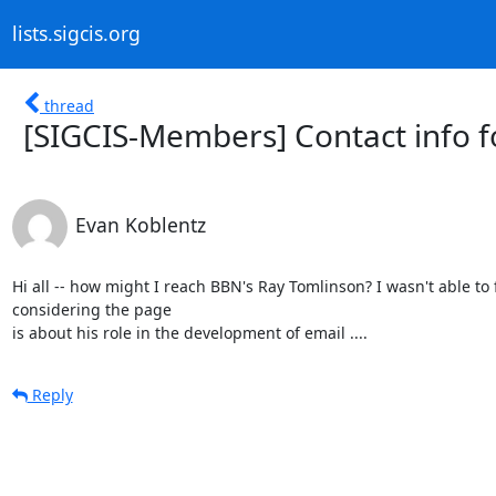
lists.sigcis.org
thread
[SIGCIS-Members] Contact info f
Evan Koblentz
Hi all -- how might I reach BBN's Ray Tomlinson? I wasn't able to
considering the page

is about his role in the development of email ....
Reply