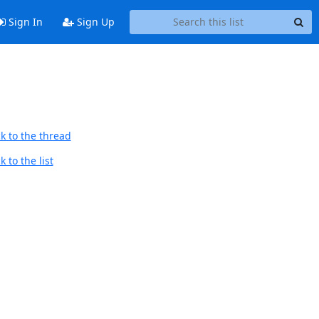
Sign In
Sign Up
k to the thread
 to the list