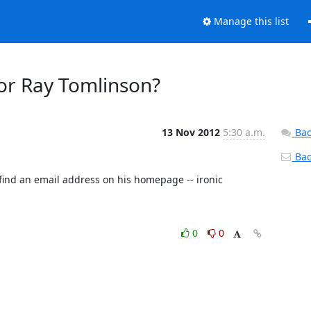
Manage this list
or Ray Tomlinson?
13 Nov 2012
5:30 a.m.
Bac
Back
 find an email address on his homepage -- ironic 
0
0