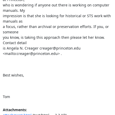
who is wondering if anyone out there is working on computer 
manuals. My

impression is that she is looking for historical or STS work with 
manuals as

a focus, rather than archival or preservation efforts. If you, or 
someone

you know, is taking this approach then please let her know. 
Contact detail

is Angela N. Creager creager@princeton.edu 
<mailto:creager@princeton.edu> .

Best wishes,

Tom
Attachments: