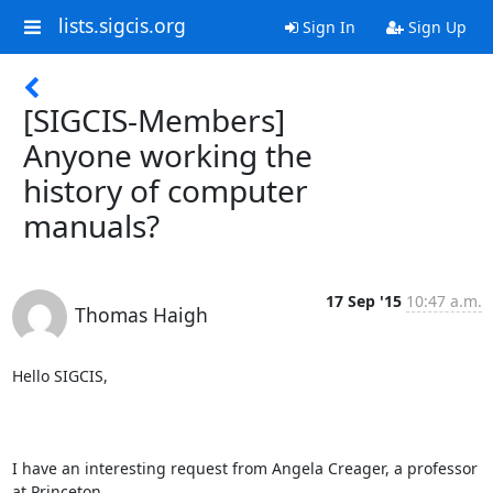
lists.sigcis.org
Sign In
Sign Up
[SIGCIS-Members]
Anyone working the
history of computer
manuals?
17 Sep '15
10:47 a.m.
Thomas Haigh
Hello SIGCIS,

I have an interesting request from Angela Creager, a professor 
at Princeton,
