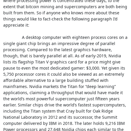
where processing power is concentrated these days, to the 
extent that bitcoin mining and supercomputers are both being 
built from them. So if anyone who knows more about these 
things would like to fact-check the following paragraph I’d 
appreciate it:

		A desktop computer with eighteen process cores on a 
single giant chip brings an impressive degree of parallel 
processing. Compared to the latest graphics hardware, 
though, that is barely parallel at all. As of early-2019, Nvidia 
lists its flagship Titan V graphics card for a price might give 
pause to even the most dedicated gamer: $3,000. Yet given its 
5,750 processor cores it could also be viewed as an extremely 
affordable alternative to a large building stuffed with 
mainframes. Nvidia markets the Titan for “deep learning” 
applications, claiming a throughput that would have made it 
the world’s most powerful supercomputer just fifteen years 
earlier. Similar chips drive the world’s fastest supercomputers, 
including the Titan system that Cray built for Oak Ridge 
National Laboratory in 2012 and its successor, the Summit 
computer delivered by IBM in 2018. The later holds 9,216 IBM 
Power processors and 27,648 Nvidia chips each similar to the 