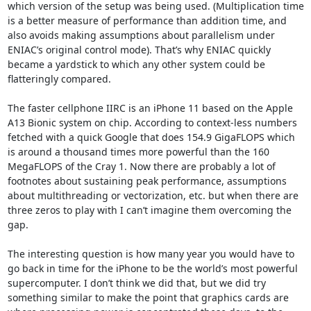
which version of the setup was being used. (Multiplication time 
is a better measure of performance than addition time, and 
also avoids making assumptions about parallelism under 
ENIAC’s original control mode). That’s why ENIAC quickly 
became a yardstick to which any other system could be 
flatteringly compared.

The faster cellphone IIRC is an iPhone 11 based on the Apple 
A13 Bionic system on chip. According to context-less numbers 
fetched with a quick Google that does 154.9 GigaFLOPS which 
is around a thousand times more powerful than the 160 
MegaFLOPS of the Cray 1. Now there are probably a lot of 
footnotes about sustaining peak performance, assumptions 
about multithreading or vectorization, etc. but when there are 
three zeros to play with I can’t imagine them overcoming the 
gap.

The interesting question is how many year you would have to 
go back in time for the iPhone to be the world’s most powerful 
supercomputer. I don’t think we did that, but we did try 
something similar to make the point that graphics cards are 