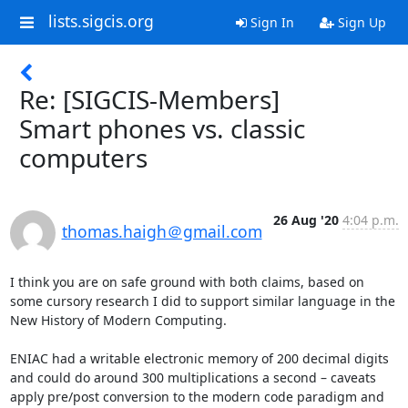
lists.sigcis.org
Sign In
Sign Up
Re: [SIGCIS-Members]
Smart phones vs. classic
computers
26 Aug '20
4:04 p.m.
thomas.haigh＠gmail.com
I think you are on safe ground with both claims, based on 
some cursory research I did to support similar language in the 
New History of Modern Computing.

ENIAC had a writable electronic memory of 200 decimal digits 
and could do around 300 multiplications a second – caveats 
apply pre/post conversion to the modern code paradigm and 