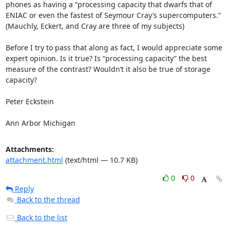
phones as having a “processing capacity that dwarfs that of 
ENIAC or even the fastest of Seymour Cray’s supercomputers.” 
(Mauchly, Eckert, and Cray are three of my subjects) 

Before I try to pass that along as fact, I would appreciate some 
expert opinion. Is it true? Is “processing capacity” the best 
measure of the contrast? Wouldn’t it also be true of storage 
capacity? 

Peter Eckstein 

Ann Arbor Michigan
Attachments:
attachment.html
(text/html — 10.7 KB)
0
0
Reply
Back to the thread
Back to the list