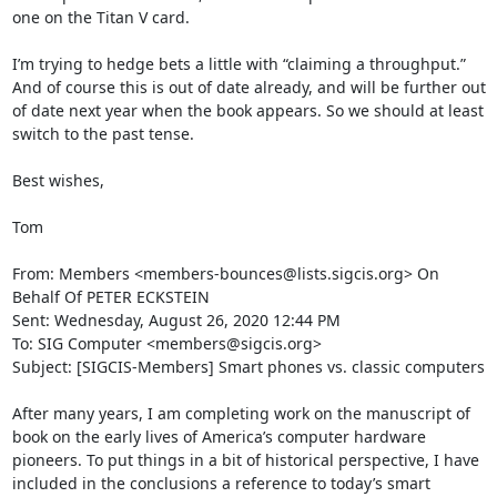
one on the Titan V card.  

I’m trying to hedge bets a little with “claiming a throughput.” 
And of course this is out of date already, and will be further out 
of date next year when the book appears. So we should at least 
switch to the past tense.

Best wishes,

Tom

From: Members <members-bounces@lists.sigcis.org> On 
Behalf Of PETER ECKSTEIN

Sent: Wednesday, August 26, 2020 12:44 PM

To: SIG Computer <members@sigcis.org>

Subject: [SIGCIS-Members] Smart phones vs. classic computers

After many years, I am completing work on the manuscript of 
book on the early lives of America’s computer hardware 
pioneers. To put things in a bit of historical perspective, I have 
included in the conclusions a reference to today’s smart 