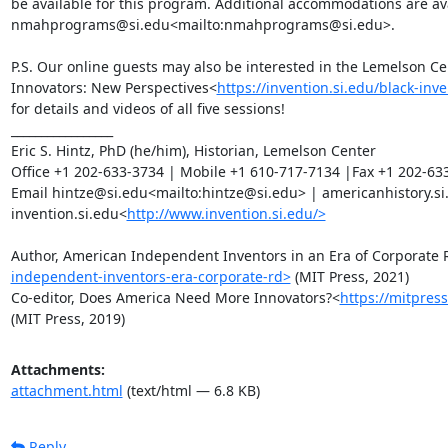
be available for this program. Additional accommodations are ava
nmahprograms@si.edu<mailto:nmahprograms@si.edu>.

P.S. Our online guests may also be interested in the Lemelson Cen
Innovators: New Perspectives<
https://invention.si.edu/black-in
for details and videos of all five sessions!

_________________

Eric S. Hintz, PhD (he/him), Historian, Lemelson Center

Office +1 202-633-3734 | Mobile +1 610-717-7134 |Fax +1 202-633
Email hintze@si.edu<mailto:hintze@si.edu> | americanhistory.si
invention.si.edu<
http://www.invention.si.edu/>
Author, American Independent Inventors in an Era of Corporate
independent-inventors-era-corporate-rd>
 (MIT Press, 2021)

Co-editor, Does America Need More Innovators?<
https://mitpres
(MIT Press, 2019)
Attachments:
attachment.html
(text/html — 6.8 KB)
Reply