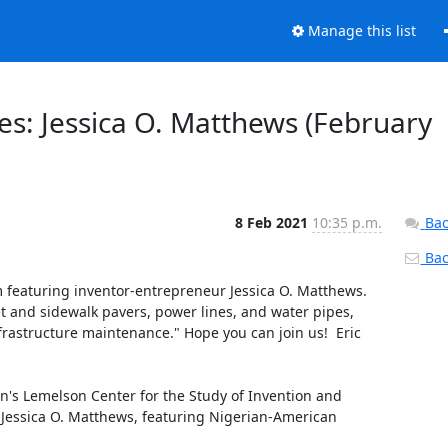
Manage this list
es: Jessica O. Matthews (February
8 Feb 2021
10:35 p.m.
Bac
Back
featuring inventor-entrepreneur Jessica O. Matthews.  
and sidewalk pavers, power lines, and water pipes, 
rastructure maintenance." Hope you can join us!  Eric 
's Lemelson Center for the Study of Invention and 
: Jessica O. Matthews, featuring Nigerian-American 