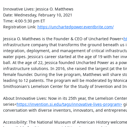
Innovative Lives: Jessica O. Matthews

Date: Wednesday, February 10, 2021

Time: 4:00-5:30 pm ET

Registration Link: 
https://unchartedpower.eventbrite.com/
Jessica O. Matthews is the Founder & CEO of Uncharted Power<
h
infrastructure company that transforms the ground beneath us int
integration, deployment, and management of critical infrastruct
water pipes. Jessica's career started at the age of 19 with her i
ball. At the age of 22, Jessica founded Uncharted Power as a po
infrastructure solutions. In 2016, she raised the largest (at the 
female founder. During the live program, Matthews will share sto
leading to 12 patents. The program will be moderated by Monica M
Smithsonian's Lemelson Center for the Study of Invention and Inn
About Innovative Lives: Now in its 25th year, the Lemelson Center
series<
https://invention.si.edu/tags/innovative-lives-program>
 g
conversation with diverse inventors, innovators, and entrepreneu
Accessibility: The National Museum of American History welcomes v