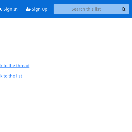
Sign In
Sign Up
k to the thread
 to the list