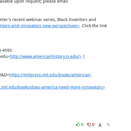
ilable upon request; please email 
ter's recent webinar series, Black Inventors and 
ventors-and-innovators-new-perspectives>
. Click the link 
-4593

.edu<
http://www.americanhistory.si.edu/>
 | 
 R&D<
https://mitpress.mit.edu/books/american-
s.mit.edu/books/does-america-need-more-innovators>
0
0