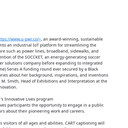
ttps://www.u-pwr.co/>
, an award-winning, sustainable 
o an industrial IoT platform for streamlining the 
ure such as power lines, broadband, sidewalks, and 
nvention of the SOCCKET, an energy-generating soccer 
wer solutions company before expanding to integrated 
time) Series A funding round ever secured by a Black 
ries about her background, inspirations, and inventions 
. Smith, Head of Exhibitions and Interpretation at the 
ovation.

's Innovative Lives program 
ives participants the opportunity to engage in a public 
rs about their pioneering work and careers.

isitors of all ages and abilities. CART captioning will 