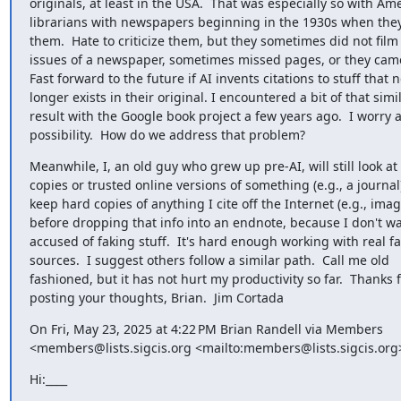
originals, at least in the USA.  That was especially so with Ame
librarians with newspapers beginning in the 1930s when they
them.  Hate to criticize them, but they sometimes did not film a
issues of a newspaper, sometimes missed pages, or they came o
Fast forward to the future if AI invents citations to stuff that no
longer exists in their original. I encountered a bit of that simila
result with the Google book project a few years ago.  I worry ab
possibility.  How do we address that problem?
Meanwhile, I, an old guy who grew up pre-AI, will still look at 
copies or trusted online versions of something (e.g., a journal)
keep hard copies of anything I cite off the Internet (e.g., image
before dropping that info into an endnote, because I don't wan
accused of faking stuff.  It's hard enough working with real fa
sources.  I suggest others follow a similar path.  Call me old 

fashioned, but it has not hurt my productivity so far.  Thanks fo
posting your thoughts, Brian.  Jim Cortada
On Fri, May 23, 2025 at 4:22 PM Brian Randell via Members 

<members@lists.sigcis.org <mailto:members@lists.sigcis.org
Hi:____