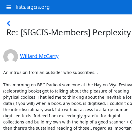
lists.sigcis.org
Re: [SIGCIS-Members] Perplexity
Willard McCarty
An intrusion from an outsider who subscribes...

This morning on BBC Radio 4 someone at the Hay-on-Wye Festival
(celebrating books) got to talking about the pleasure of reading 

physical codices. That led me to thinking about the inevitable loss
data (if you will) when a book, any book, is digitised. I couldn't do 
the interdisciplinary work I do without access to a large number o
digitised texts. Indeed I am exceedingly grateful for digital 

collections and build my own with the help of a good scanner + O
then there's the sustained reading of those I regard as important 