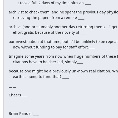
    -- it took a full 2 days of my time plus an ____
archivist to check them, and he spent the previous day physica
    retrieving the papers from a remote ____
archive (and presumably another day returning them) -- I got t
    effort gratis because of the novelty of ____
our investigation at that time, but it'd be unlikely to be repeat
    now without funding to pay for staff effort.____
Imagine some years from now when huge numbers of these f
    citations have to be checked, simply____
because one might be a previously unknown real citation. Wh
    earth is going to fund that? ____
__ __
Cheers____
__ __
Brian Randell____