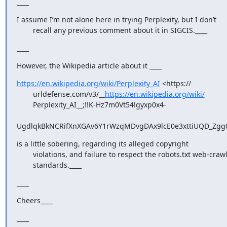
____
I assume I’m not alone here in trying Perplexity, but I don’t

        recall any previous comment about it in SIGCIS.____
____
However, the Wikipedia article about it ____
https://en.wikipedia.org/wiki/Perplexity_AI
 <https://

        urldefense.com/v3/__
https://en.wikipedia.org/wiki/
        Perplexity_AI__;!!K-Hz7m0Vt54!gyxp0x4-

UgdlqkBkNCRifXnXGAv6Y1rWzqMDvgDAx9lcE0e3xttiUQD_Zgg0j
is a little sobering, regarding its alleged copyright

        violations, and failure to respect the robots.txt web-crawling

        standards.____
____
Cheers____
____