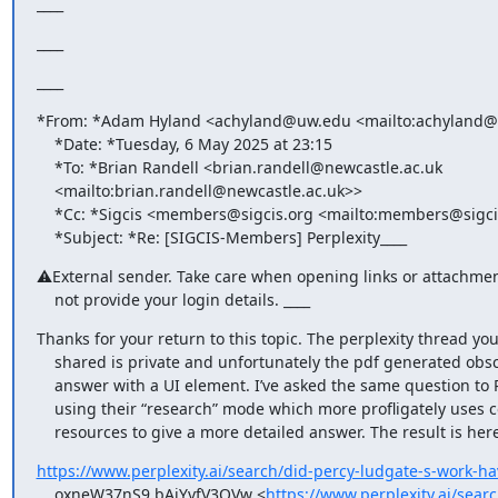
____
____
____
*From: *Adam Hyland <achyland@uw.edu <mailto:achyland@
    *Date: *Tuesday, 6 May 2025 at 23:15

    *To: *Brian Randell <brian.randell@newcastle.ac.uk

    <mailto:brian.randell@newcastle.ac.uk>>

    *Cc: *Sigcis <members@sigcis.org <mailto:members@sigcis.org>>

    *Subject: *Re: [SIGCIS-Members] Perplexity____
⚠External sender. Take care when opening links or attachment
    not provide your login details. ____
Thanks for your return to this topic. The perplexity thread you
    shared is private and unfortunately the pdf generated obscures the

    answer with a UI element. I’ve asked the same question to Perplexity

    using their “research” mode which more profligately uses computing

    resources to give a more detailed answer. The result is here
https://www.perplexity.ai/search/did-percy-ludgate-s-work-ha
    oxneW37nS9.bAiYvfV3QVw <
https://www.perplexity.ai/sear