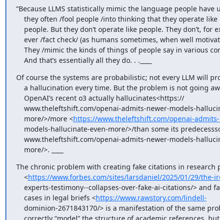
“Because LLMS statistically mimic the language people have u
    they often /fool people /into thinking that they operate like

    people. But they don’t operate like people. They don’t, for example,

    ever /fact check/ (as humans sometimes, when well motivated, do).

    They /mimic the kinds of things of people say in various contexts/.

    And that’s essentially all they do. . .____
Of course the systems are probabilistic; not every LLM will pr
    a hallucination every time. But the problem is not going away;

    OpenAI’s recent o3 actually hallucinates<https://

    www.theleftshift.com/openai-admits-newer-models-hallucinate-even-

    more/>/more <
https://www.theleftshift.com/openai-admits
    models-hallucinate-even-more/>/than some its predecesssors <https://

    www.theleftshift.com/openai-admits-newer-models-hallucinate-even-

    more/>. ____
The chronic problem with creating fake citations in research 
    <
https://www.forbes.com/sites/larsdaniel/2025/01/29/the-ir
    experts-testimony--collapses-over-fake-ai-citations/> and faked

    cases in legal briefs <
https://www.rawstory.com/lindell-
    dominion-2671843170/> is a manifestation of the same problem; LLMs

    correctly “model” the structure of academic references, but often
