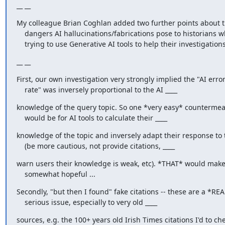
__ __
My colleague Brian Coghlan added two further points about t
    dangers AI hallucinations/fabrications pose to historians who are

    trying to use Generative AI tools to help their investigations
__ __
First, our own investigation very strongly implied the "AI error
    rate" was inversely proportional to the AI ____
knowledge of the query topic. So one *very easy* countermea
    would be for AI tools to calculate their ____
knowledge of the topic and inversely adapt their response to t
    (be more cautious, not provide citations, ____
warn users their knowledge is weak, etc). *THAT* would make
    somewhat hopeful ...
Secondly, "but then I found" fake citations -- these are a *REA
    serious issue, especially to very old ____
sources, e.g. the 100+ years old Irish Times citations I'd to che