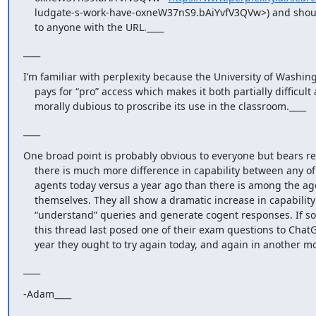
    ludgate-s-work-have-oxneW37nS9.bAiYvfV3QVw>) and should be available

    to anyone with the URL.____
____
I’m familiar with perplexity because the University of Washing
    pays for “pro” access which makes it both partially difficult and

    morally dubious to proscribe its use in the classroom.____
____
One broad point is probably obvious to everyone but bears re
    there is much more difference in capability between any of these

    agents today versus a year ago than there is among the agents

    themselves. They all show a dramatic increase in capability to

    “understand” queries and generate cogent responses. If someone on

    this thread last posed one of their exam questions to ChatGPT last

    year they ought to try again today, and again in another m
____
-Adam____