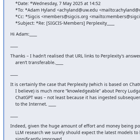
    *Date: *Wednesday, 7 May 2025 at 14:52

    *To: *Adam Hyland <achyland@uw.edu <mailto:achyland@uw.edu>>

    *Cc: *Sigcis <members@sigcis.org <mailto:members@sigcis.org>>

    *Subject: *Re: [SIGCIS-Members] Perplexity____
Hi Adam:____
____
Thanks – I hadn’t realised that URL links to Perplexity’s answer
    aren’t transferable.____
____
It is certainly the case that Perplexity (which is based on Chat
    I believe) is much more “knowledgeable” about Percy Ludgate than

    ChatGPT was – not least because it has ingested subsequent additions

    to the Internet. ____
____
Indeed, given the huge amount of effort and money being pou
    LLM research we surely should expect the latest models to be

    significantly improved. ____