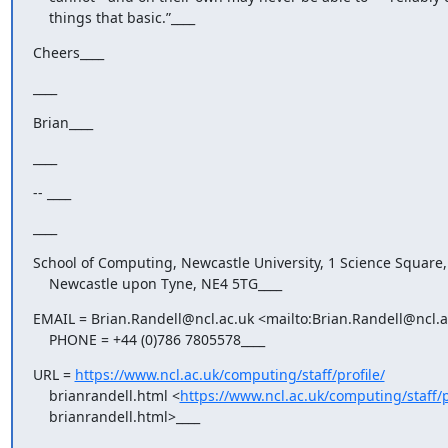
    things that basic.”____
Cheers____
____
Brian____
____
-- ____
____
School of Computing, Newcastle University, 1 Science Square,

    Newcastle upon Tyne, NE4 5TG____
EMAIL = Brian.Randell@ncl.ac.uk <mailto:Brian.Randell@ncl.ac
    PHONE = +44 (0)786 7805578____
URL = 
https://www.ncl.ac.uk/computing/staff/profile/
    brianrandell.html <
https://www.ncl.ac.uk/computing/staff/p
    brianrandell.html>____