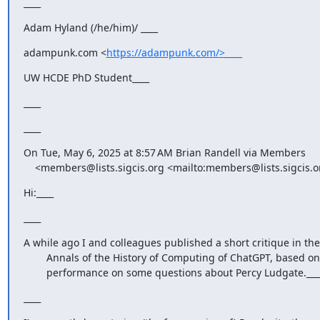
____
Adam Hyland (/he/him)/ ____
adampunk.com <
https://adampunk.com/>____
UW HCDE PhD Student____
____
____
On Tue, May 6, 2025 at 8:57 AM Brian Randell via Members

    <members@lists.sigcis.org <mailto:members@lists.sigcis.o
Hi:____
____
A while ago I and colleagues published a short critique in the

        Annals of the History of Computing of ChatGPT, based on its

        performance on some questions about Percy Ludgate.___
____