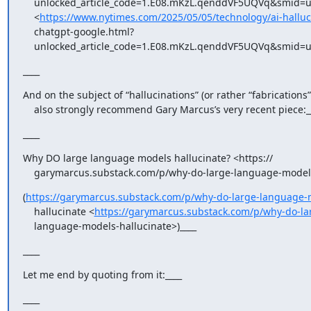
    unlocked_article_code=1.E08.mKzL.qenddVF5UQVq&smid=url-share

    <
https://www.nytimes.com/2025/05/05/technology/ai-halluc
    chatgpt-google.html?

    unlocked_article_code=1.E08.mKzL.qenddVF5UQVq&smid=u
____
And on the subject of “hallucinations” (or rather “fabrications”),
    also strongly recommend Gary Marcus’s very recent piece:_
____
Why DO large language models hallucinate? <https://

    garymarcus.substack.com/p/why-do-large-language-models
(
https://garymarcus.substack.com/p/why-do-large-language-
    hallucinate <
https://garymarcus.substack.com/p/why-do-la
    language-models-hallucinate>)____
____
Let me end by quoting from it:____
____