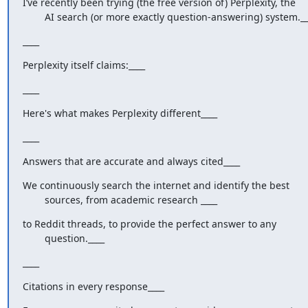
I’ve recently been trying (the free version of) Perplexity, the

        AI search (or more exactly question-answering) system._
____
Perplexity itself claims:____
____
Here's what makes Perplexity different____
____
Answers that are accurate and always cited____
We continuously search the internet and identify the best

        sources, from academic research ____
to Reddit threads, to provide the perfect answer to any

        question.____
____
Citations in every response____