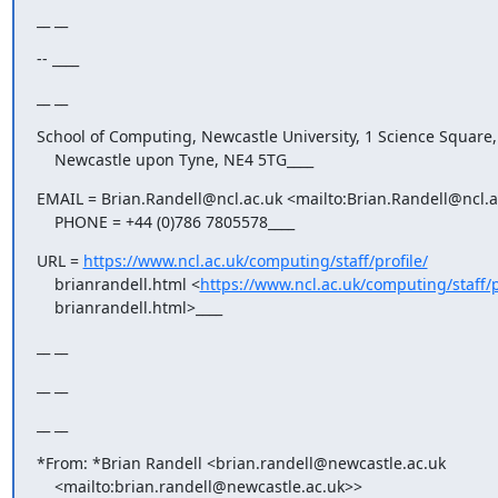
__ __
-- ____
__ __
School of Computing, Newcastle University, 1 Science Square,

    Newcastle upon Tyne, NE4 5TG____
EMAIL = Brian.Randell@ncl.ac.uk <mailto:Brian.Randell@ncl.ac
    PHONE = +44 (0)786 7805578____
URL = 
https://www.ncl.ac.uk/computing/staff/profile/
    brianrandell.html <
https://www.ncl.ac.uk/computing/staff/p
    brianrandell.html>____
__ __
__ __
__ __
*From: *Brian Randell <brian.randell@newcastle.ac.uk

    <mailto:brian.randell@newcastle.ac.uk>>
