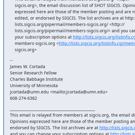
    sigcis.org>, the email discussion list of SHOT SIGCIS. Opinions

    expressed here are those of the member posting and are not reviewed,

    edited, or endorsed by SIGCIS. The list archives are at http://

    lists.sigcis.org/pipermail/members-sigcis.org/ <http://

    lists.sigcis.org/pipermail/members-sigcis.org/> and you can change

    your subscription options at 
http://lists.sigcis.org/listinfo.cg
    members-sigcis.org <
http://lists.sigcis.org/listinfo.cgi/me
    sigcis.org>
-- 

James W. Cortada

Senior Research Fellow

Charles Babbage Institute

University of Minnesota

jcortada@umn.edu <mailto:jcortada@umn.edu>

608-274-6382
_______________________________________________

This email is relayed from members at sigcis.org, the email di
Opinions expressed here are those of the member posting and 
endorsed by SIGCIS. The list archives are at 
http://lists.sigc
and you can change your subscription options at 
http://lists