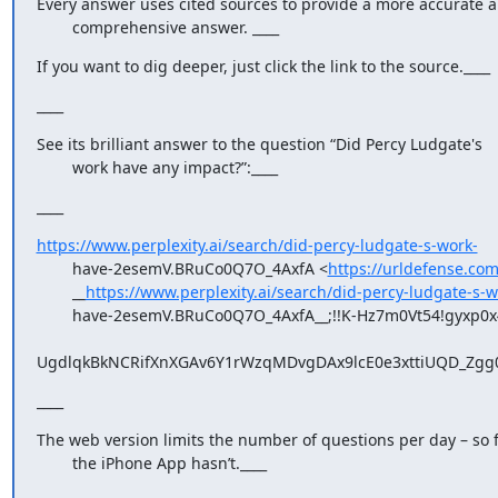
Every answer uses cited sources to provide a more accurate a
        comprehensive answer. ____
If you want to dig deeper, just click the link to the source.____
____
See its brilliant answer to the question “Did Percy Ludgate's

        work have any impact?”:____
____
https://www.perplexity.ai/search/did-percy-ludgate-s-work-
        have-2esemV.BRuCo0Q7O_4AxfA <
https://urldefense.com
        __
https://www.perplexity.ai/search/did-percy-ludgate-s-w
        have-2esemV.BRuCo0Q7O_4AxfA__;!!K-Hz7m0Vt54!gyxp0x4-

UgdlqkBkNCRifXnXGAv6Y1rWzqMDvgDAx9lcE0e3xttiUQD_Zgg0
____
The web version limits the number of questions per day – so f
        the iPhone App hasn’t.____