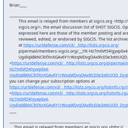
Brian____
_______________________________________________

        This email is relayed from members at sigcis.org <http://

        sigcis.org/>, the email discussion list of SHOT SIGCIS. Opinions

        expressed here are those of the member posting and are not

        reviewed, edited, or endorsed by SIGCIS. The list archives are

        at 
https://urldefense.com/v3/__http://lists.sigcis.org/
        pipermail/members-sigcis.org/__;!!K-Hz7m0Vt54!gyxp0x4-

        UgdlqkBkNCRifXnXGAv6Y1rWzqMDvgDAx9lcE0e3xttiUQD_Zgg0jayzgaPV_LCgiwp1lxruqEdl$ 
<
https://urldefense.com/v3/__http://lists.sigcis.org/pipermail
Hz7m0Vt54!gyxp0x4-
UgdlqkBkNCRifXnXGAv6Y1rWzqMDvgDAx9lcE0e3xttiUQD_Zgg0
you can change your subscription options at 
https://urldefense.com/v3/__http://lists.sigcis.org/listinfo.cgi
<
https://urldefense.com/v3/__http://lists.sigcis.org/listinfo.cg
Hz7m0Vt54!gyxp0x4-
UgdlqkBkNCRifXnXGAv6Y1rWzqMDvgDAx9lcE0e3xttiUQD_Zgg0
____
_______________________________________________

    This email is relayed from members at sigcis.org <http://
