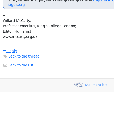
sigcis.org
-- 

Willard McCarty,

Professor emeritus, King's College London;

Editor, Humanist

www.mccarty.org.uk
Reply
Back to the thread
Back to the list
MailmanLists