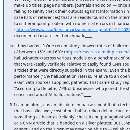
    make up titles, page numbers, journals and so on — once again

    failing to sanity check their outputs against information (in this

    case lists of references) that are readily found on the internet. So

    to is therampant problem with numerical errors in financial reports

    <
https://www.vals.ai/benchmarks/finance_agent-04-22-202
    documented in a recent benchmark.____
Just how bad is it? One recent study showed rates of hallucina
    of between 15% and 60%<
https://research.aimultiple.com/a
    hallucination/>across various models on a benchmark of 60 questions

    that were /easily verifiable relative to easily found CNN source

    articles that were directly supplied in the exam/. Even the best

    performance (15% hallucination rate) is, relative to an open-book

    exam with sources supplied, pathetic. That same study reports that,

    “According to Deloitte, 77% of businesses who joined the study are

    concerned about AI hallucinations”.____
If I can be blunt, it is an absolute embarrassment that a techn
    that has collectively cost about half a trillion dollars can’t do

    something as basic as (reliably) check its output against wikipedia

    or a CNN article that is handed on a silver plattter. But LLMs still

    cannot - and on their own may never be able to — reliably do even
