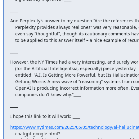
____
And Perplexity’s answer to my question “Are the references tha
    Perplexity provides always real ones” was very reasonable, one might

    even say “thoughtful”, though its cautionary comments have of course

    to be applied to this answer itself – a nice example of recur
____
However, the NY Times had a very interesting, and surely worr
    (for the Artificial Intelligentsia, especially) piece yesterday

    entitled: “A.I. Is Getting More Powerful, but Its Hallucinations Are

    Getting Worse: A new wave of “reasoning” systems from companies like

    OpenAI is producing incorrect information more often. Even the

    companies don’t know why.”____
____
I hope this link to it will work: ____
https://www.nytimes.com/2025/05/05/technology/ai-hallucinat
    chatgpt-google.html?
