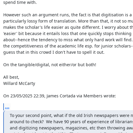
spend time with.

However such an argument runs, the fact is that digitisation is a 

particularly lossy form of translation. More than that, it not so mu
makes the scholar's life easier as quite different. I worry about th
'easier' bit because it entails loss that one quickly stops thinking 

about--hence the tendency to miss what only hard work will find. 
the competitiveness of the academic life esp. for junior scholars--I
guess that in this crowd I don't have to spell it out.

On the tangible/digital, not either/or but both!

All best,

Willard McCarty

On 23/05/2025 22:39, James Cortada via Members wrote:
...
To your second point, what if the old Irish newspapers were n
around to check?  We have 90 years of experience of librarians
and digitizing newspapers, magazines, etc then throwing away