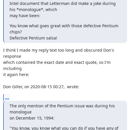
Intel document that Letterman did make a joke during 
his *monologue*, which

may have been:
You know what goes great with those defective Pentium 
chips?

Defective Pentium salsa!
I think I made my reply text too long and obscured Don's 
response

which contained the exact date and exact quote, so I'm 
including

it again here: 

Don Giller, on 2020-08-15 00:27,  wrote:
...
The only mention of the Pentium issue was during his 
monologue

on December 15, 1994:
"You know, you know what you can do if you have any of 