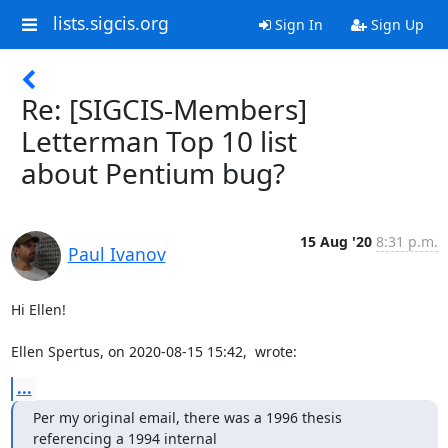
lists.sigcis.org
Sign In
Sign Up
Re: [SIGCIS-Members]
Letterman Top 10 list
about Pentium bug?
15 Aug '20
8:31 p.m.
Paul Ivanov
Hi Ellen!  

Ellen Spertus, on 2020-08-15 15:42,  wrote:
...
Per my original email, there was a 1996 thesis 
referencing a 1994 internal
