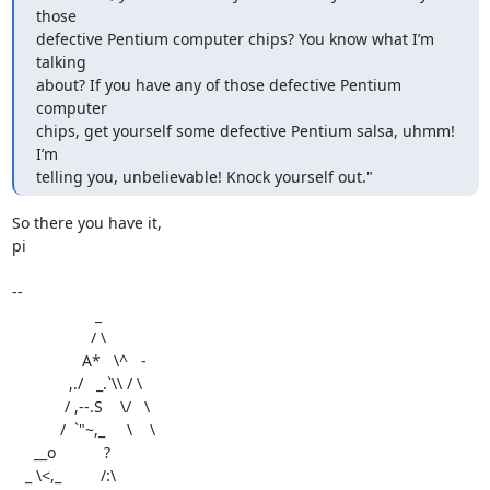
those

defective Pentium computer chips? You know what I’m 
talking

about? If you have any of those defective Pentium 
computer

chips, get yourself some defective Pentium salsa, uhmm! 
I’m

telling you, unbelievable! Knock yourself out."
So there you have it,

pi

-- 

                   _

                  / \

                A*   \^   -

             ,./   _.`\\ / \

            / ,--.S    \/   \

           /  `"~,_     \    \

     __o           ?

   _ \<,_         /:\
