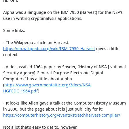
Hi, Ken. 

Alpha was a language on the IBM 7950 (Harvest) for the NSA’s 
use in writing cryptanalysis applications.

Some links:

- The Wikipedia article on Harvest: 
https://en.wikipedia.org/wiki/IBM_7950_Harvest
 gives a little 
context.

- A declassified 1964 paper by Snyder, "History of NSA [National 
Security Agency] General-Purpose Electronic Digital 
Computers” has a little about Alpha 
(
https://www.governmentattic.org/3docs/NSA-
HGPEDC_1964.pdf
)

- It looks like Allen gave a talk at the Computer History Museum 
in 2000, but the page about it is just publicity for it: 
https://computerhistory.org/events/stretchharvest-compiler/
Not a lot that’s easy to get to, however.
