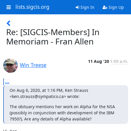
lists.sigcis.org
Sign In
Sign Up
Re: [SIGCIS-Members] In
Memoriam - Fran Allen
11 Aug '20
1:09 a.m.
Win Treese
...
On Aug 6, 2020, at 1:16 PM, Ken Strauss 
<ken.strauss@sympatico.ca> wrote:
The obituary mentions her work on Alpha for the NSA 
(possibly in conjunction with development of the IBM 
7950?). Are any details of Alpha available?