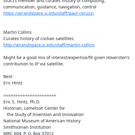
SIGCIS member and curates history of computing, 
https://airandspace.si.edu/staff/paul-ceruzzi
Martin Collins

http://airandspace.si.edu/staff/martin-collins
Might be a good mix of interest/expertise/fit given Hoversten’s 
contribution to IP via satellite.

Best-

Eric Hintz

======================

Eric S. Hintz, Ph.D.

Historian, Lemelson Center for

   the Study of Invention and Innovation

National Museum of American History

Smithsonian Institution

MRC 604, P. O. Box 37012
