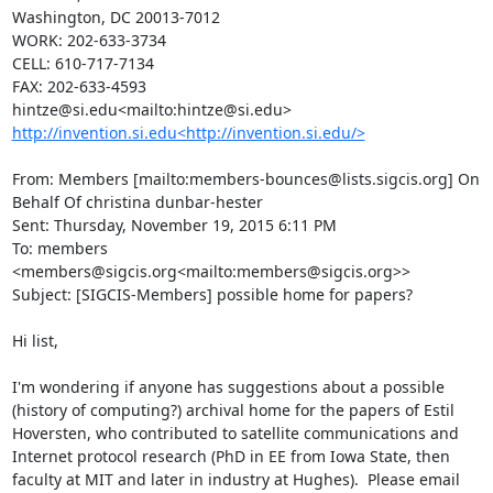
Washington, DC 20013-7012

WORK: 202-633-3734

CELL: 610-717-7134

FAX: 202-633-4593

http://invention.si.edu<http://invention.si.edu/>
From: Members [mailto:members-bounces@lists.sigcis.org] On 
Behalf Of christina dunbar-hester

Sent: Thursday, November 19, 2015 6:11 PM

To: members 
<members@sigcis.org<mailto:members@sigcis.org>>

Subject: [SIGCIS-Members] possible home for papers?

Hi list,

I'm wondering if anyone has suggestions about a possible 
(history of computing?) archival home for the papers of Estil 
Hoversten, who contributed to satellite communications and 
Internet protocol research (PhD in EE from Iowa State, then 
faculty at MIT and later in industry at Hughes).  Please email 