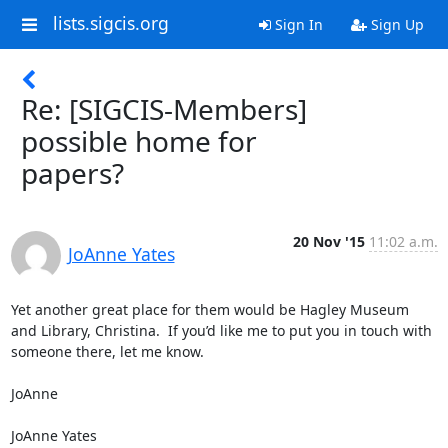
lists.sigcis.org
Sign In
Sign Up
Re: [SIGCIS-Members]
possible home for
papers?
20 Nov '15
11:02 a.m.
JoAnne Yates
Yet another great place for them would be Hagley Museum 
and Library, Christina.  If you’d like me to put you in touch with 
someone there, let me know.

JoAnne

JoAnne Yates
