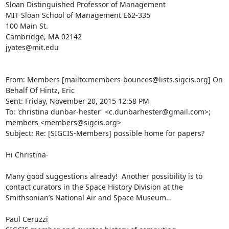
Sloan Distinguished Professor of Management

MIT Sloan School of Management E62-335

100 Main St.

Cambridge, MA 02142

jyates@mit.edu

From: Members [mailto:members-bounces@lists.sigcis.org] On 
Behalf Of Hintz, Eric

Sent: Friday, November 20, 2015 12:58 PM

To: 'christina dunbar-hester' <c.dunbarhester@gmail.com>; 
members <members@sigcis.org>

Subject: Re: [SIGCIS-Members] possible home for papers?

Hi Christina-

Many good suggestions already!  Another possibility is to 
contact curators in the Space History Division at the 
Smithsonian’s National Air and Space Museum…

Paul Ceruzzi
