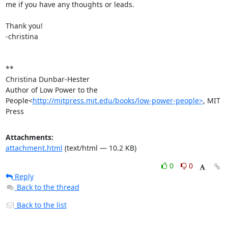
me if you have any thoughts or leads.

Thank you!

-christina

**

Christina Dunbar-Hester

Author of Low Power to the 
People<
http://mitpress.mit.edu/books/low-power-people>
, MIT 
Press
Attachments:
attachment.html
(text/html — 10.2 KB)
0
0
Reply
Back to the thread
Back to the list