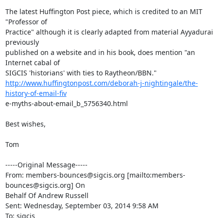
The latest Huffington Post piece, which is credited to an MIT 
"Professor of

Practice" although it is clearly adapted from material Ayyadurai 
previously

published on a website and in his book, does mention "an 
Internet cabal of

http://www.huffingtonpost.com/deborah-j-nightingale/the-
history-of-email-fiv
e-myths-about-email_b_5756340.html

Best wishes,

Tom

-----Original Message-----

From: members-bounces@sigcis.org [mailto:members-
bounces@sigcis.org] On

Behalf Of Andrew Russell

Sent: Wednesday, September 03, 2014 9:58 AM

To: sigcis
