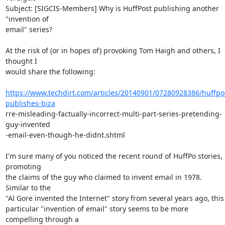
Subject: [SIGCIS-Members] Why is HuffPost publishing another 
"invention of

email" series?

At the risk of (or in hopes of) provoking Tom Haigh and others, I 
thought I

would share the following:

https://www.techdirt.com/articles/20140901/07280928386/huffpo
publishes-biza
rre-misleading-factually-incorrect-multi-part-series-pretending-
guy-invented

-email-even-though-he-didnt.shtml

I'm sure many of you noticed the recent round of HuffPo stories, 
promoting

the claims of the guy who claimed to invent email in 1978.  
Similar to the

"Al Gore invented the Internet" story from several years ago, this

particular "invention of email" story seems to be more 
compelling through a
