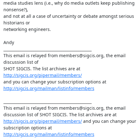
media studies lens (i.e., why do media outlets keep publishing 
nonsense?),

and not at all a case of uncertainty or debate amongst serious 
historians or

networking engineers.

Andy

_______________________________________________

This email is relayed from members@sigcis.org, the email 
discussion list of

SHOT SIGCIS. The list archives are at 
http://sigcis.org/pipermail/members/
http://sigcis.org/mailman/listinfo/members
_______________________________________________

This email is relayed from members@sigcis.org, the email 
discussion list of SHOT SIGCIS. The list archives are at 
http://sigcis.org/pipermail/members/
 and you can change your 
subscription options at 
http://sigcis.org/mailman/listinfo/members