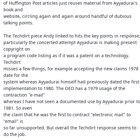
of Huffington Post articles just reuses material from Ayyadurai's 
book and

website, circling again and again around handful of dubious 
talking points.

The Techdirt piece Andy linked to hits the key points in response,
particularly the concerted attempt Ayyadurai is making present 
copyright on

a program code listing as if it was a patent on a technology. 
Techdirt

misses a few things, for example accepting the new claims 1978 
date for the

system whereas Ayyadurai himself had previously dated the first

implementation to 1980. The OED has a 1979 usage of the 
contraction "e-mail"

whereas I have not seen a documented use by Ayyadurai prior to
1981. So even

the claim that he was the first to contract "electronic mail" to 
"email" is

so far unsupported. But overall the Techdirt response seems to 
do the job.
