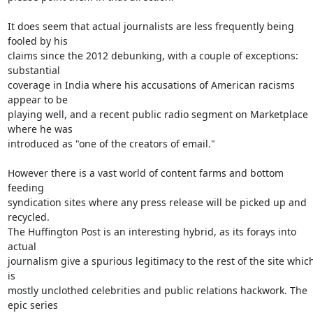
It does seem that actual journalists are less frequently being 
fooled by his

claims since the 2012 debunking, with a couple of exceptions: 
substantial

coverage in India where his accusations of American racisms 
appear to be

playing well, and a recent public radio segment on Marketplace 
where he was

introduced as "one of the creators of email."

However there is a vast world of content farms and bottom 
feeding

syndication sites where any press release will be picked up and 
recycled.

The Huffington Post is an interesting hybrid, as its forays into 
actual

journalism give a spurious legitimacy to the rest of the site which
is

mostly unclothed celebrities and public relations hackwork. The 
epic series
