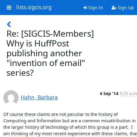
lists.sigcis.org
Sign In
Sign Up
Re: [SIGCIS-Members]
Why is HuffPost
publishing another
"invention of email"
series?
4 Sep '14
5:25 a.m
Hahn, Barbara
Of course these claims are not peculiar to the history of 
Computing and Information but are a common misattribution in 
the larger history of technology of which this group is a part.  I 
am thinking of my most recent experience with these claims, that