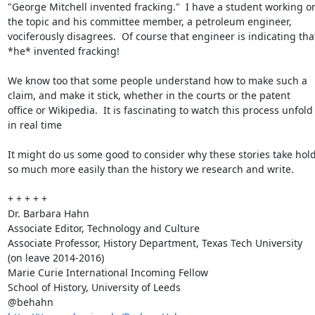
"George Mitchell invented fracking."  I have a student working on
the topic and his committee member, a petroleum engineer, 
vociferously disagrees.  Of course that engineer is indicating that
*he* invented fracking!

We know too that some people understand how to make such a 
claim, and make it stick, whether in the courts or the patent 
office or Wikipedia.  It is fascinating to watch this process unfold 
in real time

It might do us some good to consider why these stories take hold
so much more easily than the history we research and write.

+ + + + +

Dr. Barbara Hahn

Associate Editor, Technology and Culture

Associate Professor, History Department, Texas Tech University 
(on leave 2014-2016)

Marie Curie International Incoming Fellow

School of History, University of Leeds
