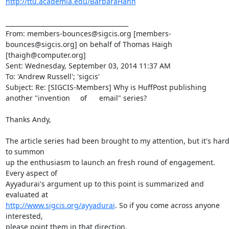
http://ttu.academia.edu/BarbaraHahn
________________________________________

From: members-bounces@sigcis.org [members-
bounces@sigcis.org] on behalf of Thomas Haigh 
[thaigh@computer.org]

Sent: Wednesday, September 03, 2014 11:37 AM

To: 'Andrew Russell'; 'sigcis'

Subject: Re: [SIGCIS-Members] Why is HuffPost publishing 
another "invention     of      email" series?

Thanks Andy,

The article series had been brought to my attention, but it's hard
to summon

up the enthusiasm to launch an fresh round of engagement. 
Every aspect of

Ayyadurai's argument up to this point is summarized and 
http://www.sigcis.org/ayyadurai
. So if you come across anyone 
interested,

please point them in that direction.
