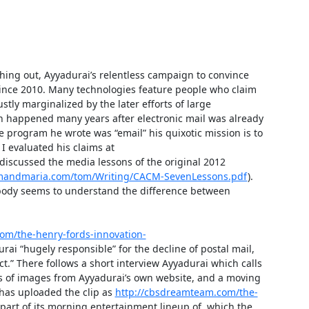
thing out, Ayyadurai’s relentless campaign to convince 
 since 2010. Many technologies feature people who claim 
ly marginalized by the later efforts of large 
n happened many years after electronic mail was already 
 program he wrote was “email” his quixotic mission is to 
I evaluated his claims at 
discussed the media lessons of the original 2012 
mandmaria.com/tom/Writing/CACM-SevenLessons.pdf
). 
body seems to understand the difference between 
om/the-henry-fords-innovation-
rai “hugely responsible” for the decline of postal mail, 
t.” There follows a short interview Ayyadurai which calls 
ts of images from Ayyadurai’s own website, and a moving 
has uploaded the clip as 
http://cbsdreamteam.com/the-
 part of its morning entertainment lineup of, which the 