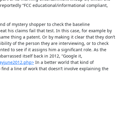
reportedly “FCC educational/informational compliant, 
ind of mystery shopper to check the baseline 
 his claims fail that test. In this case, for example by 
same thing a patent. Or by making it clear that they don’t 
bility of the person they are interviewing, or to check 
ed to see if it assigns him a significant role. As the 
rassed itself back in 2012, “Google it, 
mayjune2012.php>
 In a better world that kind of 
ind a line of work that doesn’t involve explaining the 