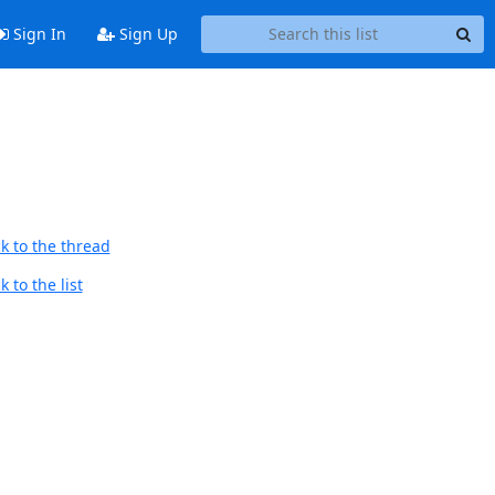
Sign In
Sign Up
k to the thread
 to the list