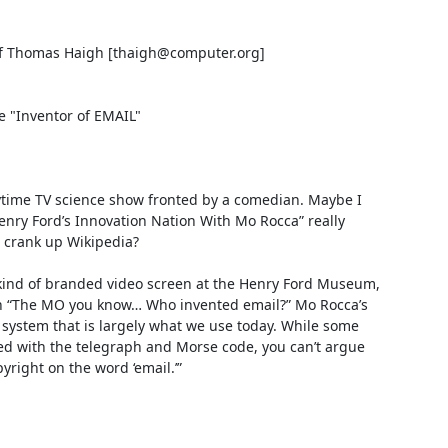
f Thomas Haigh [thaigh@computer.org]

"Inventor of EMAIL"

ytime TV science show fronted by a comedian. Maybe I 
enry Ford’s Innovation Nation With Mo Rocca” really 
crank up Wikipedia?

ind of branded video screen at the Henry Ford Museum, 
on “The MO you know… Who invented email?” Mo Rocca’s 
l system that is largely what we use today. While some 
ed with the telegraph and Morse code, you can’t argue 
ight on the word ‘email.’”
