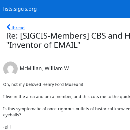
lists.sigcis.org
thread
Re: [SIGCIS-Members] CBS and 
"Inventor of EMAIL"
McMillan, William W
Oh, not my beloved Henry Ford Museum!

I live in the area and am a member, and this cuts me to the quick.
Is this symptomatic of once-rigorous outlets of historical knowle
eyeballs?

-Bill
