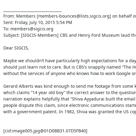
________________________________

From: Members [members-bounces@lists.sigcis.org] on behalf o
Sent: Friday, July 10, 2015 5:54 PM

To: members@sigcis.org

Subject: [SIGCIS-Members] CBS and Henry Ford Museum laud the 
Dear SIGCIS,

Maybe we shouldn’t have particularly high expectations for a da
should just learn not to care. But is CBS’s snappily named “The H
without the services of anyone who knows how to work Google or 
Gerard Alberts was kind enough to send me footage from some k
which claims “14 year old boy” the correct answer to the questi
narration explains helpfully that “Shiva Ayyadurai built the emai
people dispute this claim, since electronic communications start
with a government patent. In 1982, Shiva was granted the US copyr
[cid:image005.jpg@01D0BB31.07D5FB40]
