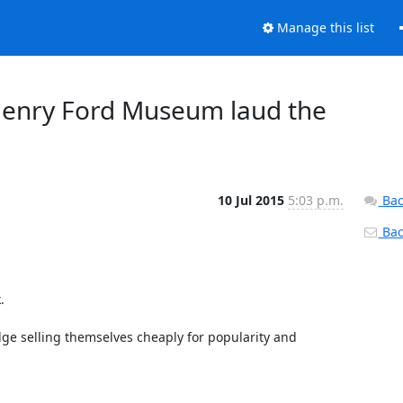
Manage this list
Henry Ford Museum laud the
10 Jul 2015
5:03 p.m.
Bac
Back


dge selling themselves cheaply for popularity and 