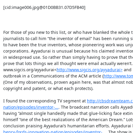
[cid:image006.jpg@01D0BB31.07D5FB40]

For those of you new to this list, or who have blanked the whole 
journalists to call him “the inventor of email” has been running
to have been the true inventors, whose pioneering work was unjust
corporations. Ayyadurai is unusual because his claimed inventio
in widespread use. So rather than simply having to prove that the
prove that lots things we all thought were email actually weren’t. 
www.sigcis.org/ayyadurai<
http://www.sigcis.org/ayyadurai>
 and 
outbreak in a Communications of the ACM article (
http://www.to
(One of my observations, proven again here, was that almost no
copyright and patent, or what each protects).

I found the corresponding TV segment at 
http://cbsdreamteam.c
nation/episodes/inventor-...
. The broadcast narration calls Ayyadu
having “almost single handedly made that glue-licking face extinc
himself “one of the best realizations of the American Dream.” Lo
conclusion praising Ayyadurai’s humanitarian efforts. Ayyadurai 
henry-fords-innovation-nation/episodes/inventor-...
. The show is