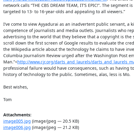
network calls “THE CBS DREAM TEAM, IT’S EPIC!”. The segment is 
targeted to 13- to 16-year-olds and appealing to all viewers.”

I’ve come to view Ayyadurai as an inadvertent public servant, a k
competence of journalists and media outlets. Journalists who repeat
advertising to the world that they believe that a copyright is the 
scroll down the first screen of Google results to evaluate the credi
the Wikipedia article about the technology he claims to have invent
Columbia Journalism Review urged after the Washington Post embar
Man.”<
http://www.cjr.org/darts_and_laurels/darts_and_laurels_
professional failure would have consequences, such as having to f
history of technology to the public. Sometimes, alas, less is Mo.

Best wishes,

Tom
Attachments:
image005.jpg
(image/jpeg — 20.5 KB)
image006.jpg
(image/jpeg — 21.2 KB)