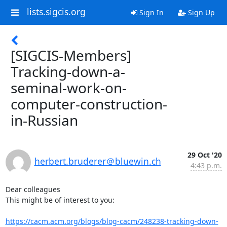
lists.sigcis.org
Sign In
Sign Up
[SIGCIS-Members]
Tracking-down-a-
seminal-work-on-
computer-construction-
in-Russian
29 Oct '20
herbert.bruderer＠bluewin.ch
4:43 p.m.
Dear colleagues

This might be of interest to you:

https://cacm.acm.org/blogs/blog-cacm/248238-tracking-down-