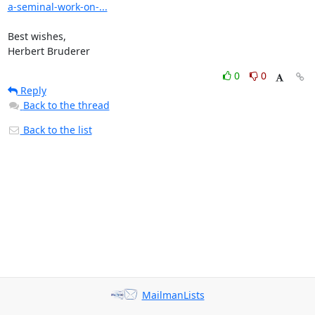
a-seminal-work-on-...
Best wishes,

Herbert Bruderer
0
0
Reply
Back to the thread
Back to the list
MailmanLists