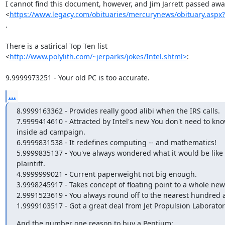
I cannot find this document, however, and Jim Jarrett passed away
<
https://www.legacy.com/obituaries/mercurynews/obituary.aspx
.

There is a satirical Top Ten list

<
http://www.polylith.com/~jerparks/jokes/Intel.shtml>
:

9.9999973251 - Your old PC is too accurate.
...
8.9999163362 - Provides really good alibi when the IRS calls.

7.9999414610 - Attracted by Intel's new You don't need to kno
inside ad campaign.

6.9999831538 - It redefines computing -- and mathematics!

5.9999835137 - You've always wondered what it would be like t
plaintiff.

4.9999999021 - Current paperweight not big enough.

3.9998245917 - Takes concept of floating point to a whole new l
2.9991523619 - You always round off to the nearest hundred a
1.9999103517 - Got a great deal from Jet Propulsion Laborator
And the number one reason to buy a Pentium:
