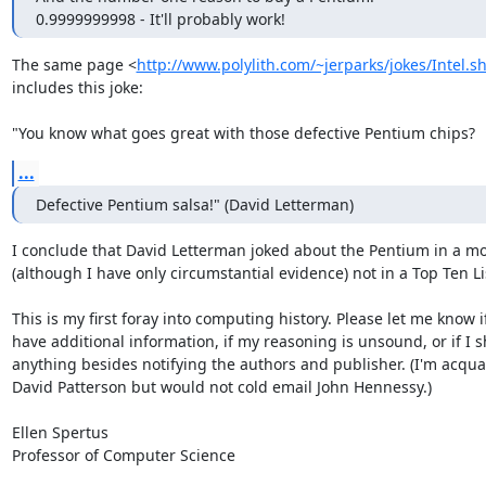
0.9999999998 - It'll probably work!
The same page <
http://www.polylith.com/~jerparks/jokes/Intel.s
includes this joke:

"You know what goes great with those defective Pentium chips?
...
Defective Pentium salsa!" (David Letterman)
I conclude that David Letterman joked about the Pentium in a m
(although I have only circumstantial evidence) not in a Top Ten Lis
This is my first foray into computing history. Please let me know if
have additional information, if my reasoning is unsound, or if I s
anything besides notifying the authors and publisher. (I'm acqua
David Patterson but would not cold email John Hennessy.)

Ellen Spertus

Professor of Computer Science