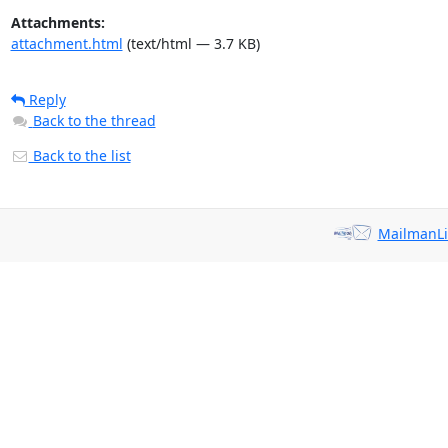
Attachments:
attachment.html
(text/html — 3.7 KB)
Reply
Back to the thread
Back to the list
MailmanLi