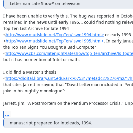
Letterman Late Show* on television.
I have been unable to verify this. The bug was reported in Octob
remained in the news until early 1995. I could find nothing releva
Top Ten List Archive for late 1994

<
http://www.mudslide.net/TopTen/lswd1994.html>
 or early 1995

<
http://www.mudslide.net/TopTen/lswd1995.html>
. In early Janu
the Top Ten Signs You Bought a Bad Computer

<
http://www.cbs.com/latenight/lateshow/top_ten/archive/ls_topt
but it has no mention of Intel or math.

I did find a Master's thesis

<
https://digital.library.unt.edu/ark:/67531/metadc278276/m2/1
that cites Jarrett in saying that "David Letterman included a  Pen
joke in his nightly monologue":

Jarrett, Jim. "A Postmortem on the Pentium Processor Crisis." Un
...
manuscript prepared for lnteleads, 1994.