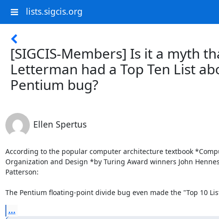
lists.sigcis.org
[SIGCIS-Members] Is it a myth th
Letterman had a Top Ten List ab
Pentium bug?
Ellen Spertus
According to the popular computer architecture textbook *Compu
Organization and Design *by Turing Award winners John Hennes
Patterson:

The Pentium floating-point divide bug even made the "Top 10 List
...