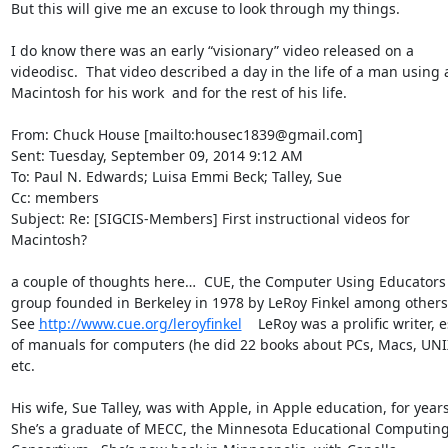
But this will give me an excuse to look through my things.

I do know there was an early “visionary” video released on a 
videodisc.  That video described a day in the life of a man using a
Macintosh for his work  and for the rest of his life.

From: Chuck House [mailto:housec1839@gmail.com]

Sent: Tuesday, September 09, 2014 9:12 AM

To: Paul N. Edwards; Luisa Emmi Beck; Talley, Sue

Cc: members

Subject: Re: [SIGCIS-Members] First instructional videos for 
Macintosh?

a couple of thoughts here…  CUE, the Computer Using Educators 
group founded in Berkeley in 1978 by LeRoy Finkel among others. 
See 
http://www.cue.org/leroyfinkel
    LeRoy was a prolific writer, e
of manuals for computers (he did 22 books about PCs, Macs, UNIX
etc.

His wife, Sue Talley, was with Apple, in Apple education, for years. 
She’s a graduate of MECC, the Minnesota Educational Computing