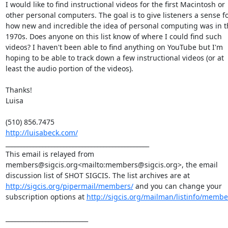
I would like to find instructional videos for the first Macintosh or 
other personal computers. The goal is to give listeners a sense fo
how new and incredible the idea of personal computing was in th
1970s. ​Does anyone on this list know of where I could find such 
videos? I haven't been able to find anything on YouTube but I'm 
hoping to be able to track down a few instructional videos (or at 
least the audio portion of the videos).

Thanks!

Luisa

http://luisabeck.com/
_______________________________________________

This email is relayed from 
members@sigcis.org<mailto:members@sigcis.org>, the email 
discussion list of SHOT SIGCIS. The list archives are at 
http://sigcis.org/pipermail/members/
 and you can change your 
subscription options at 
http://sigcis.org/mailman/listinfo/membe
___________________________
