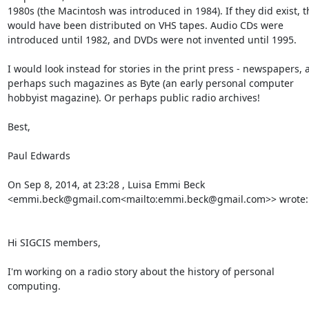
1980s (the Macintosh was introduced in 1984). If they did exist, th
would have been distributed on VHS tapes. Audio CDs were 
introduced until 1982, and DVDs were not invented until 1995.

I would look instead for stories in the print press - newspapers, a
perhaps such magazines as Byte (an early personal computer 
hobbyist magazine). Or perhaps public radio archives!

Best,

Paul Edwards

On Sep 8, 2014, at 23:28 , Luisa Emmi Beck 
<emmi.beck@gmail.com<mailto:emmi.beck@gmail.com>> wrote:

Hi SIGCIS members,

I'm working on a radio story about the history of personal 
computing.
