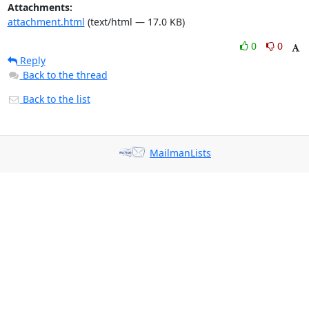
Attachments:
attachment.html
(text/html — 17.0 KB)
0
0
Reply
Back to the thread
Back to the list
MailmanLists