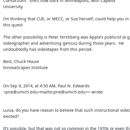
Consortium.  She’s now back in Minneapolis, with Capella 
University.

I’m thinking that CUE, or MECC, or Sue herself, could help you in 
this quest

The other possibility is Peter Hirshberg was Apple’s publicist (e.g.
videographer and advertising genius) during those years.  He 
undoubtedly has videotapes from this period.

Best, Chuck House

InnovaScapes Institute

On Sep 9, 2014, at 4:50 AM, Paul N. Edwards 
<pne@umich.edu<mailto:pne@umich.edu>> wrote:

Luisa, do you have reason to believe that such instructional video
existed?

It’s possible, but that was not so common in the 1970s or even the