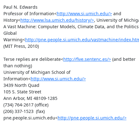
Paul N. Edwards

Professor of Information<
http://www.si.umich.edu/>
 and 
History<
http://www.lsa.umich.edu/history/>
, University of Michig
A Vast Machine: Computer Models, Climate Data, and the Politics 
Global 
Warming<
http://pne.people.si.umich.edu/vastmachine/index.ht
(MIT Press, 2010)

Terse replies are deliberate<
http://five.sentenc.es/>
 (and better 
than nothing)

University of Michigan School of 
Information<
http://www.si.umich.edu/>
3439 North Quad

105 S. State Street

Ann Arbor, MI 48109-1285

(734) 764-2617 (office)

(206) 337-1523  (fax)

pne.people.si.umich.edu<
http://pne.people.si.umich.edu/>