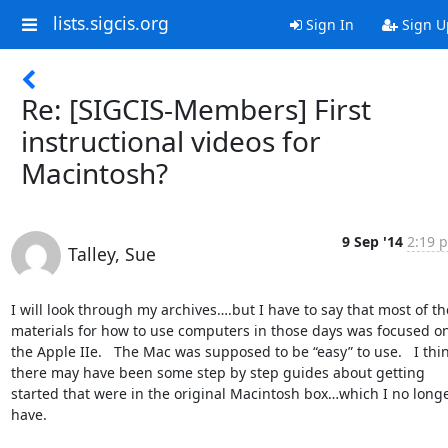
lists.sigcis.org
Sign In
Sign U
Re: [SIGCIS-Members] First
instructional videos for
Macintosh?
9 Sep '14
2:19 p
Talley, Sue
I will look through my archives….but I have to say that most of the
materials for how to use computers in those days was focused on
the Apple IIe.   The Mac was supposed to be “easy” to use.   I thin
there may have been some step by step guides about getting 
started that were in the original Macintosh box…which I no longe
have.
