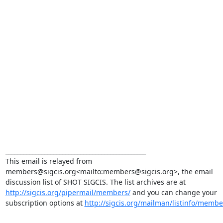
_______________________________________________

This email is relayed from 
members@sigcis.org<mailto:members@sigcis.org>, the email 
discussion list of SHOT SIGCIS. The list archives are at 
http://sigcis.org/pipermail/members/
 and you can change your 
subscription options at 
http://sigcis.org/mailman/listinfo/membe