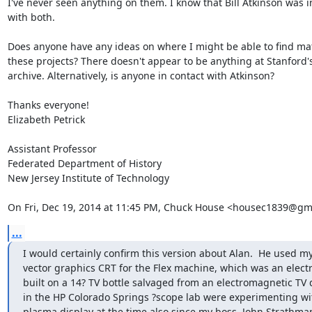
I've never seen anything on them. I know that Bill Atkinson was i
with both.

Does anyone have any ideas on where I might be able to find mate
these projects? There doesn't appear to be anything at Stanford's
archive. Alternatively, is anyone in contact with Atkinson?

Thanks everyone!

Elizabeth Petrick

Assistant Professor

Federated Department of History

New Jersey Institute of Technology

On Fri, Dec 19, 2014 at 11:45 PM, Chuck House <housec1839@gm
...
I would certainly confirm this version about Alan.  He used m
vector graphics CRT for the Flex machine, which was an electr
built on a 14? TV bottle salvaged from an electromagnetic TV d
in the HP Colorado Springs ?scope lab were experimenting wit
plasma display at the time also since my boss, John Strathman,