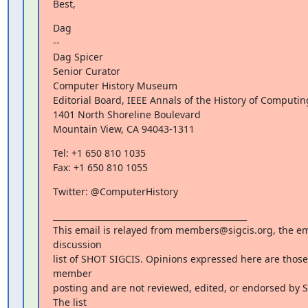
Best,
Dag

--

Dag Spicer

Senior Curator

Computer History Museum

Editorial Board, IEEE Annals of the History of Computing
1401 North Shoreline Boulevard

Mountain View, CA 94043-1311
Tel: +1 650 810 1035

Fax: +1 650 810 1055
Twitter: @ComputerHistory
_______________________________________________

This email is relayed from members@sigcis.org, the ema
discussion

list of SHOT SIGCIS. Opinions expressed here are those 
member

posting and are not reviewed, edited, or endorsed by SI
The list
