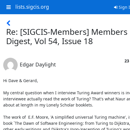
lists.sigcis.org
Sign 
Re: [SIGCIS-Members] Members
Digest, Vol 54, Issue 18
23
Edgar Daylight
Hi Dave & Gerard,

My central question when I interview Turing Award winners is ind
interviewee actually read the work of Turing? That's what Naur an
about at length in my Lonely Scholar booklets. 

The work of  E.F. Moore, 'A simplified universal Turing machine', i
book `The Dawn of Software Engineering: from Turing to Dijkstra,' 
other early writings and Dijkstra's (non-)reception of Turing's work