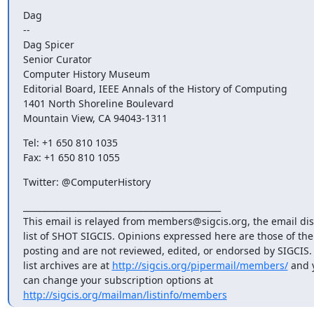
Dag

--

Dag Spicer

Senior Curator

Computer History Museum

Editorial Board, IEEE Annals of the History of Computing

1401 North Shoreline Boulevard

Mountain View, CA 94043-1311
Tel: +1 650 810 1035

Fax: +1 650 810 1055
Twitter: @ComputerHistory
_______________________________________________

This email is relayed from members@sigcis.org, the email dis
list of SHOT SIGCIS. Opinions expressed here are those of th
posting and are not reviewed, edited, or endorsed by SIGCIS. 
list archives are at 
http://sigcis.org/pipermail/members/
 and y
http://sigcis.org/mailman/listinfo/members