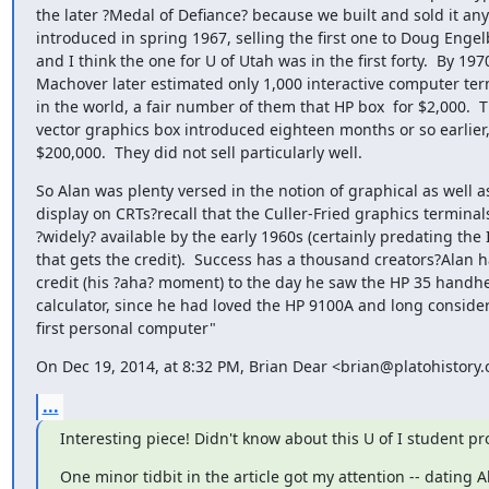
the later ?Medal of Defiance? because we built and sold it any
introduced in spring 1967, selling the first one to Doug Engelb
and I think the one for U of Utah was in the first forty.  By 1970
Machover later estimated only 1,000 interactive computer term
in the world, a fair number of them that HP box  for $2,000.  
vector graphics box introduced eighteen months or so earlier,
$200,000.  They did not sell particularly well.
So Alan was plenty versed in the notion of graphical as well as
display on CRTs?recall that the Culler-Fried graphics terminal
?widely? available by the early 1960s (certainly predating the
that gets the credit).  Success has a thousand creators?Alan ha
credit (his ?aha? moment) to the day he saw the HP 35 handheld
calculator, since he had loved the HP 9100A and long considere
first personal computer"
On Dec 19, 2014, at 8:32 PM, Brian Dear <brian@platohistory.
...
Interesting piece! Didn't know about this U of I student proj
One minor tidbit in the article got my attention -- dating Al