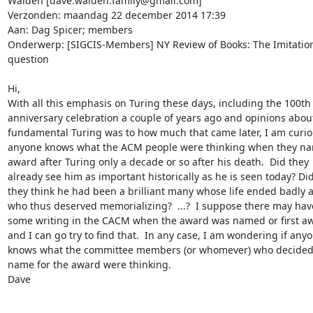
Walden [dave.walden.family@gmail.com]

Verzonden: maandag 22 december 2014 17:39

Aan: Dag Spicer; members

Onderwerp: [SIGCIS-Members] NY Review of Books: The Imitation
question

Hi,

With all this emphasis on Turing these days, including the 100th

anniversary celebration a couple of years ago and opinions abou
fundamental Turing was to how much that came later, I am curiou
anyone knows what the ACM people were thinking when they nam
award after Turing only a decade or so after his death.  Did they

already see him as important historically as he is seen today? Did
they think he had been a brilliant many whose life ended badly a
who thus deserved memorializing?  ...?  I suppose there may hav
some writing in the CACM when the award was named or first aw
and I can go try to find that.  In any case, I am wondering if anyo
knows what the committee members (or whomever) who decided o
name for the award were thinking.

Dave
