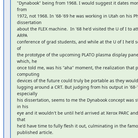
"Dynabook" being from 1968. I would suggest it dates more 
from

1972, not 1968. In '68-'69 he was working in Utah on his Ph
dissertation

about the FLEX machine.  In '68 he'd visited the U of I to at
ARPA

conference of grad students, and while at the U of I he'd 
of

the prototype of the upcoming PLATO plasma display panel 
which, he

once told me, was his "aha" moment, the realization that p
computing

devices of the future could truly be portable as they wouldn
lugging around a CRT. But judging from his output in '68-'6
especially

his dissertation, seems to me the Dynabook concept was sti
in his

eye and it wouldn't be until he'd arrived at Xerox PARC and 
that

he'd have time to fully flesh it out, culminating in the famo
published article.