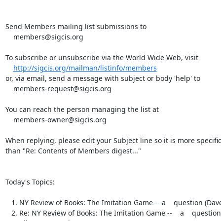
Send Members mailing list submissions to

    members@sigcis.org

To subscribe or unsubscribe via the World Wide Web, visit

http://sigcis.org/mailman/listinfo/members
or, via email, send a message with subject or body 'help' to

    members-request@sigcis.org

You can reach the person managing the list at

    members-owner@sigcis.org

When replying, please edit your Subject line so it is more specific
than "Re: Contents of Members digest..."

Today's Topics:

   1. NY Review of Books: The Imitation Game -- a    question (Dave Walden)

   2. Re: NY Review of Books: The Imitation Game --    a    question
