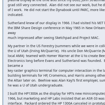
grad still very connected.  Alan did not see our work, but he d
of I work.  He did not start the Dynabook until PARC, more like
indicated.
Sutherland knew of our display in 1966. I had visited his MIT l
the IBM Share Design conference in May 1965 in New Orleans
away

much impressed after seeing Sketchpad and Project MAC.
My partner in the US Forestry (summers while we were in colle
the U of Utah (Irving McQuarrie).  His uncle Don McQuarrie (M
local AMA)  teamed with Homer Warner at the U to create Bee
Electronics long before Evans and Sutherland was founded.  B
became a

key raster graphics terminal for computer interaction in the la
building terminals for HP, Cromemco, and Harris among others
the Altair later on.  Beehive was Alan Kay?s first employer, su
he was a U of Utah undergraduate.
I built the HP1300A as the display for HP?s new minicomputer,
1966, but marketing and HP Labs insisted that an ASR-33 was 
interface.  Packard ordered the HP 1300A canceled in prototy