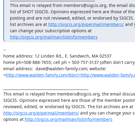
This email is relayed from members@sigcis.org, the email dis
list of SHOT SIGCIS. Opinions expressed here are those of th
posting and are not reviewed, edited, or endorsed by SIGCIS. 
list archives are at 
http://sigcis.org/pipermail/members/
 and 
http://sigcis.org/mailman/listinfo/members
--

home address: 12 Linden Rd., E. Sandwich, MA 02537

home ph=508-888-7655; cell ph = 503-757-3137 (often don't carry i
email address:  dave@walden-family.com; website:

<
http://www.walden-family.com/bbn/>http://www.walden-family.
_______________________________________________

This email is relayed from members@sigcis.org, the email discuss
SIGCIS. Opinions expressed here are those of the member postin
reviewed, edited, or endorsed by SIGCIS. The list archives are at 
http://sigcis.org/pipermail/members/
 and you can change your su
options at 
http://sigcis.org/mailman/listinfo/members