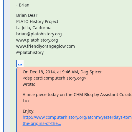
- Brian
Brian Dear

PLATO History Project

La Jolla, California

brian@platohistory.org

www.platohistory.org

www.friendlyorangeglow.com

@platohistory
...
On Dec 18, 2014, at 9:46 AM, Dag Spicer 
<dspicer@computerhistory.org>

wrote:
A nice piece today on the CHM Blog by Assistant Curator
Lux.
http://www.computerhistory.org/atchm/yesterdays-tom
the-origins-of-the...