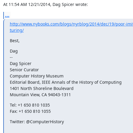
At 11:54 AM 12/21/2014, Dag Spicer wrote:
...
http://www.nybooks.com/blogs/nyrblog/2014/dec/19/poor-imit
turing/
Best,
Dag

--

Dag Spicer

Senior Curator

Computer History Museum

Editorial Board, IEEE Annals of the History of Computing

1401 North Shoreline Boulevard

Mountain View, CA 94043-1311
Tel: +1 650 810 1035

Fax: +1 650 810 1055
Twitter: @ComputerHistory
_______________________________________________
