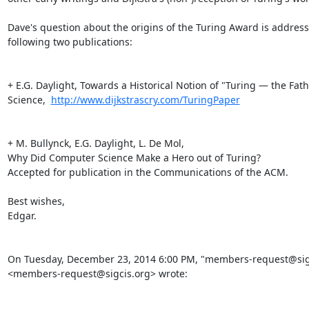
Dave's question about the origins of the Turing Award is addresse
following two publications:

+ E.G. Daylight, Towards a Historical Notion of "Turing — the Fat
Science,  
http://www.dijkstrascry.com/TuringPaper
+ M. Bullynck, E.G. Daylight, L. De Mol, 

Why Did Computer Science Make a Hero out of Turing? 

Accepted for publication in the Communications of the ACM. 

Best wishes,

Edgar. 

On Tuesday, December 23, 2014 6:00 PM, "members-request@sigc
<members-request@sigcis.org> wrote:
