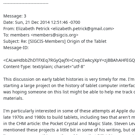
------------------------------

Message: 3

Date: Sun, 21 Dec 2014 12:51:46 -0700

From: Elizabeth Petrick <elizabeth.petrick@gmail.com>

To: members <members@sigcis.org>

Subject: Re: [SIGCIS-Members] Origin of the Tablet

Message-ID:

<CALwHdbbZhDTFXEq7RGyQajfX=CnqCEwkcyXpY=zjBBAhAHFEGQ@
Content-Type: text/plain; charset="utf-8"

This discussion on early tablet histories is very timely for me. I'm 
starting a large project on the history of tablet computer interfac
was hoping someone on this list might be able to help me track
materials.

I'm particularly interested in some of these attempts at Apple dur
late 1970s and 1980s to build tablets, including two that aren't 
in the CHM article: the Pocket Crystal and Magic Slate. Steven Lev
mentioned these projects a little bit in some of his writing, but o