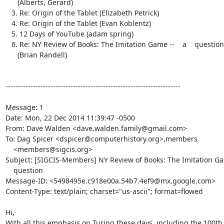
      (Alberts, Gerard)

   3. Re: Origin of the Tablet (Elizabeth Petrick)

   4. Re: Origin of the Tablet (Evan Koblentz)

   5. 12 Days of YouTube (adam spring)

   6. Re: NY Review of Books: The Imitation Game --    a    question

      (Brian Randell)

----------------------------------------------------------------------

Message: 1

Date: Mon, 22 Dec 2014 11:39:47 -0500

From: Dave Walden <dave.walden.family@gmail.com>

To: Dag Spicer <dspicer@computerhistory.org>,members

    <members@sigcis.org>

Subject: [SIGCIS-Members] NY Review of Books: The Imitation Gam
    question

Message-ID: <5498495e.c918e00a.54b7.4ef9@mx.google.com>

Content-Type: text/plain; charset="us-ascii"; format=flowed

Hi,

With all this emphasis on Turing these days, including the 100th 