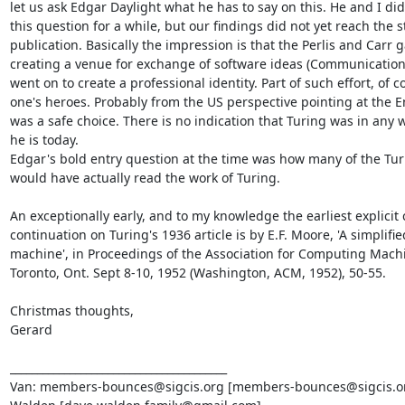
let us ask Edgar Daylight what he has to say on this. He and I did
this question for a while, but our findings did not yet reach the s
publication. Basically the impression is that the Perlis and Carr g
creating a venue for exchange of software ideas (Communications
went on to create a professional identity. Part of such effort, of c
one's heroes. Probably from the US perspective pointing at the 
was a safe choice. There is no indication that Turing was in any wa
he is today.

Edgar's bold entry question at the time was how many of the Tur
would have actually read the work of Turing.

An exceptionally early, and to my knowledge the earliest explicit
continuation on Turing's 1936 article is by E.F. Moore, 'A simplifie
machine', in Proceedings of the Association for Computing Machi
Toronto, Ont. Sept 8-10, 1952 (Washington, ACM, 1952), 50-55.

Christmas thoughts,

Gerard

________________________________________

Van: members-bounces@sigcis.org [members-bounces@sigcis.or