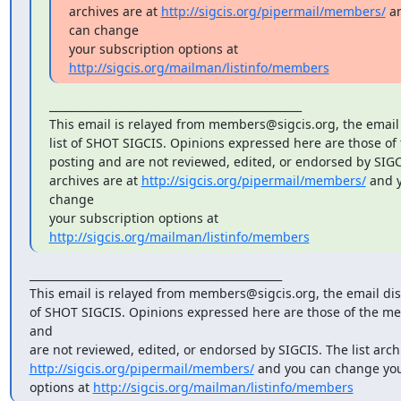
archives are at 
http://sigcis.org/pipermail/members/
 a
can change

your subscription options at 
http://sigcis.org/mailman/listinfo/members
_______________________________________________

This email is relayed from members@sigcis.org, the email 
list of SHOT SIGCIS. Opinions expressed here are those of
posting and are not reviewed, edited, or endorsed by SIGCIS
archives are at 
http://sigcis.org/pipermail/members/
 and 
change

your subscription options at 
http://sigcis.org/mailman/listinfo/members
_______________________________________________

This email is relayed from members@sigcis.org, the email disc
of SHOT SIGCIS. Opinions expressed here are those of the me
and

http://sigcis.org/pipermail/members/
 and you can change you
options at 
http://sigcis.org/mailman/listinfo/members