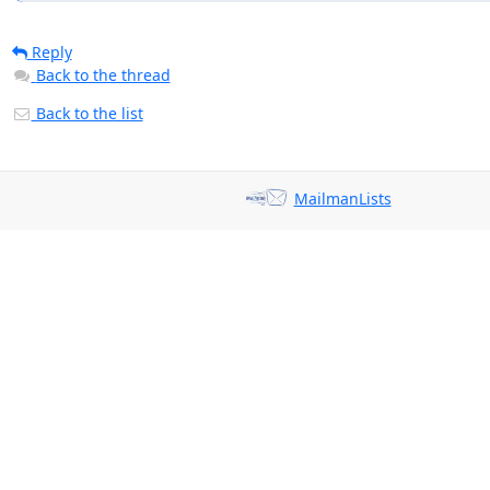
Reply
Back to the thread
Back to the list
MailmanLists