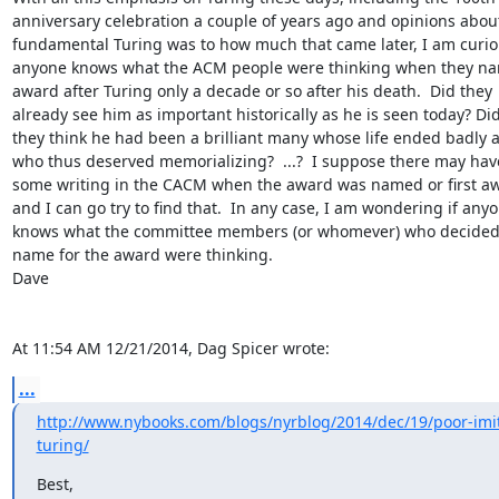
anniversary celebration a couple of years ago and opinions about
fundamental Turing was to how much that came later, I am curious
anyone knows what the ACM people were thinking when they nam
award after Turing only a decade or so after his death.  Did they 

already see him as important historically as he is seen today? Did 
they think he had been a brilliant many whose life ended badly a
who thus deserved memorializing?  ...?  I suppose there may have
some writing in the CACM when the award was named or first aw
and I can go try to find that.  In any case, I am wondering if anyo
knows what the committee members (or whomever) who decided o
name for the award were thinking.

Dave

At 11:54 AM 12/21/2014, Dag Spicer wrote:
...
http://www.nybooks.com/blogs/nyrblog/2014/dec/19/poor-imit
turing/
Best,