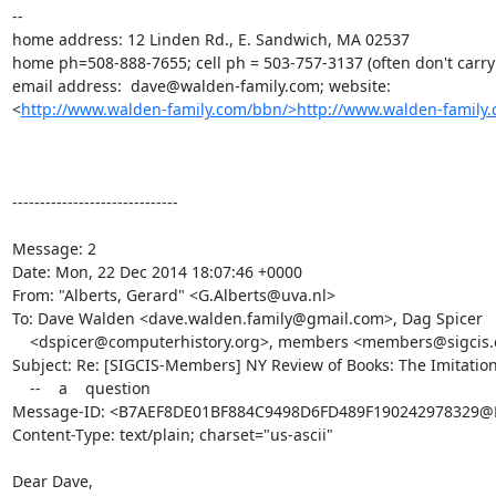
--

home address: 12 Linden Rd., E. Sandwich, MA 02537

home ph=508-888-7655; cell ph = 503-757-3137 (often don't carry i
email address:  dave@walden-family.com; website: 

<
http://www.walden-family.com/bbn/>http://www.walden-family.
------------------------------

Message: 2

Date: Mon, 22 Dec 2014 18:07:46 +0000

From: "Alberts, Gerard" <G.Alberts@uva.nl>

To: Dave Walden <dave.walden.family@gmail.com>, Dag Spicer

    <dspicer@computerhistory.org>, members <members@sigcis.org>

Subject: Re: [SIGCIS-Members] NY Review of Books: The Imitatio
    --    a    question

Message-ID: <B7AEF8DE01BF884C9498D6FD489F190242978329@M
Content-Type: text/plain; charset="us-ascii"

Dear Dave,
