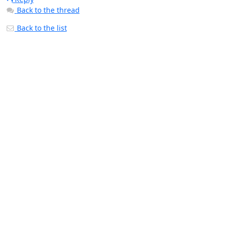
Back to the thread
Back to the list