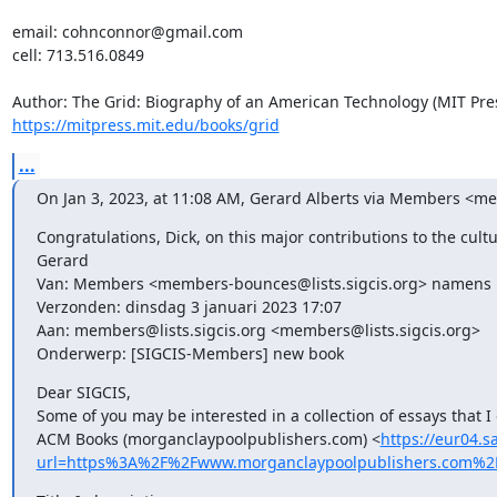
email: cohnconnor@gmail.com

cell: 713.516.0849

https://mitpress.mit.edu/books/grid
...
On Jan 3, 2023, at 11:08 AM, Gerard Alberts via Members <me
Congratulations, Dick, on this major contributions to the cult
Gerard

Van: Members <members-bounces@lists.sigcis.org> namens D
Verzonden: dinsdag 3 januari 2023 17:07

Aan: members@lists.sigcis.org <members@lists.sigcis.org>

Onderwerp: [SIGCIS-Members] new book
Dear SIGCIS, 

Some of you may be interested in a collection of essays that 
ACM Books (morganclaypoolpublishers.com) <
https://eur04.s
url=https%3A%2F%2Fwww.morganclaypoolpublishers.com%