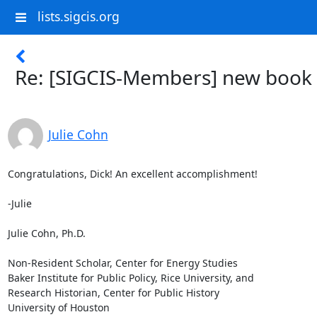
lists.sigcis.org
Re: [SIGCIS-Members] new book
Julie Cohn
Congratulations, Dick! An excellent accomplishment!

-Julie

Julie Cohn, Ph.D.

Non-Resident Scholar, Center for Energy Studies

Baker Institute for Public Policy, Rice University, and

Research Historian, Center for Public History

University of Houston
