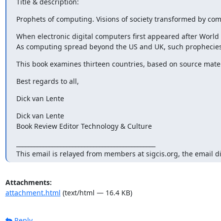
Title & description:
Prophets of computing. Visions of society transformed by co
When electronic digital computers first appeared after World 
As computing spread beyond the US and UK, such prophecies e
This book examines thirteen countries, based on source materi
Best regards to all,
Dick van Lente
Dick van Lente

Book Review Editor Technology & Culture
_______________________________________________

This email is relayed from members at sigcis.org, the email d
Attachments:
attachment.html
(text/html — 16.4 KB)
Reply