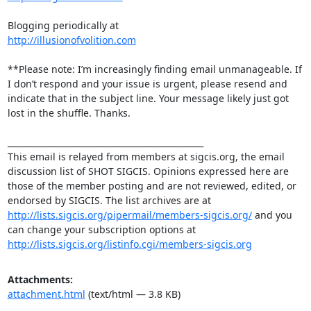
http://illusionofvolition.com
**Please note: I’m increasingly finding email unmanageable. If 
I don’t respond and your issue is urgent, please resend and 
indicate that in the subject line. Your message likely just got 
lost in the shuffle. Thanks.

_______________________________________________

This email is relayed from members at sigcis.org, the email 
discussion list of SHOT SIGCIS. Opinions expressed here are 
those of the member posting and are not reviewed, edited, or 
endorsed by SIGCIS. The list archives are at 
http://lists.sigcis.org/pipermail/members-sigcis.org/
 and you 
can change your subscription options at 
http://lists.sigcis.org/listinfo.cgi/members-sigcis.org
Attachments:
attachment.html
(text/html — 3.8 KB)