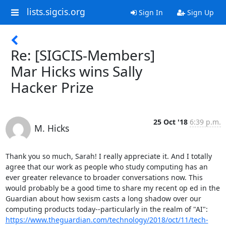
lists.sigcis.org
Sign In
Sign Up
Re: [SIGCIS-Members]
Mar Hicks wins Sally
Hacker Prize
25 Oct '18
6:39 p.m.
M. Hicks
Thank you so much, Sarah! I really appreciate it. And I totally 
agree that our work as people who study computing has an 
ever greater relevance to broader conversations now. This 
would probably be a good time to share my recent op ed in the 
Guardian about how sexism casts a long shadow over our 
https://www.theguardian.com/technology/2018/oct/11/tech-