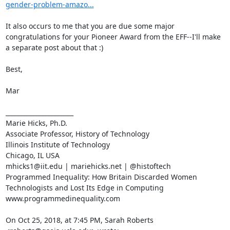
gender-problem-amazo...
It also occurs to me that you are due some major 
congratulations for your Pioneer Award from the EFF--I'll make 
a separate post about that :)

Best,

Mar

______________________

Marie Hicks, Ph.D.

Associate Professor, History of Technology

Illinois Institute of Technology

Chicago, IL USA

mhicks1@iit.edu | mariehicks.net | @histoftech

Programmed Inequality: How Britain Discarded Women 
Technologists and Lost Its Edge in Computing

www.programmedinequality.com

On Oct 25, 2018, at 7:45 PM, Sarah Roberts 