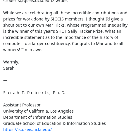
<roberts@gseis.ucla.edu> wrote:

While we are celebrating all these incredible contributions and 
prizes for work done by SIGCIS members, I thought I’d give a 
shout out to our own Mar Hicks, whose Programmed Inequality 
is the winner of this year’s SHOT Sally Hacker Prize. What an 
incredible statement as to the importance of the history of 
computer to a larger constituency. Congrats to Mar and to all 
winners! I’m in awe.

Warmly,

Sarah

—

S a r a h  T.  R o b e r t s,  P h. D.

Assistant Professor

University of California, Los Angeles

Department of Information Studies

https://is.gseis.ucla.edu/