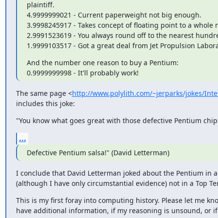
plaintiff.

4.9999999021 - Current paperweight not big enough.

3.9998245917 - Takes concept of floating point to a whole n
2.9991523619 - You always round off to the nearest hundr
1.9999103517 - Got a great deal from Jet Propulsion Labora
And the number one reason to buy a Pentium:

0.9999999998 - It'll probably work!
The same page <
http://www.polylith.com/~jerparks/jokes/Inte
includes this joke:
"You know what goes great with those defective Pentium chip
...
Defective Pentium salsa!" (David Letterman)
I conclude that David Letterman joked about the Pentium in 
(although I have only circumstantial evidence) not in a Top Ten
This is my first foray into computing history. Please let me kno
have additional information, if my reasoning is unsound, or if 