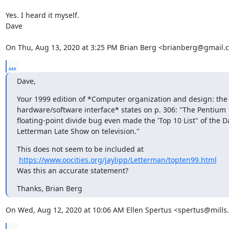
Yes. I heard it myself.

Dave

On Thu, Aug 13, 2020 at 3:25 PM Brian Berg <brianberg@gmail.
...
Dave,
Your 1999 edition of *Computer organization and design: the

hardware/software interface* states on p. 306: "The Pentium

floating-point divide bug even made the 'Top 10 List" of the Da
Letterman Late Show on television."
This does not seem to be included at

https://www.oocities.org/jaylipp/Letterman/topten99.html
Was this an accurate statement?
Thanks, Brian Berg
On Wed, Aug 12, 2020 at 10:06 AM Ellen Spertus <spertus@mills
...