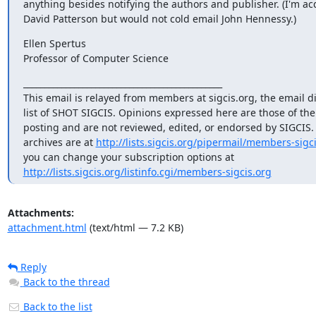
anything besides notifying the authors and publisher. (I'm ac
David Patterson but would not cold email John Hennessy.)
Ellen Spertus

Professor of Computer Science
_______________________________________________

This email is relayed from members at sigcis.org, the email di
list of SHOT SIGCIS. Opinions expressed here are those of th
posting and are not reviewed, edited, or endorsed by SIGCIS. T
archives are at 
http://lists.sigcis.org/pipermail/members-sigci
http://lists.sigcis.org/listinfo.cgi/members-sigcis.org
Attachments:
attachment.html
(text/html — 7.2 KB)
Reply
Back to the thread
Back to the list