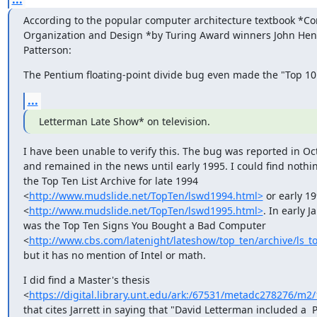
According to the popular computer architecture textbook *Co
Organization and Design *by Turing Award winners John Hen
Patterson:
The Pentium floating-point divide bug even made the "Top 10 
...
Letterman Late Show* on television.
I have been unable to verify this. The bug was reported in Oc
and remained in the news until early 1995. I could find nothin
the Top Ten List Archive for late 1994

<
http://www.mudslide.net/TopTen/lswd1994.html>
 or early 19
<
http://www.mudslide.net/TopTen/lswd1995.html>
. In early J
was the Top Ten Signs You Bought a Bad Computer

<
http://www.cbs.com/latenight/lateshow/top_ten/archive/ls_
but it has no mention of Intel or math.
I did find a Master's thesis

<
https://digital.library.unt.edu/ark:/67531/metadc278276/m
that cites Jarrett in saying that "David Letterman included a 