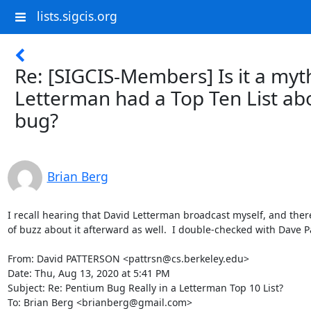
lists.sigcis.org
Re: [SIGCIS-Members] Is it a myt
Letterman had a Top Ten List ab
bug?
Brian Berg
I recall hearing that David Letterman broadcast myself, and there
of buzz about it afterward as well.  I double-checked with Dave Pa
From: David PATTERSON <pattrsn@cs.berkeley.edu>

Date: Thu, Aug 13, 2020 at 5:41 PM

Subject: Re: Pentium Bug Really in a Letterman Top 10 List?

To: Brian Berg <brianberg@gmail.com>
