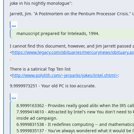
joke in his nightly monologue":
Jarrett, Jim. "A Postmortem on the Pentium Processor Crisis."
...
manuscript prepared for lnteleads, 1994.
I cannot find this document, however, and Jim Jarrett passed 
<
https://www.legacy.com/obituaries/mercurynews/obituary.a
.
There is a satirical Top Ten list

<
http://www.polylith.com/~jerparks/jokes/Intel.shtml>
:
9.9999973251 - Your old PC is too accurate.
...
8.9999163362 - Provides really good alibi when the IRS calls
7.9999414610 - Attracted by Intel's new You don't need to 
inside ad campaign.

6.9999831538 - It redefines computing -- and mathematics!
5.9999835137 - You've always wondered what it would be lik