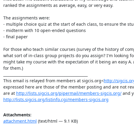
ranked the assignments as average, easy, or very easy.

The assignments were:

- multiple choice quiz at the start of each class, to ensure the 
- midterm with 10 open-ended questions

- final paper

For those who teach similar courses (survey of the history of com
what sort of in-class group projects do you assign? I'm looking f
might take my course with the expectation of it being an easy A. (It
for them.)

_______________________________________________

This email is relayed from members at sigcis.org<
http://sigcis.o
expressed here are those of the member posting and are not revie
are at 
http://lists.sigcis.org/pipermail/members-sigcis.org/
http://lists.sigcis.org/listinfo.cgi/members-sigcis.org
Attachments:
attachment.html
(text/html — 9.1 KB)