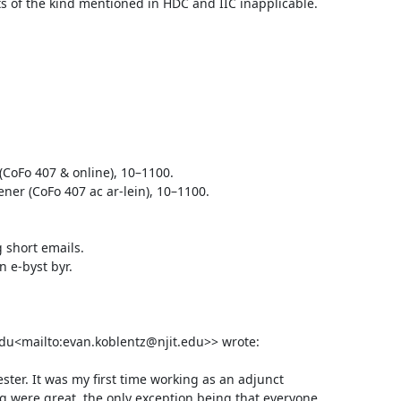
 of the kind mentioned in HDC and IIC inapplicable.

CoFo 407 & online), 10–1100.

 short emails.

e-byst byr.

edu<mailto:evan.koblentz@njit.edu>> wrote:

ter. It was my first time working as an adjunct 
 were great, the only exception being that everyone 