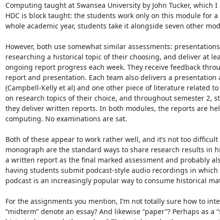
Computing taught at Swansea University by John Tucker, which I h
HDC is block taught: the students work only on this module for a
whole academic year, students take it alongside seven other modu
However, both use somewhat similar assessments: presentations a
researching a historical topic of their choosing, and deliver at l
ongoing report progress each week. They receive feedback through
report and presentation. Each team also delivers a presentation 
(Campbell-Kelly et al) and one other piece of literature related to 
on research topics of their choice, and throughout semester 2, st
they deliver written reports. In both modules, the reports are held
computing. No examinations are sat.

Both of these appear to work rather well, and it’s not too difficul
monograph are the standard ways to share research results in hist
a written report as the final marked assessment and probably als
having students submit podcast-style audio recordings in which t
podcast is an increasingly popular way to consume historical mate
For the assignments you mention, I’m not totally sure how to int
“midterm” denote an essay? And likewise “paper”? Perhaps as a “s