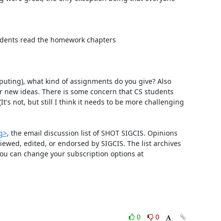
students read the homework chapters

puting), what kind of assignments do you give? Also 
or new ideas. There is some concern that CS students 
's not, but still I think it needs to be more challenging 
rg>
, the email discussion list of SHOT SIGCIS. Opinions 
wed, edited, or endorsed by SIGCIS. The list archives 
 and you can change your subscription options at 
0
0