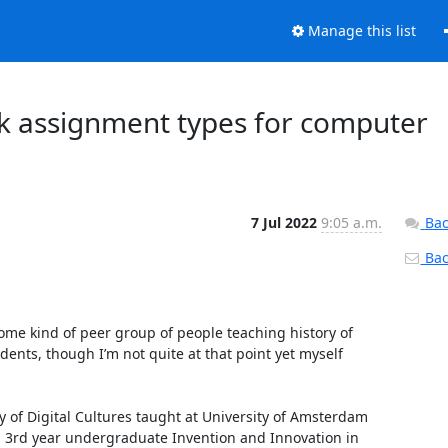
Manage this list
 assignment types for computer
7 Jul 2022
9:05 a.m.
Bac
Back
some kind of peer group of people teaching history of 
nts, though I’m not quite at that point yet myself 
y of Digital Cultures taught at University of Amsterdam 
d 3rd year undergraduate Invention and Innovation in 