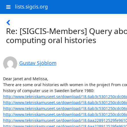
lists.sigcis.org
Re: [SIGCIS-Members] Query abo
computing oral histories
Gustav Sjöblom
Dear Janet and Melissa,

There are some oral histories with women in the project From c
http://www.tekniskamuseet.se/download/18.6ab3c5301250cdc06c
http://www.tekniskamuseet.se/download/18.6ab3c5301250cdc06c
http://www.tekniskamuseet.se/download/18.6ab3c5301250cdc06c
http://www.tekniskamuseet.se/download/18.6ab3c5301250cdc06c
http://www.tekniskamuseet.se/download/18.6aa228912529fe9610
http://www.tekniskamuseet.se/download/18.6aa228912529fe9610