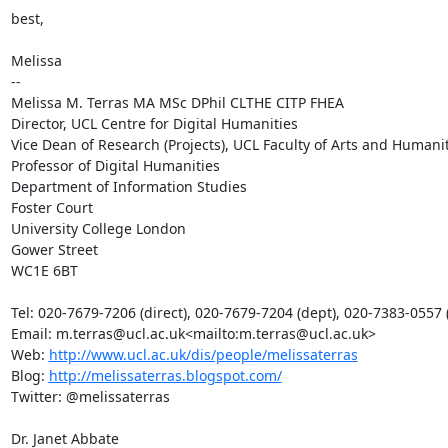
best,

Melissa

--

Melissa M. Terras MA MSc DPhil CLTHE CITP FHEA

Director, UCL Centre for Digital Humanities

Vice Dean of Research (Projects), UCL Faculty of Arts and Humanit
Professor of Digital Humanities

Department of Information Studies

Foster Court

University College London

Gower Street

WC1E 6BT

Tel: 020-7679-7206 (direct), 020-7679-7204 (dept), 020-7383-0557 (f
Email: m.terras@ucl.ac.uk<mailto:m.terras@ucl.ac.uk>

Web: 
http://www.ucl.ac.uk/dis/people/melissaterras
Blog: 
http://melissaterras.blogspot.com/
Twitter: @melissaterras

Dr. Janet Abbate
