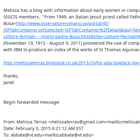
Melissa has a blog with information about early women in computin
SIGCIS members.  "From 1949, an Italian Jesuit priest called Fath
Busa<
http://www.osservatoreromano.va/portal/dt?
JSPTabContainer.setSelected=JSPTabContainer%2FDetail&last
Lettore-fermati----morto-padre-Busa.html&title=Lettore+fer
(November 13, 1913 - August 9, 2011) pioneered the use of computi
with IBM to produce an index of the works of St Thomas Aquinas
http://melissaterras.blogspot.co.uk/2013/10/for-ada-lovelace-day-
thanks,

Janet

Begin forwarded message:

From: Melissa Terras <melissaterras@gmail.com<mailto:melissa
Date: February 3, 2015 6:21:12 AM EST

To: abbate@vt.edu<mailto:abbate@vt.edu>
