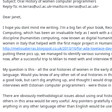
Subject: Oral History of women computer programmers

Reply-To: m.terras@ucl.ac.uk<mailto:m.terras@ucl.ac.uk>

Dear Janet,

I hope you dont mind me writing. I'm a big fan of your book, Re
Computing, which has been an invaluable help as I work with a co
discipline (humanities computing, now known as digital humaniti
http://melissaterras.blogspot.co.uk/2013/10/for-ada-lovelace-day-
putting these pics up, we managed to identify various surviving 
now, after a successful trip to Milan to meet with and interview t
My question is this - all the oral histories of women in the early 
language. Would you know of any other set of oral histories in th
a good look, but can't dig anything up, and thought I would drop
interviews with Estonian computer programmers - were those in E
There are obviously methodological issues about using oral histo
others in this area would be very useful. Any pointers gratefully 
anything in any other language other than English would be usefu