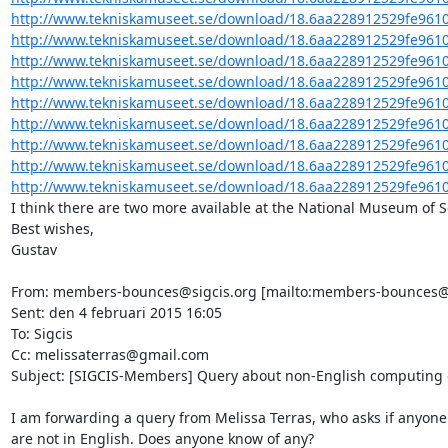
http://www.tekniskamuseet.se/download/18.6aa228912529fe9610
http://www.tekniskamuseet.se/download/18.6aa228912529fe9610
http://www.tekniskamuseet.se/download/18.6aa228912529fe9610
http://www.tekniskamuseet.se/download/18.6aa228912529fe9610
http://www.tekniskamuseet.se/download/18.6aa228912529fe9610
http://www.tekniskamuseet.se/download/18.6aa228912529fe9610
http://www.tekniskamuseet.se/download/18.6aa228912529fe9610
http://www.tekniskamuseet.se/download/18.6aa228912529fe9610
http://www.tekniskamuseet.se/download/18.6aa228912529fe9610
I think there are two more available at the National Museum of S
Best wishes,

Gustav

From: members-bounces@sigcis.org [mailto:members-bounces@sig
Sent: den 4 februari 2015 16:05

To: Sigcis

Cc: melissaterras@gmail.com

Subject: [SIGCIS-Members] Query about non-English computing or
I am forwarding a query from Melissa Terras, who asks if anyone 
are not in English. Does anyone know of any?
