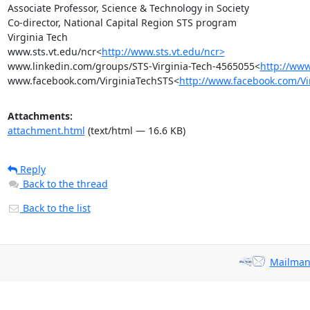
Associate Professor, Science & Technology in Society

Co-director, National Capital Region STS program

Virginia Tech

www.sts.vt.edu/ncr<
http://www.sts.vt.edu/ncr>
www.linkedin.com/groups/STS-Virginia-Tech-4565055<
http://www
www.facebook.com/VirginiaTechSTS<
http://www.facebook.com/Vi
Attachments:
attachment.html
(text/html — 16.6 KB)
Reply
Back to the thread
Back to the list
Mailman