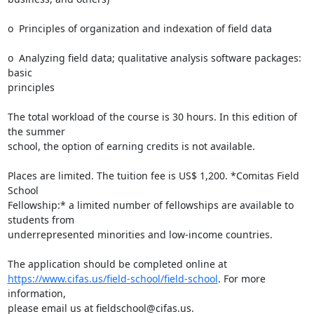
o  Principles of organization and indexation of field data

o  Analyzing field data; qualitative analysis software packages: 
basic

principles

The total workload of the course is 30 hours. In this edition of 
the summer

school, the option of earning credits is not available.

Places are limited. The tuition fee is US$ 1,200. *Comitas Field 
School

Fellowship:* a limited number of fellowships are available to 
students from

underrepresented minorities and low-income countries.

https://www.cifas.us/field-school/field-school
. For more 
information,

please email us at fieldschool@cifas.us.