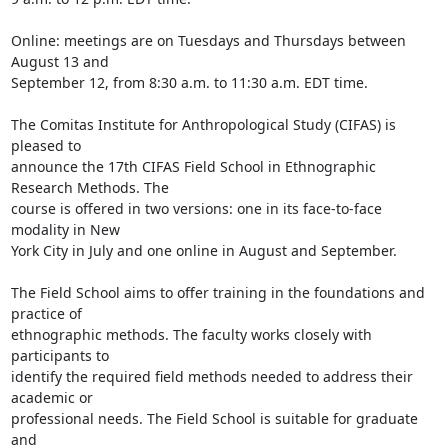
Online: meetings are on Tuesdays and Thursdays between 
August 13 and

September 12, from 8:30 a.m. to 11:30 a.m. EDT time.

The Comitas Institute for Anthropological Study (CIFAS) is 
pleased to

announce the 17th CIFAS Field School in Ethnographic 
Research Methods. The

course is offered in two versions: one in its face-to-face 
modality in New

York City in July and one online in August and September.

The Field School aims to offer training in the foundations and 
practice of

ethnographic methods. The faculty works closely with 
participants to

identify the required field methods needed to address their 
academic or

professional needs. The Field School is suitable for graduate 
and
