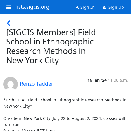
lists.sigcis.org
Sign In
Sign Up
[SIGCIS-Members] Field
School in Ethnographic
Research Methods in
New York City
16 Jan '24
11:38 a.m.
Renzo Taddei
*17th CIFAS Field School in Ethnographic Research Methods in 
New York City*

On-site in New York City: July 22 to August 2, 2024; classes will 
run from

9 a.m. to 12 p.m. EDT time.
