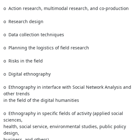
o  Action research, multimodal research, and co-production

o  Research design

o  Data collection techniques

o  Planning the logistics of field research

o  Risks in the field

o  Digital ethnography

o  Ethnography in interface with Social Network Analysis and 
other trends

in the field of the digital humanities

o  Ethnography in specific fields of activity (applied social 
sciences,

health, social service, environmental studies, public policy 
design,

business, and others)
