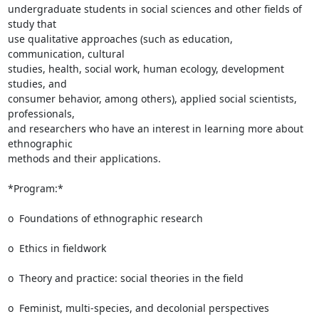
undergraduate students in social sciences and other fields of 
study that

use qualitative approaches (such as education, 
communication, cultural

studies, health, social work, human ecology, development 
studies, and

consumer behavior, among others), applied social scientists, 
professionals,

and researchers who have an interest in learning more about 
ethnographic

methods and their applications.

*Program:*

o  Foundations of ethnographic research

o  Ethics in fieldwork

o  Theory and practice: social theories in the field

o  Feminist, multi-species, and decolonial perspectives
