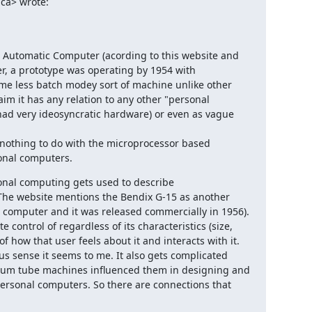
.ca> wrote:
r, a prototype was operating by 1954 with 
me less batch modey sort of machine unlike other 
im it has any relation to any other "personal 
had very ideosyncratic hardware) or even as vague 
sonal computers.
g gets used to describe                      
he website mentions the Bendix G-15 as another 
l computer and it was released commercially in 1956). 
control of regardless of its characteristics (size, 
how that user feels about it and interacts with it. 
 sense it seems to me. It also gets complicated 
cuum tube machines influenced them in designing and 
rsonal computers. So there are connections that 