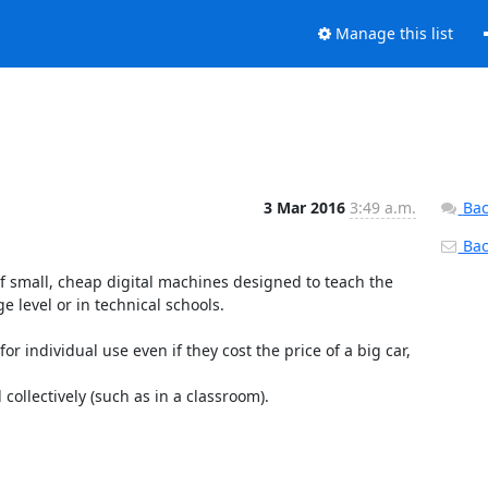
Manage this list
3 Mar 2016
3:49 a.m.
Bac
Back
f small, cheap digital machines designed to teach the 
e level or in technical schools.

individual use even if they cost the price of a big car, 
ollectively (such as in a classroom).
