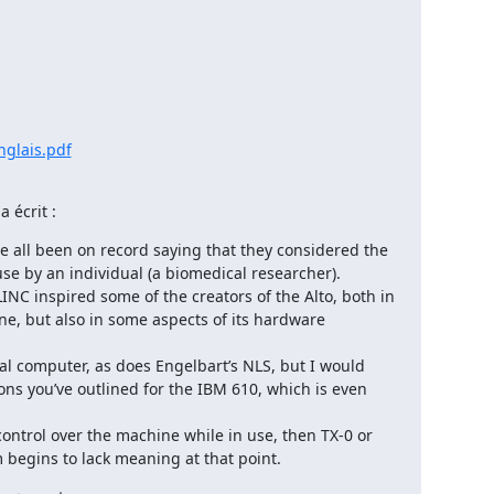
nglais.pdf
 écrit :
ve all been on record saying that they considered the 
se by an individual (a biomedical researcher).

INC inspired some of the creators of the Alto, both in 
ne, but also in some aspects of its hardware 
nal computer, as does Engelbart’s NLS, but I would 
sons you’ve outlined for the IBM 610, which is even 
control over the machine while in use, then TX-0 or 
begins to lack meaning at that point.