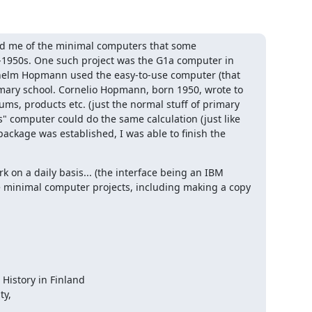
ed me of the minimal computers that some 
d-1950s. One such project was the G1a computer in 
helm Hopmann used the easy-to-use computer (that 
rimary school. Cornelio Hopmann, born 1950, wrote to 
ums, products etc. (just the normal stuff of primary 
" computer could do the same calculation (just like 
ackage was established, I was able to finish the 
 on a daily basis... (the interface being an IBM 
se minimal computer projects, including making a copy 
History in Finland

y,
