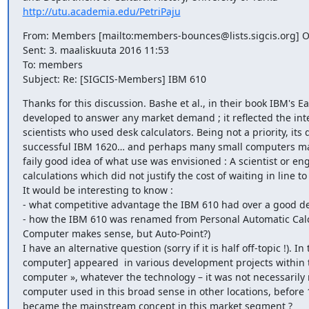
http://utu.academia.edu/PetriPaju
From: Members [mailto:members-bounces@lists.sigcis.org] O
Sent: 3. maaliskuuta 2016 11:53

To: members

Subject: Re: [SIGCIS-Members] IBM 610
Thanks for this discussion. Bashe et al., in their book IBM's 
developed to answer any market demand ; it reflected the inte
scientists who used desk calculators. Being not a priority, its
successful IBM 1620… and perhaps many small computers mark
faily good idea of what use was envisioned : A scientist or en
calculations which did not justify the cost of waiting in line t
It would be interesting to know :

- what competitive advantage the IBM 610 had over a good desk
- how the IBM 610 was renamed from Personal Automatic Calcu
Computer makes sense, but Auto-Point?) 

I have an alternative question (sorry if it is half off-topic !).
computer] appeared  in various development projects within th
computer », whatever the technology – it was not necessarily
computer used in this broad sense in other locations, befor
became the mainstream concept in this market segment ?
