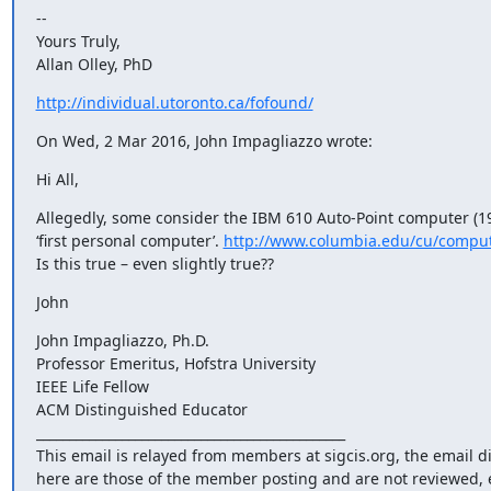
-- 

Yours Truly,

Allan Olley, PhD
http://individual.utoronto.ca/fofound/
On Wed, 2 Mar 2016, John Impagliazzo wrote:
Hi All,
Allegedly, some consider the IBM 610 Auto-Point computer (19
‘first personal computer’. 
http://www.columbia.edu/cu/comput
Is this true – even slightly true??
John
John Impagliazzo, Ph.D.

Professor Emeritus, Hofstra University

IEEE Life Fellow

ACM Distinguished Educator

_______________________________________________

This email is relayed from members at sigcis.org, the email d