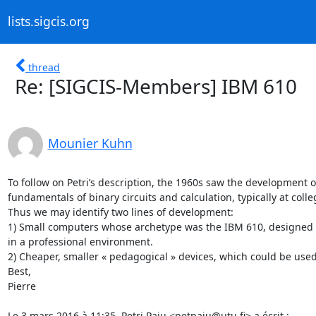
lists.sigcis.org
thread
Re: [SIGCIS-Members] IBM 610
Mounier Kuhn
To follow on Petri’s description, the 1960s saw the development o
fundamentals of binary circuits and calculation, typically at colleg
Thus we may identify two lines of development:

1) Small computers whose archetype was the IBM 610, designed for 
in a professional environment.

2) Cheaper, smaller « pedagogical » devices, which could be used c
Best,

Pierre

Le 3 mars 2016 à 11:35, Petri Paju <petpaju@utu.fi> a écrit :