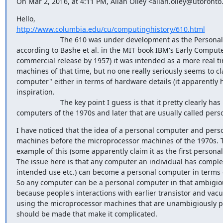
On Mar 2, 2016, at 4:11 PM, Allan Olley <allan.olley@utoronto
http://www.columbia.edu/cu/computinghistory/610.html
                      The 610 was under development as the Personal Automatic Computer (acording to this website and 
according to Bashe et al. in the MIT book IBM's Early Compute
commercial release by 1957) it was intended as a more real ti
machines of that time, but no one really seriously seems to cla
computer" either in terms of hardware details (it apparently 
inspiration.

                      The key point I guess is that it pretty clearly has nothing to do with the microprocessor based 
computers of the 1970s and later that are usually called per
I have noticed that the idea of a personal computer and personal computin
machines before the microprocessor machines of the 1970s. T
example of this (some apparently claim it as the first persona
The issue here is that any computer an individual has complete 
intended use etc.) can become a personal computer in terms of 
So any computer can be a personal computer in that ambigious
because people's interactions with earlier transistor and va
using the microprocessor machines that are unambigiously pe
should be made that make it complicated.