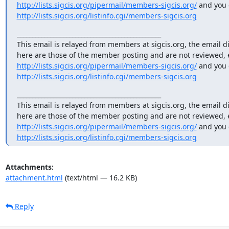
http://lists.sigcis.org/pipermail/members-sigcis.org/
http://lists.sigcis.org/listinfo.cgi/members-sigcis.org
_______________________________________________

This email is relayed from members at sigcis.org, the email d
http://lists.sigcis.org/pipermail/members-sigcis.org/
http://lists.sigcis.org/listinfo.cgi/members-sigcis.org
_______________________________________________

This email is relayed from members at sigcis.org, the email d
http://lists.sigcis.org/pipermail/members-sigcis.org/
http://lists.sigcis.org/listinfo.cgi/members-sigcis.org
Attachments:
attachment.html
(text/html — 16.2 KB)
Reply