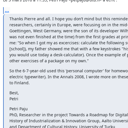
...
Thanks Pierre and all. I hope you don’t mind but this remind
researchers, certainly in Europe, were focusing on in the mi
Goettingen, West Germany, were the son of its developer Wil
was not even finished at the time) from the first grades at p
me: ”So when I got my as excercises: calculate the following s
[school]), my father showed me that with a few keystrokes "his
you would use today a desk-calculator). Once the example of p
other exercises of a package on my own.”
So the 6-7-year-old used this ‘personal computer’ for homework
electric typewriter). In the Annals 2008, I wrote more on the
to Finland.
Best,

Petri
Petri Paju

PhD, Researcher in the project Towards a Roadmap for Digital 
History of Industrialization & Innovation Group, Aalto Universit