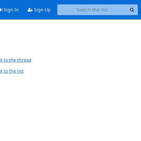
Sign In
Sign Up
k to the thread
 to the list