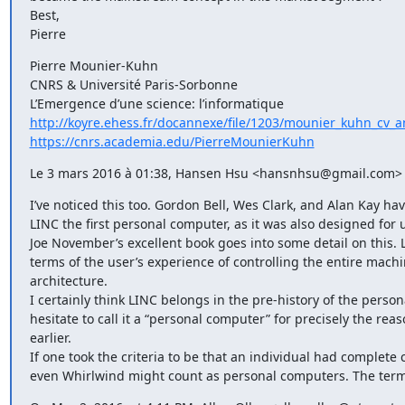
Best,

Pierre
Pierre Mounier-Kuhn

CNRS & Université Paris-Sorbonne

http://koyre.ehess.fr/docannexe/file/1203/mounier_kuhn_cv_a
https://cnrs.academia.edu/PierreMounierKuhn
Le 3 mars 2016 à 01:38, Hansen Hsu <hansnhsu@gmail.com> a
I’ve noticed this too. Gordon Bell, Wes Clark, and Alan Kay ha
LINC the first personal computer, as it was also designed for u
Joe November’s excellent book goes into some detail on this. L
terms of the user’s experience of controlling the entire machi
architecture.

I certainly think LINC belongs in the pre-history of the perso
hesitate to call it a “personal computer” for precisely the rea
earlier.

If one took the criteria to be that an individual had complete 
even Whirlwind might count as personal computers. The term 