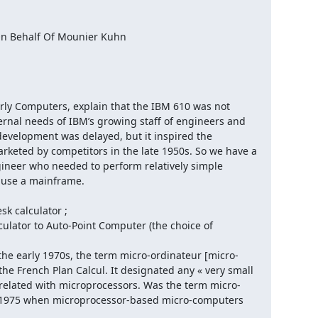
n Behalf Of Mounier Kuhn

Early Computers, explain that the IBM 610 was not 
rnal needs of IBM’s growing staff of engineers and 
 development was delayed, but it inspired the 
eted by competitors in the late 1950s. So we have a 
gineer who needed to perform relatively simple 
o use a mainframe.

 calculator ;

lator to Auto-Point Computer (the choice of 
 In the early 1970s, the term micro-ordinateur [micro-
e French Plan Calcul. It designated any « very small 
 related with microprocessors. Was the term micro-
e 1975 when microprocessor-based micro-computers 