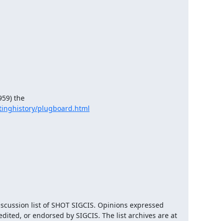
59) the

inghistory/plugboard.html
iscussion list of SHOT SIGCIS. Opinions expressed 
here are those of the member posting and are not reviewed, edited, or endorsed by SIGCIS. The list archives are at 