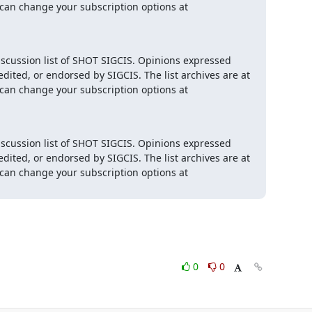
 and you can change your subscription options at 
iscussion list of SHOT SIGCIS. Opinions expressed 
here are those of the member posting and are not reviewed, edited, or endorsed by SIGCIS. The list archives are at 
 and you can change your subscription options at 
iscussion list of SHOT SIGCIS. Opinions expressed 
here are those of the member posting and are not reviewed, edited, or endorsed by SIGCIS. The list archives are at 
 and you can change your subscription options at 
0
0