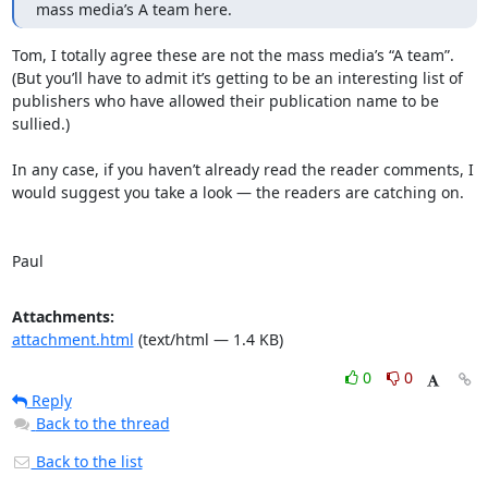
mass media’s A team here.
Tom, I totally agree these are not the mass media’s “A team”. 
(But you’ll have to admit it’s getting to be an interesting list of 
publishers who have allowed their publication name to be 
sullied.)

In any case, if you haven’t already read the reader comments, I 
would suggest you take a look — the readers are catching on.

Paul
Attachments:
attachment.html
(text/html — 1.4 KB)
0
0
Reply
Back to the thread
Back to the list