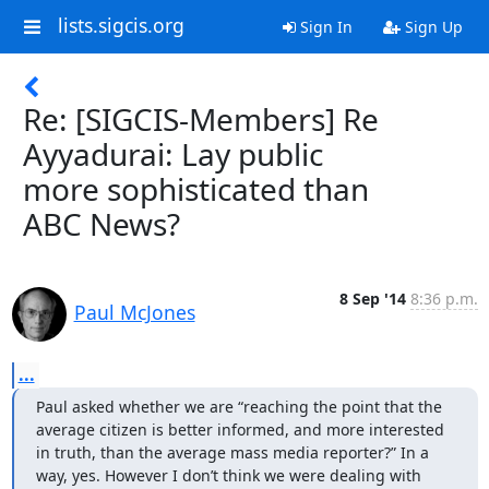
lists.sigcis.org
Sign In
Sign Up
Re: [SIGCIS-Members] Re
Ayyadurai: Lay public
more sophisticated than
ABC News?
8 Sep '14
8:36 p.m.
Paul McJones
...
Paul asked whether we are “reaching the point that the 
average citizen is better informed, and more interested 
in truth, than the average mass media reporter?” In a 
way, yes. However I don’t think we were dealing with 