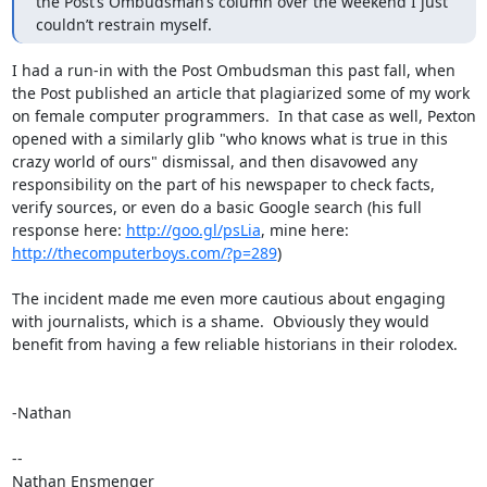
the Post’s Ombudsman’s column over the weekend I just 
couldn’t restrain myself.
I had a run-in with the Post Ombudsman this past fall, when 
the Post published an article that plagiarized some of my work 
on female computer programmers.  In that case as well, Pexton 
opened with a similarly glib "who knows what is true in this 
crazy world of ours" dismissal, and then disavowed any 
responsibility on the part of his newspaper to check facts, 
verify sources, or even do a basic Google search (his full 
response here: 
http://goo.gl/psLia
, mine here: 
http://thecomputerboys.com/?p=289
)

The incident made me even more cautious about engaging 
with journalists, which is a shame.  Obviously they would 
benefit from having a few reliable historians in their rolodex.

-Nathan

--

Nathan Ensmenger
