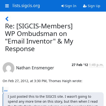
lists.sigcis.org
Sign In
Sign Up
Re: [SIGCIS-Members]
WP Ombudsman on
"Email Inventor" & My
Response
27 Feb '12
1:49 p.m.
Nathan Ensmenger
On Feb 27, 2012, at 3:30 PM, Thomas Haigh wrote:
...
I just posted this to the SIGCIS site. I wasn’t going to 
spend any more time on this story, but then when I read 