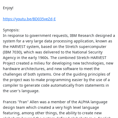
Enjoy!

https://youtu.be/BD035veZd-E
Synopsis:

In response to government requests, IBM Research designed a 
system for a very large data processing application, known as 
the HARVEST system, based on the Stretch supercomputer 
(IBM 7030), which was delivered to the National Security 
Agency in the early 1960s. The combined Stretch-HARVEST 
Project created a milieu for developing new technologies, new 
hardware architectures, and new software to meet the 
challenges of both systems. One of the guiding principles of 
the project was to make programming easier by the use of a 
compiler to generate code automatically from statements in 
the user's language.

Frances "Fran" Allen was a member of the ALPHA language 
design team which created a very high level language 
featuring, among other things, the ability to create new 