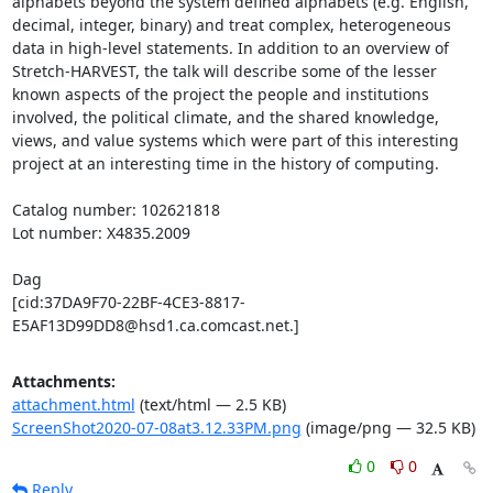
alphabets beyond the system defined alphabets (e.g. English, 
decimal, integer, binary) and treat complex, heterogeneous 
data in high-level statements. In addition to an overview of 
Stretch-HARVEST, the talk will describe some of the lesser 
known aspects of the project the people and institutions 
involved, the political climate, and the shared knowledge, 
views, and value systems which were part of this interesting 
project at an interesting time in the history of computing.

Catalog number: 102621818

Lot number: X4835.2009

Dag

[cid:37DA9F70-22BF-4CE3-8817-
E5AF13D99DD8@hsd1.ca.comcast.net.]
Attachments:
attachment.html
(text/html — 2.5 KB)
ScreenShot2020-07-08at3.12.33PM.png
(image/png — 32.5 KB)
0
0
Reply