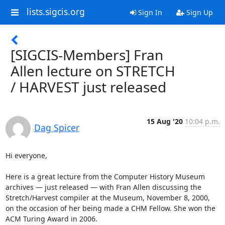
lists.sigcis.org
Sign In
Sign Up
[SIGCIS-Members] Fran
Allen lecture on STRETCH
/ HARVEST just released
15 Aug '20
10:04 p.m.
Dag Spicer
Hi everyone,

Here is a great lecture from the Computer History Museum 
archives — just released — with Fran Allen discussing the 
Stretch/Harvest compiler at the Museum, November 8, 2000, 
on the occasion of her being made a CHM Fellow. She won the 
ACM Turing Award in 2006.
