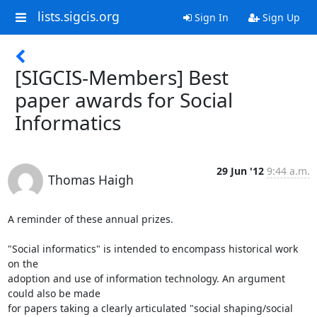
lists.sigcis.org
Sign In
Sign Up
[SIGCIS-Members] Best
paper awards for Social
Informatics
29 Jun '12
9:44 a.m.
Thomas Haigh
A reminder of these annual prizes.

"Social informatics" is intended to encompass historical work 
on the

adoption and use of information technology. An argument 
could also be made

for papers taking a clearly articulated "social shaping/social 