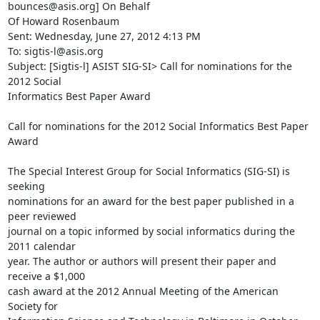
bounces@asis.org] On Behalf

Of Howard Rosenbaum

Sent: Wednesday, June 27, 2012 4:13 PM

To: sigtis-l@asis.org

Subject: [Sigtis-l] ASIST SIG-SI> Call for nominations for the 
2012 Social

Informatics Best Paper Award

Call for nominations for the 2012 Social Informatics Best Paper 
Award

The Special Interest Group for Social Informatics (SIG-SI) is 
seeking

nominations for an award for the best paper published in a 
peer reviewed

journal on a topic informed by social informatics during the 
2011 calendar

year. The author or authors will present their paper and 
receive a $1,000

cash award at the 2012 Annual Meeting of the American 
Society for
