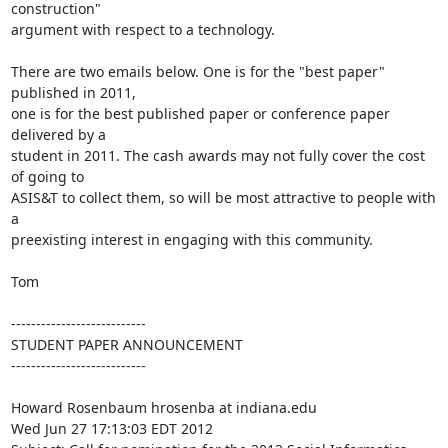
construction"

argument with respect to a technology.

There are two emails below. One is for the "best paper" 
published in 2011,

one is for the best published paper or conference paper 
delivered by a

student in 2011. The cash awards may not fully cover the cost 
of going to

ASIS&T to collect them, so will be most attractive to people with 
a

preexisting interest in engaging with this community.

Tom

---------------------------

STUDENT PAPER ANNOUNCEMENT

---------------------------

Howard Rosenbaum hrosenba at indiana.edu 

Wed Jun 27 17:13:03 EDT 2012
