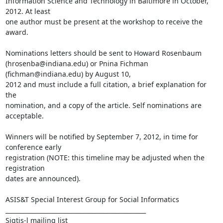
Information Science and Technology in Baltimore in October, 
2012. At least

one author must be present at the workshop to receive the 
award.

Nominations letters should be sent to Howard Rosenbaum

(hrosenba@indiana.edu) or Pnina Fichman 
(fichman@indiana.edu) by August 10,

2012 and must include a full citation, a brief explanation for 
the

nomination, and a copy of the article. Self nominations are 
acceptable.

Winners will be notified by September 7, 2012, in time for 
conference early

registration (NOTE: this timeline may be adjusted when the 
registration

dates are announced).

ASIS&T Special Interest Group for Social Informatics

_______________________________________________

Sigtis-l mailing list
