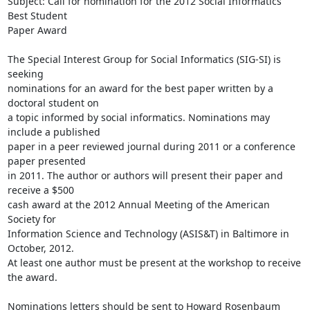
Subject: Call for nomination for the 2012 Social Informatics 
Best Student

Paper Award

The Special Interest Group for Social Informatics (SIG-SI) is 
seeking

nominations for an award for the best paper written by a 
doctoral student on

a topic informed by social informatics. Nominations may 
include a published

paper in a peer reviewed journal during 2011 or a conference 
paper presented

in 2011. The author or authors will present their paper and 
receive a $500

cash award at the 2012 Annual Meeting of the American 
Society for

Information Science and Technology (ASIS&T) in Baltimore in 
October, 2012.

At least one author must be present at the workshop to receive 
the award.

Nominations letters should be sent to Howard Rosenbaum 