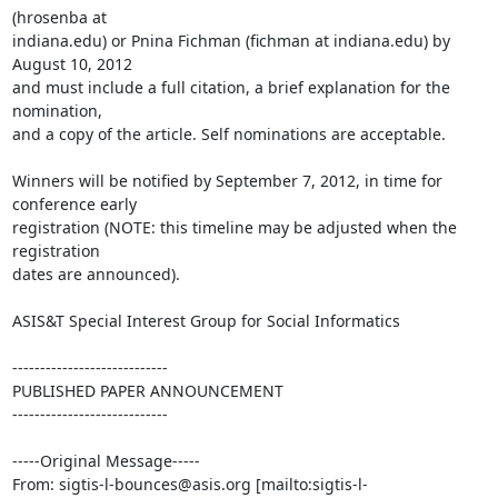
(hrosenba at

indiana.edu) or Pnina Fichman (fichman at indiana.edu) by 
August 10, 2012

and must include a full citation, a brief explanation for the 
nomination,

and a copy of the article. Self nominations are acceptable.

Winners will be notified by September 7, 2012, in time for 
conference early

registration (NOTE: this timeline may be adjusted when the 
registration

dates are announced).

ASIS&T Special Interest Group for Social Informatics

----------------------------

PUBLISHED PAPER ANNOUNCEMENT

----------------------------

-----Original Message-----

From: sigtis-l-bounces@asis.org [mailto:sigtis-l-