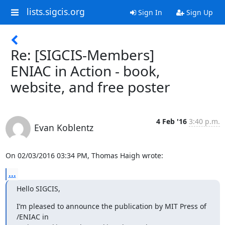
lists.sigcis.org
Sign In
Sign Up
Re: [SIGCIS-Members]
ENIAC in Action - book,
website, and free poster
4 Feb '16
3:40 p.m.
Evan Koblentz
On 02/03/2016 03:34 PM, Thomas Haigh wrote:
...
Hello SIGCIS,
I’m pleased to announce the publication by MIT Press of 
/ENIAC in
