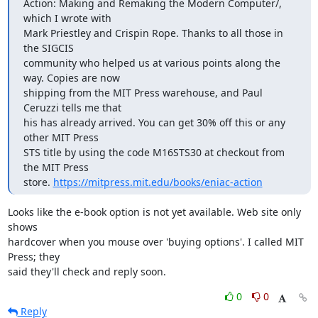
Action: Making and Remaking the Modern Computer/, 
which I wrote with

Mark Priestley and Crispin Rope. Thanks to all those in 
the SIGCIS

community who helped us at various points along the 
way. Copies are now

shipping from the MIT Press warehouse, and Paul 
Ceruzzi tells me that

his has already arrived. You can get 30% off this or any 
other MIT Press

STS title by using the code M16STS30 at checkout from 
the MIT Press

store. 
https://mitpress.mit.edu/books/eniac-action
Looks like the e-book option is not yet available. Web site only 
shows 

hardcover when you mouse over 'buying options'. I called MIT 
Press; they 

said they'll check and reply soon.
0
0
Reply