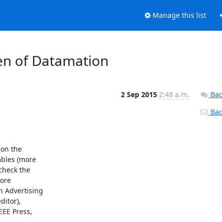
Manage this list
n of Datamation
2 Sep 2015
2:48 a.m.
Bac
Back
on the

les (more

heck the

ore

 Advertising

itor),

E Press,
