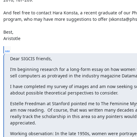
And feel free to contact Hara Konsta, a recent graduate of our Ph
program, who may have more suggestions to offer (xkonsta@phs.
Best,

Aristotle
...
Dear SIGCIS friends,
I’m beginning research for a long-form essay on how women 
sell computers as protrayed in the industry magazine Datama
I have completed my survey of images and am now seeking 
abdout possible theoretical perspectives to consider.
Estelle Freedman at Stanford pointed me to The Feminine Myst
am now reading.  Of course, that was written many decades ago
really track the scholarship in this area so any pointers would 
appreciated.
Working observation: In the late 1950s, women were portrayed