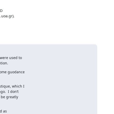
D

uoa.gr).

were used to

tion.
some guodance

ique, which I

.  I don’t

be greatly

 as
