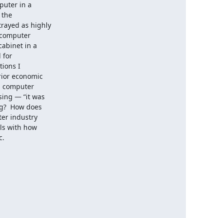
uter in a

the

ayed as highly

 computer

abinet in a

for

ions I

ior economic

g computer

ing — “it was

g?  How does

er industry

ls with how

c.