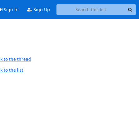
Sign In
Sign Up
k to the thread
 to the list