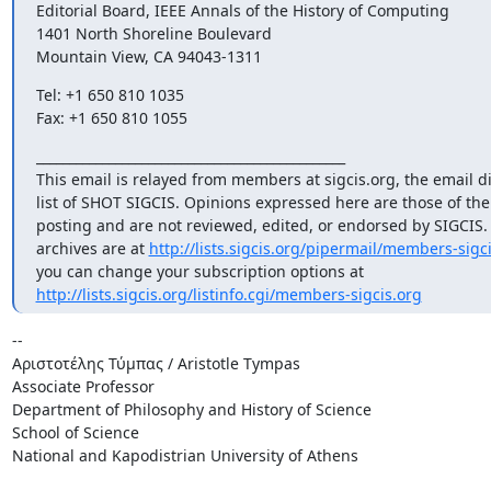
Editorial Board, IEEE Annals of the History of Computing

1401 North Shoreline Boulevard

Mountain View, CA 94043-1311
Tel: +1 650 810 1035

Fax: +1 650 810 1055
_______________________________________________

This email is relayed from members at sigcis.org, the email di
list of SHOT SIGCIS. Opinions expressed here are those of th
posting and are not reviewed, edited, or endorsed by SIGCIS. T
archives are at 
http://lists.sigcis.org/pipermail/members-sigci
http://lists.sigcis.org/listinfo.cgi/members-sigcis.org
-- 

Αριστοτέλης Τύμπας / Aristotle Tympas

Associate Professor

Department of Philosophy and History of Science

School of Science

National and Kapodistrian University of Athens
