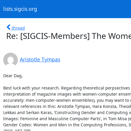
lists.sigcis.org
thread
Re: [SIGCIS-Members] The Wome
Aristotle Tympas
Dear Dag,

Best luck with your research. Regarding theoretical perpsectives 
interpretation of magazine images with women-computer ensemb
accurately: men-computer-women ensembles), you may want to c
relevant references in this: Aristotle Tympas, Hara Konsta, Theod
Lekkas and Serkan Karas, ‘Constructing Gender and Computing in
Images: Feminine and Masculine Computer Parts’, in Tom Misa (ed
Gender Codes: Women and Men in the Computing Professions, IEE
2010, 187-209.
