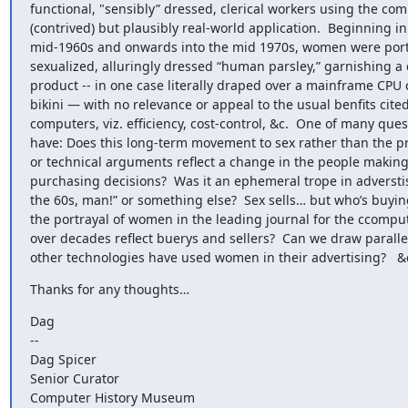
functional, "sensibly” dressed, clerical workers using the comp
(contrived) but plausibly real-world application.  Beginning in 
mid-1960s and onwards into the mid 1970s, women were portr
sexualized, alluringly dressed “human parsley,” garnishing a
product -- in one case literally draped over a mainframe CPU c
bikini — with no relevance or appeal to the usual benfits cited 
computers, viz. efficiency, cost-control, &c.  One of many quest
have: Does this long-term movement to sex rather than the pr
or technical arguments reflect a change in the people makin
purchasing decisions?  Was it an ephemeral trope in adverstis
the 60s, man!” or something else?  Sex sells… but who’s buyin
the portrayal of women in the leading journal for the ccomput
over decades reflect buerys and sellers?  Can we draw paralle
other technologies have used women in their advertising?   &
Thanks for any thoughts…
Dag

--

Dag Spicer

Senior Curator

Computer History Museum
