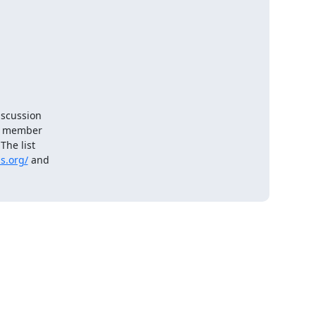
scussion

e member

he list

s.org/
 and
