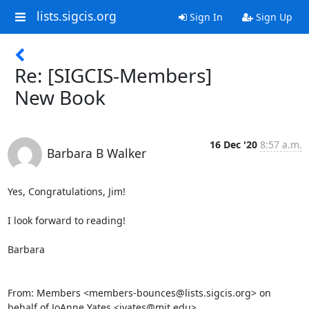
lists.sigcis.org
Sign In
Sign Up
Re: [SIGCIS-Members]
New Book
16 Dec '20
8:57 a.m.
Barbara B Walker
Yes, Congratulations, Jim!

I look forward to reading!

Barbara

From: Members <members-bounces@lists.sigcis.org> on 
behalf of JoAnne Yates <jyates@mit.edu>
