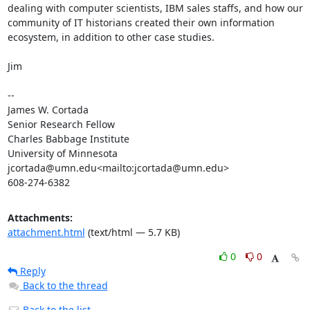
dealing with computer scientists, IBM sales staffs, and how our 
community of IT historians created their own information 
ecosystem, in addition to other case studies.

Jim

--

James W. Cortada

Senior Research Fellow

Charles Babbage Institute

University of Minnesota

jcortada@umn.edu<mailto:jcortada@umn.edu>

608-274-6382
Attachments:
attachment.html
(text/html — 5.7 KB)
0
0
Reply
Back to the thread
Back to the list