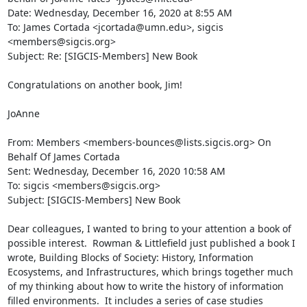
Date: Wednesday, December 16, 2020 at 8:55 AM

To: James Cortada <jcortada@umn.edu>, sigcis 
<members@sigcis.org>

Subject: Re: [SIGCIS-Members] New Book

Congratulations on another book, Jim!

JoAnne

From: Members <members-bounces@lists.sigcis.org> On 
Behalf Of James Cortada

Sent: Wednesday, December 16, 2020 10:58 AM

To: sigcis <members@sigcis.org>

Subject: [SIGCIS-Members] New Book

Dear colleagues, I wanted to bring to your attention a book of 
possible interest.  Rowman & Littlefield just published a book I 
wrote, Building Blocks of Society: History, Information 
Ecosystems, and Infrastructures, which brings together much 
of my thinking about how to write the history of information 
filled environments.  It includes a series of case studies 