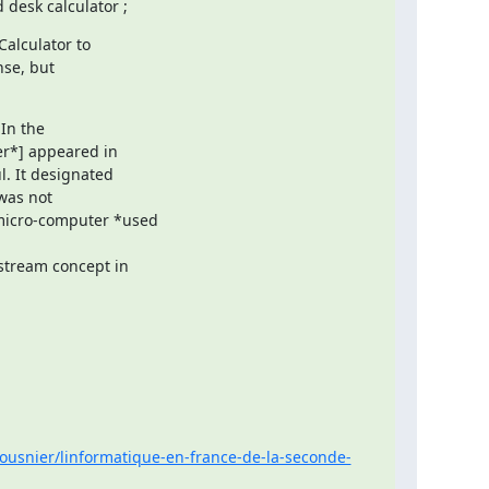
desk calculator ;
lculator to

se, but

In the

r*] appeared in

. It designated

was not

micro-computer *used

tream concept in

ousnier/linformatique-en-france-de-la-seconde-