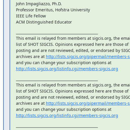
John Impagliazzo, Ph.D.

Professor Emeritus, Hofstra University

IEEE Life Fellow

ACM Distinguished Educator
_______________________________________________

This email is relayed from members at sigcis.org, the emai
list of SHOT SIGCIS. Opinions expressed here are those of
posting and are not reviewed, edited, or endorsed by SIGCIS
archives are at 
http://lists.sigcis.org/pipermail/members-s
http://lists.sigcis.org/listinfo.cgi/members-sigcis.org
_______________________________________________

This email is relayed from members at sigcis.org, the emai
list of SHOT SIGCIS. Opinions expressed here are those of
posting and are not reviewed, edited, or endorsed by SIGCIS
archives are at 
http://lists.sigcis.org/pipermail/members-s
http://lists.sigcis.org/listinfo.cgi/members-sigcis.org
_______________________________________________
