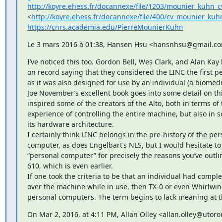
http://koyre.ehess.fr/docannexe/file/1203/mounier_kuhn_c
<
http://koyre.ehess.fr/docannexe/file/400/cv_mounier_kuh
https://cnrs.academia.edu/PierreMounierKuhn
Le 3 mars 2016 à 01:38, Hansen Hsu <hansnhsu@gmail.com
I’ve noticed this too. Gordon Bell, Wes Clark, and Alan Kay 
on record saying that they considered the LINC the first p
as it was also designed for use by an individual (a biomedic
Joe November’s excellent book goes into some detail on thi
inspired some of the creators of the Alto, both in terms of t
experience of controlling the entire machine, but also in s
its hardware architecture.

I certainly think LINC belongs in the pre-history of the per
computer, as does Engelbart’s NLS, but I would hesitate to ca
“personal computer” for precisely the reasons you’ve outli
610, which is even earlier.

If one took the criteria to be that an individual had complet
over the machine while in use, then TX-0 or even Whirlwin
personal computers. The term begins to lack meaning at t
On Mar 2, 2016, at 4:11 PM, Allan Olley <allan.olley@utoro