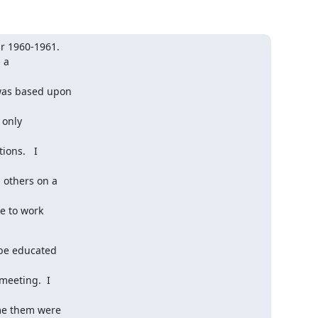
r 1960-1961.

a

was based upon

only

ns.   I

others on a

e to work

 be educated

eeting.  I

me them were
