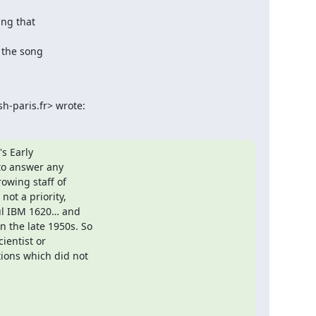
ng that

 the song

-paris.fr> wrote:
s Early

o answer any

owing staff of

ot a priority,

ul IBM 1620… and

the late 1950s. So

entist or

ions which did not
