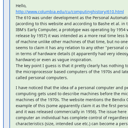
http://www.columbia.edu/cu/computinghistory/610.html
The 610 was under development as the Personal Automati
(acording to this website and according to Bashe et al. in 
IBM's Early Computer, a prototype was operating by 1954 
release by 1957) it was intended as a more real time less 
of machine unlike other machines of that time, but no one r
seems to claim it has any relation to any other "personal c
in terms of hardware details (it apparently had very ideosy
hardware) or even as vague inspiration.

The key point I guess is that it pretty clearly has nothing to
the microprocessor based computers of the 1970s and later
called personal computers.
I have noticed that the idea of a personal computer and pe
computing gets used to describe machines before the mic
machines of the 1970s. The website mentions the Bendix G
example of this (some apparently claim it as the first pers
and it was released commercially in 1956). The issue here i
computer an individual has complete control of regardless o
characteristics (size, intended use etc.) can become a per