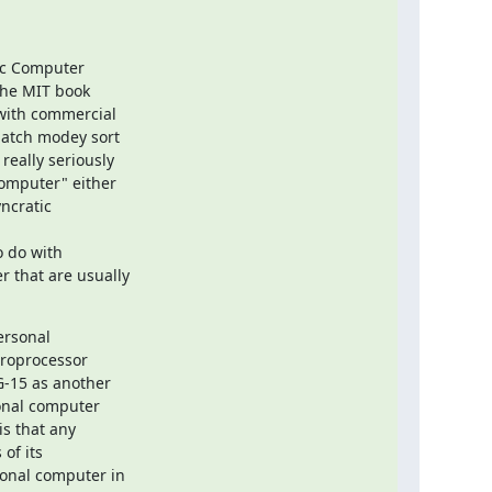
c Computer

the MIT book

with commercial

batch modey sort

eally seriously

omputer" either

ncratic

 do with

 that are usually

rsonal

roprocessor

-15 as another

onal computer

s that any

f its

sonal computer in
