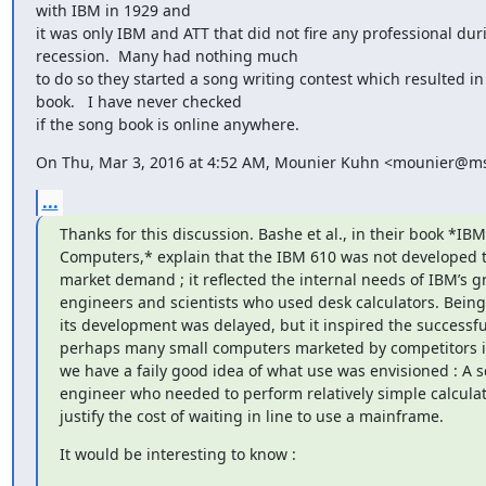
with IBM in 1929 and

it was only IBM and ATT that did not fire any professional duri
recession.  Many had nothing much

to do so they started a song writing contest which resulted in
book.   I have never checked

if the song book is online anywhere.
On Thu, Mar 3, 2016 at 4:52 AM, Mounier Kuhn <mounier@msh
...
Thanks for this discussion. Bashe et al., in their book *IBM'
Computers,* explain that the IBM 610 was not developed t
market demand ; it reflected the internal needs of IBM’s gr
engineers and scientists who used desk calculators. Being n
its development was delayed, but it inspired the successf
perhaps many small computers marketed by competitors in 
we have a faily good idea of what use was envisioned : A sci
engineer who needed to perform relatively simple calculat
justify the cost of waiting in line to use a mainframe.
It would be interesting to know :