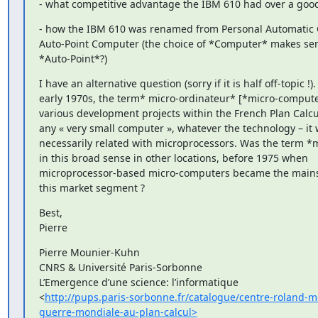
- what competitive advantage the IBM 610 had over a good 
- how the IBM 610 was renamed from Personal Automatic Ca
Auto-Point Computer (the choice of *Computer* makes sen
*Auto-Point*?)
I have an alternative question (sorry if it is half off-topic !). 
early 1970s, the term* micro-ordinateur* [*micro-compute
various development projects within the French Plan Calcul
any « very small computer », whatever the technology – it 
necessarily related with microprocessors. Was the term *
in this broad sense in other locations, before 1975 when

microprocessor-based micro-computers became the mains
this market segment ?
Best,

Pierre
Pierre Mounier-Kuhn

CNRS & Université Paris-Sorbonne

L’Emergence d’une science: l’informatique

<
http://pups.paris-sorbonne.fr/catalogue/centre-roland-m
guerre-mondiale-au-plan-calcul>