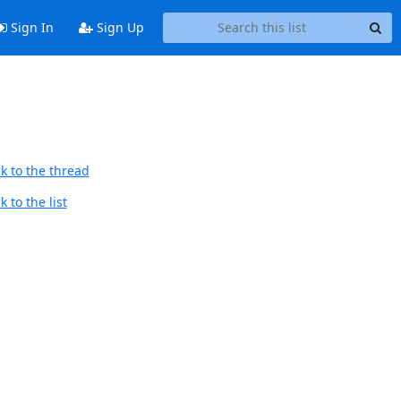
Sign In
Sign Up
k to the thread
 to the list