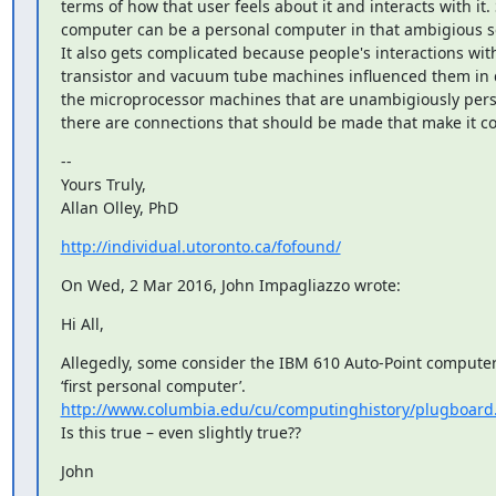
terms of how that user feels about it and interacts with it. 
computer can be a personal computer in that ambigious se
It also gets complicated because people's interactions with 
transistor and vacuum tube machines influenced them in 
the microprocessor machines that are unambigiously pers
there are connections that should be made that make it c
--

Yours Truly,

Allan Olley, PhD
http://individual.utoronto.ca/fofound/
On Wed, 2 Mar 2016, John Impagliazzo wrote:
Hi All,
Allegedly, some consider the IBM 610 Auto-Point computer 
http://www.columbia.edu/cu/computinghistory/plugboard
Is this true – even slightly true??
John