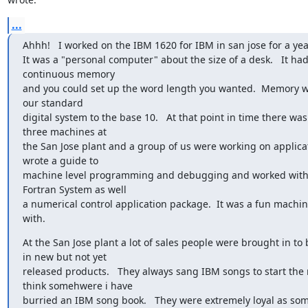
...
Ahhh!   I worked on the IBM 1620 for IBM in san jose for a yea
It was a "personal computer" about the size of a desk.   It had 
continuous memory

and you could set up the word length you wanted.  Memory 
our standard

digital system to the base 10.   At that point in time there was 
three machines at

the San Jose plant and a group of us were working on applicatio
wrote a guide to

machine level programming and debugging and worked with 
Fortran System as well

a numerical control application package.  It was a fun machin
with.
At the San Jose plant a lot of sales people were brought in to
in new but not yet

released products.   They always sang IBM songs to start the m
think somehwere i have

burried an IBM song book.   They were extremely loyal as so