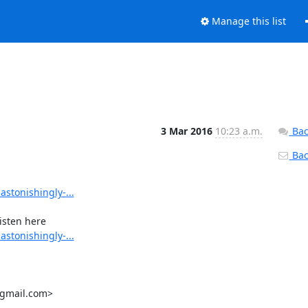
Manage this list
3 Mar 2016
10:23 a.m.
Bac
Back
stonishingly-...
stonishingly-...
gmail.com>
