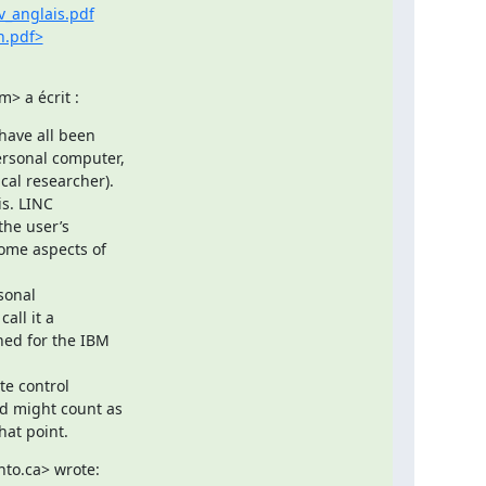
v_anglais.pdf
n.pdf>
> a écrit :
have all been

ersonal computer,

al researcher).

s. LINC

he user’s

ome aspects of

sonal

ll it a

ned for the IBM

e control

d might count as

hat point.
nto.ca> wrote: