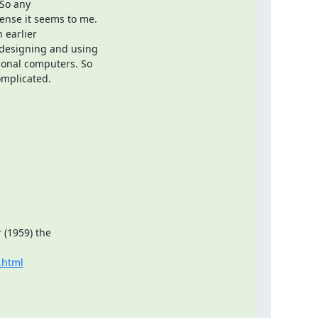
So any

nse it seems to me.

earlier

designing and using

onal computers. So

omplicated.
(1959) the

.html