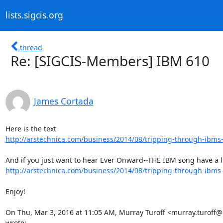
lists.sigcis.org
thread
Re: [SIGCIS-Members] IBM 610
James Cortada
http://arstechnica.com/business/2014/08/tripping-through-ibms-a
http://arstechnica.com/business/2014/08/tripping-through-ibms-a
Enjoy!

On Thu, Mar 3, 2016 at 11:05 AM, Murray Turoff <murray.turoff@
wrote: