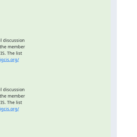
l discussion

 the member

. The list

igcis.org/
l discussion

 the member

. The list

igcis.org/