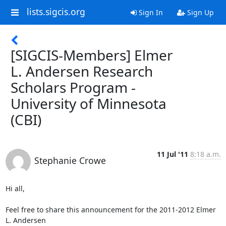
lists.sigcis.org
Sign In
Sign Up
[SIGCIS-Members] Elmer
L. Andersen Research
Scholars Program -
University of Minnesota
(CBI)
11 Jul '11
8:18 a.m.
Stephanie Crowe
Hi all,

Feel free to share this announcement for the 2011-2012 Elmer 
L. Andersen
