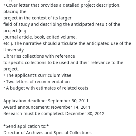
• Cover letter that provides a detailed project description, 
placing the

project in the context of its larger

field of study and describing the anticipated result of the 
project (e.g.

journal article, book, edited volume,

etc.). The narrative should articulate the anticipated use of the 
University

Libraries collections with reference

to specific collections to be used and their relevance to the 
project.

• The applicant’s curriculum vitae

• Two letters of recommendation

• A budget with estimates of related costs

Application deadline: September 30, 2011

Award announcement: November 14, 2011

Research must be completed: December 30, 2012

*Send application to:*

Director of Archives and Special Collections
