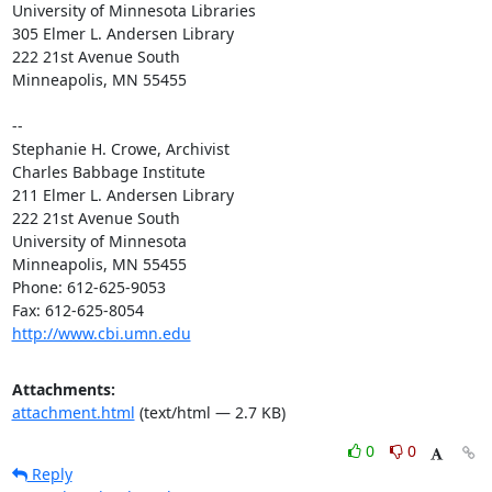
University of Minnesota Libraries

305 Elmer L. Andersen Library

222 21st Avenue South

Minneapolis, MN 55455

-- 

Stephanie H. Crowe, Archivist

Charles Babbage Institute

211 Elmer L. Andersen Library

222 21st Avenue South

University of Minnesota

Minneapolis, MN 55455

Phone: 612-625-9053

http://www.cbi.umn.edu
Attachments:
attachment.html
(text/html — 2.7 KB)
0
0
Reply