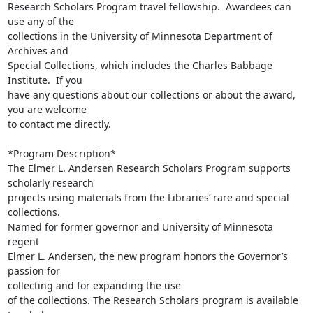
Research Scholars Program travel fellowship.  Awardees can 
use any of the

collections in the University of Minnesota Department of 
Archives and

Special Collections, which includes the Charles Babbage 
Institute.  If you

have any questions about our collections or about the award, 
you are welcome

to contact me directly.

*Program Description*

The Elmer L. Andersen Research Scholars Program supports 
scholarly research

projects using materials from the Libraries’ rare and special 
collections.

Named for former governor and University of Minnesota 
regent

Elmer L. Andersen, the new program honors the Governor’s 
passion for

collecting and for expanding the use

of the collections. The Research Scholars program is available 