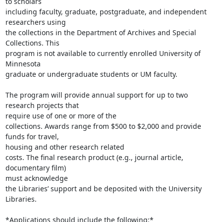
to scholars

including faculty, graduate, postgraduate, and independent 
researchers using

the collections in the Department of Archives and Special 
Collections. This

program is not available to currently enrolled University of 
Minnesota

graduate or undergraduate students or UM faculty.

The program will provide annual support for up to two 
research projects that

require use of one or more of the

collections. Awards range from $500 to $2,000 and provide 
funds for travel,

housing and other research related

costs. The final research product (e.g., journal article, 
documentary film)

must acknowledge

the Libraries’ support and be deposited with the University 
Libraries.

*Applications should include the following:*
