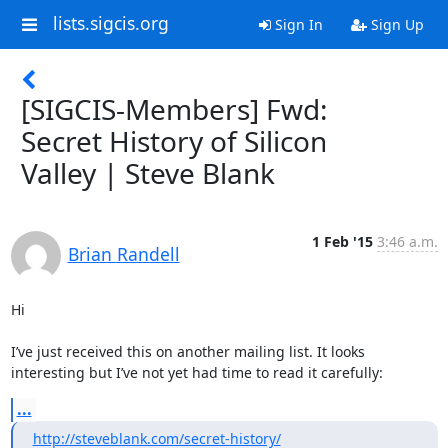
lists.sigcis.org
Sign In
Sign Up
[SIGCIS-Members] Fwd:
Secret History of Silicon
Valley | Steve Blank
1 Feb '15
3:46 a.m.
Brian Randell
Hi

I’ve just received this on another mailing list. It looks 
interesting but I’ve not yet had time to read it carefully:
...
http://steveblank.com/secret-history/