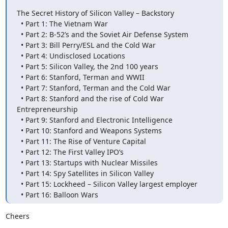
The Secret History of Silicon Valley – Backstory

  • Part 1: The Vietnam War

  • Part 2: B-52’s and the Soviet Air Defense System

  • Part 3: Bill Perry/ESL and the Cold War

  • Part 4: Undisclosed Locations

  • Part 5: Silicon Valley, the 2nd 100 years

  • Part 6: Stanford, Terman and WWII

  • Part 7: Stanford, Terman and the Cold War

  • Part 8: Stanford and the rise of Cold War 
Entrepreneurship

  • Part 9: Stanford and Electronic Intelligence

  • Part 10: Stanford and Weapons Systems

  • Part 11: The Rise of Venture Capital

  • Part 12: The First Valley IPO’s

  • Part 13: Startups with Nuclear Missiles

  • Part 14: Spy Satellites in Silicon Valley

  • Part 15: Lockheed – Silicon Valley largest employer

  • Part 16: Balloon Wars
Cheers
