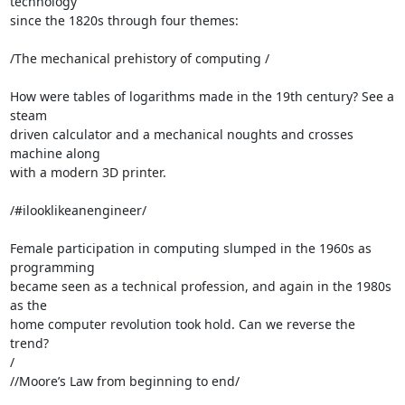
technology 

since the 1820s through four themes:

/The mechanical prehistory of computing /

How were tables of logarithms made in the 19th century? See a 
steam 

driven calculator and a mechanical noughts and crosses 
machine along 

with a modern 3D printer.

/#ilooklikeanengineer/

Female participation in computing slumped in the 1960s as 
programming 

became seen as a technical profession, and again in the 1980s 
as the 

home computer revolution took hold. Can we reverse the 
trend?

/

//Moore’s Law from beginning to end/
