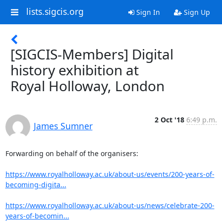
lists.sigcis.org
Sign In
Sign Up
[SIGCIS-Members] Digital
history exhibition at
Royal Holloway, London
2 Oct '18
6:49 p.m.
James Sumner
Forwarding on behalf of the organisers:

https://www.royalholloway.ac.uk/about-us/events/200-years-of-
becoming-digita...
https://www.royalholloway.ac.uk/about-us/news/celebrate-200-
years-of-becomin...