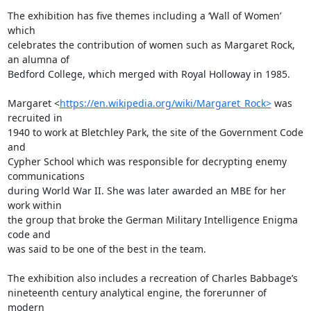
The exhibition has five themes including a ‘Wall of Women’ 
which 

celebrates the contribution of women such as Margaret Rock, 
an alumna of 

Bedford College, which merged with Royal Holloway in 1985.

Margaret <
https://en.wikipedia.org/wiki/Margaret_Rock>
 was 
recruited in 

1940 to work at Bletchley Park, the site of the Government Code 
and 

Cypher School which was responsible for decrypting enemy 
communications 

during World War II. She was later awarded an MBE for her 
work within 

the group that broke the German Military Intelligence Enigma 
code and 

was said to be one of the best in the team.

The exhibition also includes a recreation of Charles Babbage’s 

nineteenth century analytical engine, the forerunner of 
modern 
