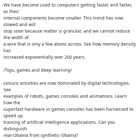
We have become used to computers getting faster and faster, 
as their 

internal components become smaller. This trend has now 
slowed and will 

stop soon because matter is granular, and we cannot reduce 
the width of 

a wire that is only a few atoms across. See how memory density 
has 

increased exponentially over 200 years.

/Toys, games and deep learning/

Leisure activities are now dominated by digital technologies. 
See 

examples of robots, games consoles and animations. Learn 
how the 

superfast hardware in games consoles has been harnessed to 
speed up 

training of artificial intelligence applications. Can you 
distinguish 

real-Obama from synthetic-Obama?