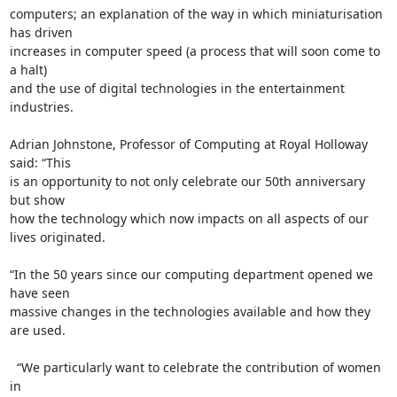
computers; an explanation of the way in which miniaturisation 
has driven 

increases in computer speed (a process that will soon come to 
a halt) 

and the use of digital technologies in the entertainment 
industries.

Adrian Johnstone, Professor of Computing at Royal Holloway 
said: “This 

is an opportunity to not only celebrate our 50th anniversary 
but show 

how the technology which now impacts on all aspects of our 
lives originated.

“In the 50 years since our computing department opened we 
have seen 

massive changes in the technologies available and how they 
are used.

  “We particularly want to celebrate the contribution of women 
in 
