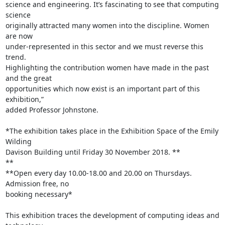
science and engineering. It’s fascinating to see that computing 
science 

originally attracted many women into the discipline. Women 
are now 

under-represented in this sector and we must reverse this 
trend. 

Highlighting the contribution women have made in the past 
and the great 

opportunities which now exist is an important part of this 
exhibition,” 

added Professor Johnstone.

*The exhibition takes place in the Exhibition Space of the Emily 
Wilding 

Davison Building until Friday 30 November 2018. **

**

**Open every day 10.00-18.00 and 20.00 on Thursdays. 
Admission free, no 

booking necessary*

This exhibition traces the development of computing ideas and 