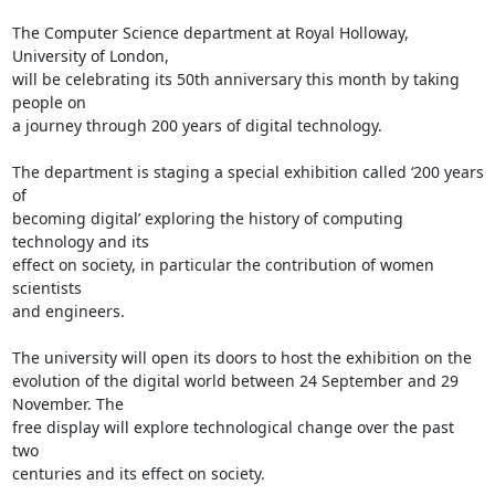
The Computer Science department at Royal Holloway, 
University of London, 

will be celebrating its 50th anniversary this month by taking 
people on 

a journey through 200 years of digital technology.

The department is staging a special exhibition called ‘200 years 
of 

becoming digital’ exploring the history of computing 
technology and its 

effect on society, in particular the contribution of women 
scientists 

and engineers.

The university will open its doors to host the exhibition on the 

evolution of the digital world between 24 September and 29 
November. The 

free display will explore technological change over the past 
two 

centuries and its effect on society.
