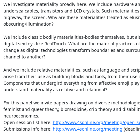
We investigate materiality broadly here. We include hardware an
undersea cables, transistors and LCD crystals. Such materialities
highway, the screen. Why are these materialities treated as elusiv
obscuring/illumination?

We include classic bodily materialities-bodies themselves, but als
digital sex toys like RealTouch. What are the material practices o
change as digital technologies transform boundaries and surroun
channel to another?

And we include relative materialities, such as language and script,
arise from their use as building blocks and tools, from their us
Components that undergird everything from affective emoji play t
understand materiality as relative and relational?

For this panel we invite papers drawing on diverse methodologies
feminist and queer theory, biomedicine, crip theory and disability
neuroeconomics.

Open session list here: 
http://www.4sonline.org/meeting/open_s
Submissions info here: 
http://www.4sonline.org/meeting
 (deadli