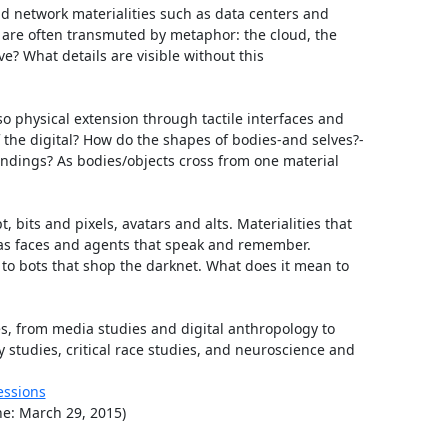
d network materialities such as data centers and 
 are often transmuted by metaphor: the cloud, the 
e? What details are visible without this 
o physical extension through tactile interfaces and 
f the digital? How do the shapes of bodies-and selves?-
dings? As bodies/objects cross from one material 
 bits and pixels, avatars and alts. Materialities that 
e as faces and agents that speak and remember. 
o bots that shop the darknet. What does it mean to 
, from media studies and digital anthropology to 
 studies, critical race studies, and neuroscience and 
essions
ne: March 29, 2015)
