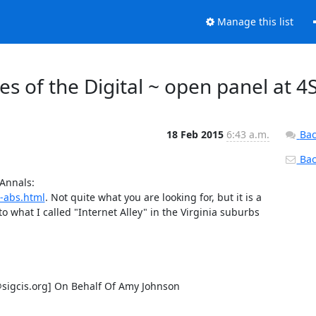
Manage this list
s of the Digital ~ open panel at 4
18 Feb 2015
6:43 a.m.
Bac
Back
I wrote a brief "Think Piece" on this topic a few years ago for the Annals: 
-abs.html
. Not quite what you are looking for, but it is a 
to what I called "Internet Alley" in the Virginia suburbs 
gcis.org] On Behalf Of Amy Johnson
