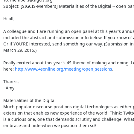
Subject: [SIGCIS-Members] Materialities of the Digital ~ open pane
Hi all,

A colleague and I are running an open panel at this year's annual 4
included the abstract and submission info below. If you know of 
Or if YOU'RE interested, send something our way. (Submission inf
March 29, 2015.)

Really excited about this year's 4S theme of making and doing. L
here: 
http://www.4sonline.org/meeting/open_sessions
.

Thanks,

~Amy

Materialities of the Digital

Much popular discourse positions digital technologies as either
extension that enables new experience of the world. Think: Twit
is a curious one, one that demands scrutiny and challenge. What a
embrace-and hide-when we position them so?
