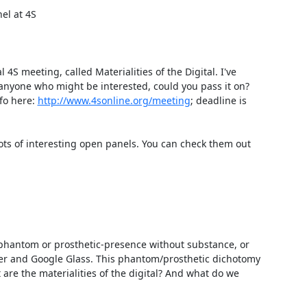
l at 4S

S meeting, called Materialities of the Digital. I've 
anyone who might be interested, could you pass it on? 
o here: 
http://www.4sonline.org/meeting
; deadline is 
ots of interesting open panels. You can check them out 
 phantom or prosthetic-presence without substance, or 
ter and Google Glass. This phantom/prosthetic dichotomy 
re the materialities of the digital? And what do we 