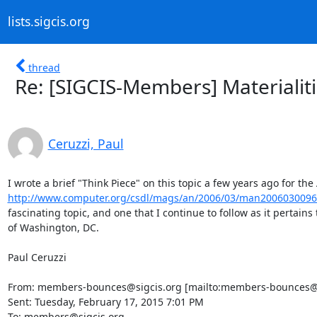
lists.sigcis.org
thread
Re: [SIGCIS-Members] Materialitie
Ceruzzi, Paul
http://www.computer.org/csdl/mags/an/2006/03/man2006030096
fascinating topic, and one that I continue to follow as it pertains 
of Washington, DC.

Paul Ceruzzi

From: members-bounces@sigcis.org [mailto:members-bounces@si
Sent: Tuesday, February 17, 2015 7:01 PM

To: members@sigcis.org
