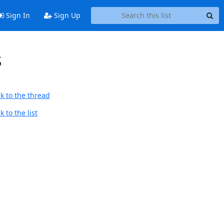
Sign In
Sign Up
S
k to the thread
 to the list