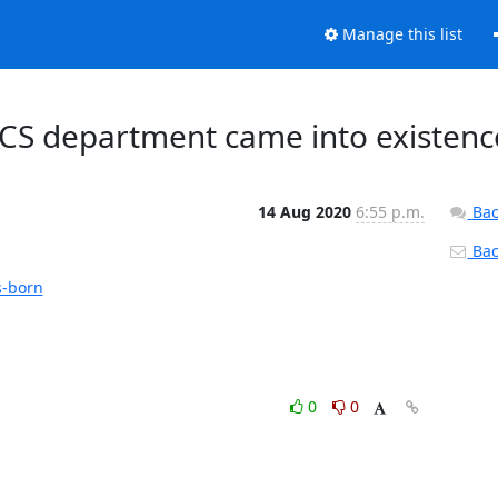
Manage this list
CS department came into existenc
14 Aug 2020
6:55 p.m.
Bac
Back
s-born
0
0