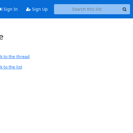
Sign In
Sign Up
e
k to the thread
 to the list