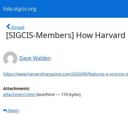
lists.sigcis.org
thread
[SIGCIS-Members] How Harvard 
Dave Walden
https://www.harvardmagazine.com/2020/09/features-a-science-i
Attachments:
attachment.html
(text/html — 170 bytes)
Reply