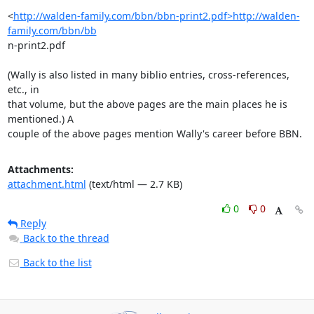
<
http://walden-family.com/bbn/bbn-print2.pdf>http://walden-
family.com/bbn/bb
n-print2.pdf

(Wally is also listed in many biblio entries, cross-references, 
etc., in

that volume, but the above pages are the main places he is 
mentioned.) A

couple of the above pages mention Wally's career before BBN.
Attachments:
attachment.html
(text/html — 2.7 KB)
0
0
Reply
Back to the thread
Back to the list