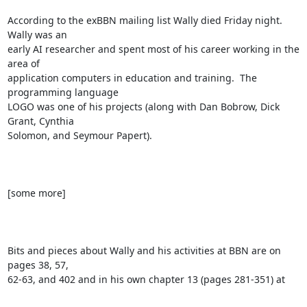
According to the exBBN mailing list Wally died Friday night.  
Wally was an

early AI researcher and spent most of his career working in the 
area of

application computers in education and training.  The 
programming language

LOGO was one of his projects (along with Dan Bobrow, Dick 
Grant, Cynthia

Solomon, and Seymour Papert).

[some more]

Bits and pieces about Wally and his activities at BBN are on 
pages 38, 57,

62-63, and 402 and in his own chapter 13 (pages 281-351) at
