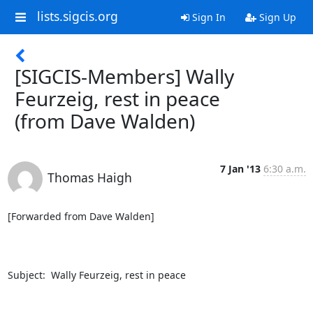
lists.sigcis.org
Sign In
Sign Up
[SIGCIS-Members] Wally
Feurzeig, rest in peace
(from Dave Walden)
7 Jan '13
6:30 a.m.
Thomas Haigh
[Forwarded from Dave Walden]

Subject:  Wally Feurzeig, rest in peace
