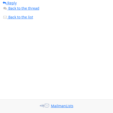
Reply
Back to the thread
Back to the list
MailmanLists