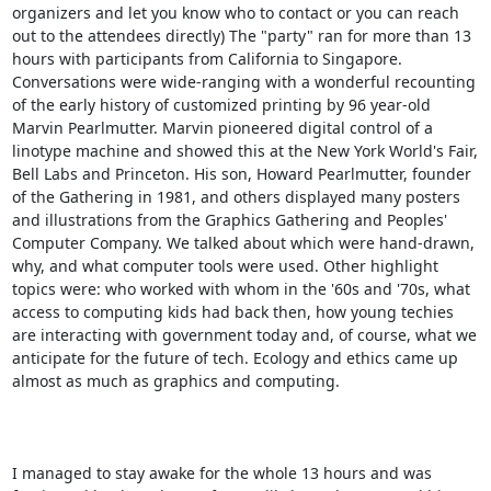
organizers and let you know who to contact or you can reach 
out to the attendees directly) The "party" ran for more than 13 
hours with participants from California to Singapore. 
Conversations were wide-ranging with a wonderful recounting 
of the early history of customized printing by 96 year-old 
Marvin Pearlmutter. Marvin pioneered digital control of a 
linotype machine and showed this at the New York World's Fair, 
Bell Labs and Princeton. His son, Howard Pearlmutter, founder 
of the Gathering in 1981, and others displayed many posters 
and illustrations from the Graphics Gathering and Peoples' 
Computer Company. We talked about which were hand-drawn, 
why, and what computer tools were used. Other highlight 
topics were: who worked with whom in the '60s and '70s, what 
access to computing kids had back then, how young techies 
are interacting with government today and, of course, what we 
anticipate for the future of tech. Ecology and ethics came up 
almost as much as graphics and computing.

I managed to stay awake for the whole 13 hours and was 