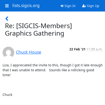
lists.sigcis.org
Sign In
Sign Up
Re: [SIGCIS-Members]
Graphics Gathering
22 Feb '21
11:09 a.m.
Chuck House
Liza, I appreciated the invite to this, though I got it late enough 
that I was unable to attend.   Sounds like a rollicking good 
time!

Chuck 
