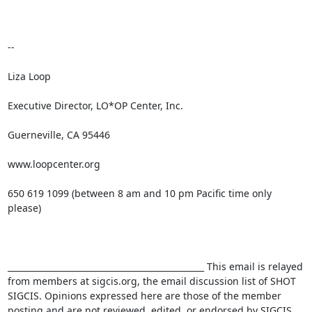
-- 

Liza Loop

Executive Director, LO*OP Center, Inc.

Guerneville, CA 95446

www.loopcenter.org

650 619 1099 (between 8 am and 10 pm Pacific time only 
please)

_______________________________________________ This email is relayed 
from members at sigcis.org, the email discussion list of SHOT 
SIGCIS. Opinions expressed here are those of the member 
posting and are not reviewed, edited, or endorsed by SIGCIS. 