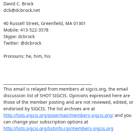
David C. Brock

dcb@dcbrock.net

40 Russell Street, Greenfield, MA 01301 

Mobile: 413-522-3578 

Skype: dcbrock 

Twitter: @dcbrock

Pronouns: he, him, his

_______________________________________________

This email is relayed from members at sigcis.org, the email 
discussion list of SHOT SIGCIS. Opinions expressed here are 
those of the member posting and are not reviewed, edited, or 
endorsed by SIGCIS. The list archives are at 
http://lists.sigcis.org/pipermail/members-sigcis.org/
 and you 
can change your subscription options at 
http://lists.sigcis.org/listinfo.cgi/members-sigcis.org