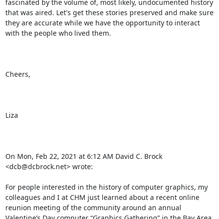
fascinated by the volume of, most likely, undocumented history 
that was aired. Let's get these stories preserved and make sure 
they are accurate while we have the opportunity to interact 
with the people who lived them.

Cheers,

Liza

On Mon, Feb 22, 2021 at 6:12 AM David C. Brock 
<dcb@dcbrock.net> wrote:

For people interested in the history of computer graphics, my 
colleagues and I at CHM just learned about a recent online 
reunion meeting of the community around an annual 
Valentine’s Day computer “Graphics Gathering” in the Bay Area 