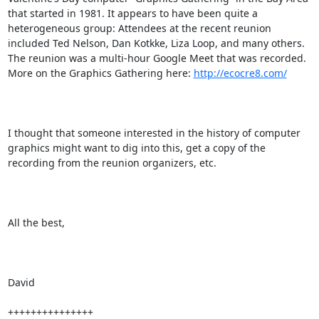
that started in 1981. It appears to have been quite a 
heterogeneous group: Attendees at the recent reunion 
included Ted Nelson, Dan Kotkke, Liza Loop, and many others. 
The reunion was a multi-hour Google Meet that was recorded. 
More on the Graphics Gathering here: 
http://ecocre8.com/
I thought that someone interested in the history of computer 
graphics might want to dig into this, get a copy of the 
recording from the reunion organizers, etc.

All the best,

David 

+++++++++++++++
