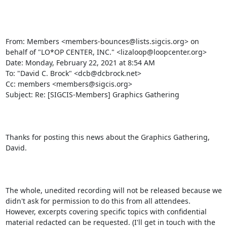
From: Members <members-bounces@lists.sigcis.org> on 
behalf of "LO*OP CENTER, INC." <lizaloop@loopcenter.org>

Date: Monday, February 22, 2021 at 8:54 AM

To: "David C. Brock" <dcb@dcbrock.net>

Cc: members <members@sigcis.org>

Subject: Re: [SIGCIS-Members] Graphics Gathering

Thanks for posting this news about the Graphics Gathering, 
David. 

The whole, unedited recording will not be released because we 
didn't ask for permission to do this from all attendees. 
However, excerpts covering specific topics with confidential 
material redacted can be requested. (I'll get in touch with the 