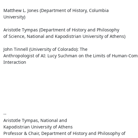
Matthew L. Jones (Department of History, Columbia

University) 

Aristotle Tympas (Department of History and Philosophy

of Science, National and Kapodistrian University of Athens)           
John Tinnell (University of Colorado): The

Anthropologist of AI: Lucy Suchman on the Limits of Human-Com
Interaction

-- 

Aristotle Tympas, National and

Kapodistrian University of Athens

Professor & Chair, Department of History and Philosophy of
