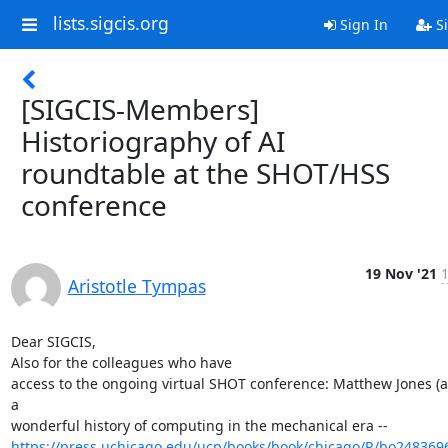
lists.sigcis.org
Sign In
Si
[SIGCIS-Members]
Historiography of AI
roundtable at the SHOT/HSS
conference
19 Nov '21
1
Aristotle Tympas
Dear SIGCIS,

Also for the colleagues who have

access to the ongoing virtual SHOT conference: Matthew Jones (au
a

https://press.uchicago.edu/ucp/books/book/chicago/R/bo248369