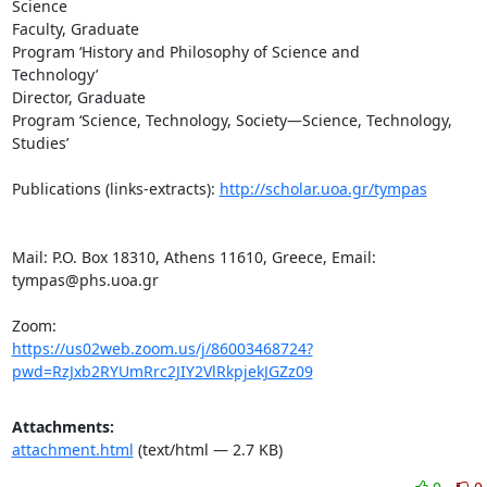
Science

Faculty, Graduate

Program ‘History and Philosophy of Science and

Technology’

Director, Graduate

Program ‘Science, Technology, Society—Science, Technology,

Studies’

Publications (links-extracts): 
http://scholar.uoa.gr/tympas
Mail: P.O. Box 18310, Athens 11610, Greece, Email:

tympas@phs.uoa.gr

https://us02web.zoom.us/j/86003468724?
pwd=RzJxb2RYUmRrc2JIY2VlRkpjekJGZz09
Attachments:
attachment.html
(text/html — 2.7 KB)