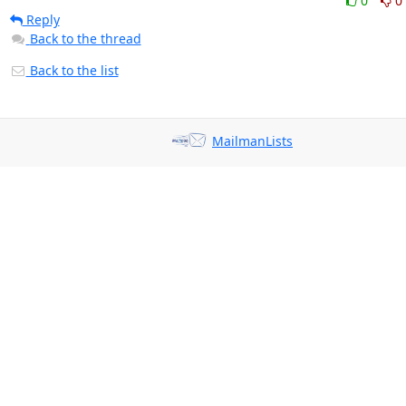
0
0
Reply
Back to the thread
Back to the list
MailmanLists