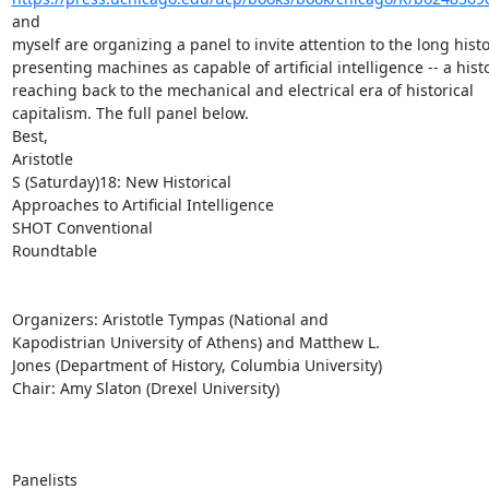
and

myself are organizing a panel to invite attention to the long histor
presenting machines as capable of artificial intelligence -- a histo
reaching back to the mechanical and electrical era of historical

capitalism. The full panel below.

Best,

Aristotle

S (Saturday)18: New Historical

Approaches to Artificial Intelligence

SHOT Conventional

Roundtable

Organizers: Aristotle Tympas (National and

Kapodistrian University of Athens) and Matthew L.

Jones (Department of History, Columbia University)

Chair: Amy Slaton (Drexel University)

Panelists
