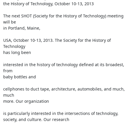
the History of Technology, October 10-13, 2013

The next SHOT (Society for the History of Technology) meeting 
will be

in Portland, Maine,

USA, October 10-13, 2013. The Society for the History of 
Technology

has long been

interested in the history of technology defined at its broadest, 
from

baby bottles and

cellphones to duct tape, architecture, automobiles, and much, 
much

more. Our organization

is particularly interested in the intersections of technology,

society, and culture. Our research
