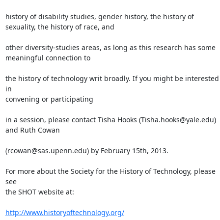
history of disability studies, gender history, the history of

sexuality, the history of race, and

other diversity-studies areas, as long as this research has some

meaningful connection to

the history of technology writ broadly. If you might be interested 
in

convening or participating

in a session, please contact Tisha Hooks (Tisha.hooks@yale.edu) 
and Ruth Cowan

(rcowan@sas.upenn.edu) by February 15th, 2013.

For more about the Society for the History of Technology, please 
see

the SHOT website at:

http://www.historyoftechnology.org/