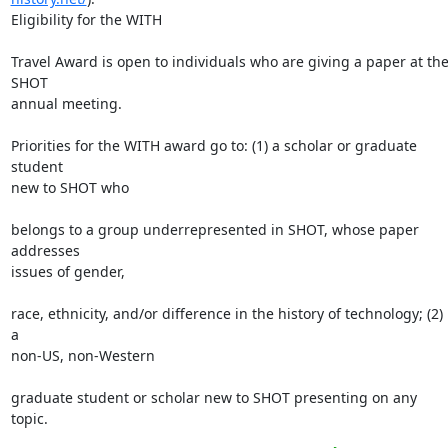
Eligibility for the WITH

Travel Award is open to individuals who are giving a paper at the
SHOT

annual meeting.

Priorities for the WITH award go to: (1) a scholar or graduate 
student

new to SHOT who

belongs to a group underrepresented in SHOT, whose paper 
addresses

issues of gender,

race, ethnicity, and/or difference in the history of technology; (2) 
a

non-US, non-Western

graduate student or scholar new to SHOT presenting on any 
topic.