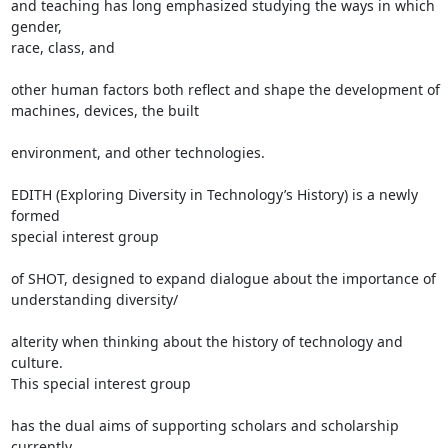
and teaching has long emphasized studying the ways in which 
gender,

race, class, and

other human factors both reflect and shape the development of

machines, devices, the built

environment, and other technologies.

EDITH (Exploring Diversity in Technology’s History) is a newly 
formed

special interest group

of SHOT, designed to expand dialogue about the importance of

understanding diversity/

alterity when thinking about the history of technology and 
culture.

This special interest group

has the dual aims of supporting scholars and scholarship 
currently
