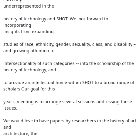
underrepresented in the

history of technology and SHOT. We look forward to 
incorporating

insights from expanding

studies of race, ethnicity, gender, sexuality, class, and disability –

and growing attention to

intersectionality of such categories -- into the scholarship of the

history of technology, and

to provide an intellectual home within SHOT to a broad range of

scholars.Our goal for this

year's meeting is to arrange several sessions addressing these 
issues.

We would love to have papers by researchers in the history of art
and

architecture, the
