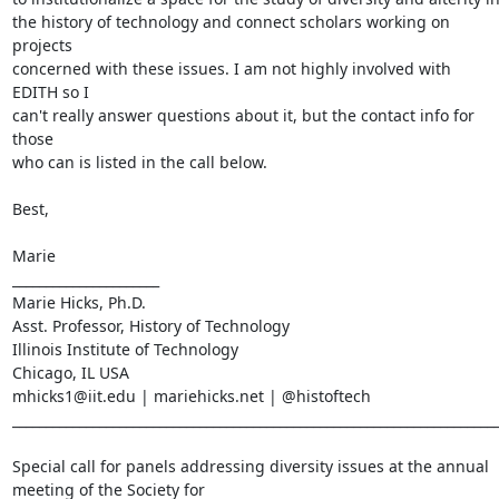
the history of technology and connect scholars working on 
projects

concerned with these issues. I am not highly involved with 
EDITH so I

can't really answer questions about it, but the contact info for 
those

who can is listed in the call below.

Best,

Marie

______________________

Marie Hicks, Ph.D.

Asst. Professor, History of Technology

Illinois Institute of Technology

Chicago, IL USA

mhicks1@iit.edu | mariehicks.net | @histoftech

_________________________________________________________________________
Special call for panels addressing diversity issues at the annual

meeting of the Society for
