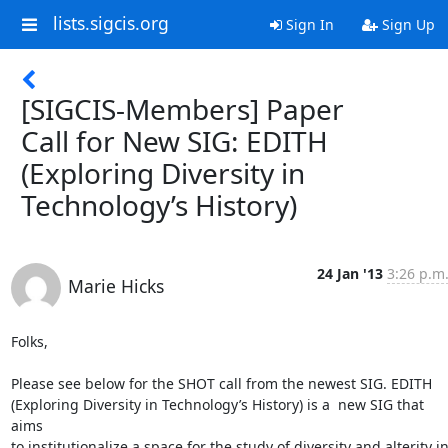
lists.sigcis.org
Sign In
Sign Up
[SIGCIS-Members] Paper
Call for New SIG: EDITH
(Exploring Diversity in
Technology’s History)
24 Jan '13
3:26 p.m
Marie Hicks
Folks,

Please see below for the SHOT call from the newest SIG. EDITH

(Exploring Diversity in Technology’s History) is a  new SIG that 
aims

to institutionalize a space for the study of diversity and alterity in