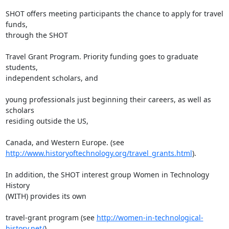
SHOT offers meeting participants the chance to apply for travel 
funds,

through the SHOT

Travel Grant Program. Priority funding goes to graduate 
students,

independent scholars, and

young professionals just beginning their careers, as well as 
scholars

residing outside the US,

http://www.historyoftechnology.org/travel_grants.html
).

In addition, the SHOT interest group Women in Technology 
History

(WITH) provides its own

travel-grant program (see 
http://women-in-technological-
history.net/
).
