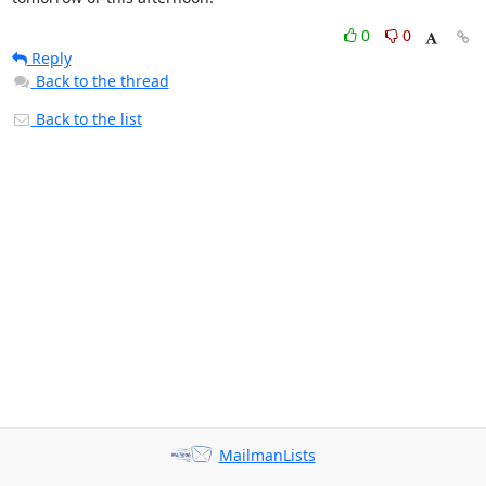
0
0
Reply
Back to the thread
Back to the list
MailmanLists