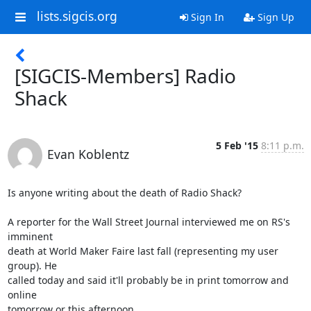
lists.sigcis.org
Sign In
Sign Up
[SIGCIS-Members] Radio
Shack
5 Feb '15
8:11 p.m.
Evan Koblentz
Is anyone writing about the death of Radio Shack?

A reporter for the Wall Street Journal interviewed me on RS's 
imminent 

death at World Maker Faire last fall (representing my user 
group). He 

called today and said it'll probably be in print tomorrow and 
online 

tomorrow or this afternoon.