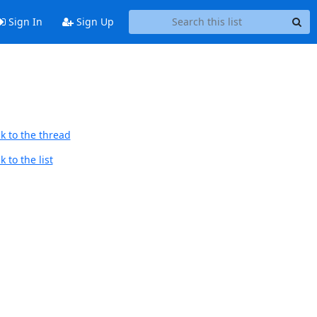
Sign In
Sign Up
k to the thread
 to the list