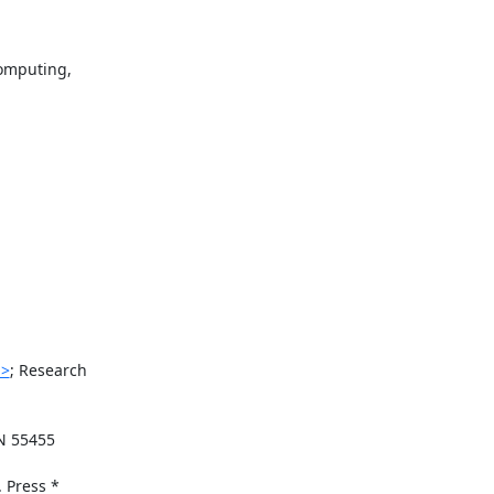
mputing,

i>
; Research

N 55455

Press *
