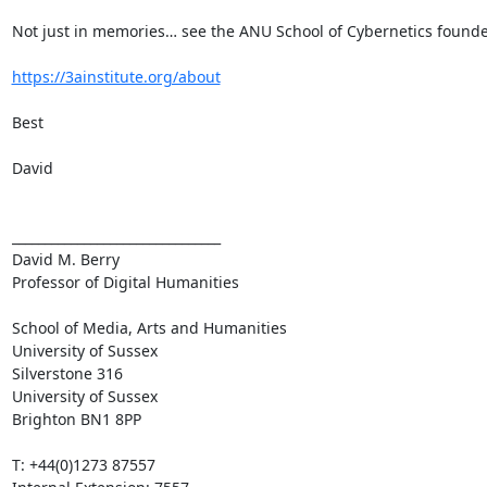
Not just in memories… see the ANU School of Cybernetics founde
https://3ainstitute.org/about
Best

David

________________________________

David M. Berry

Professor of Digital Humanities

School of Media, Arts and Humanities

University of Sussex

Silverstone 316

University of Sussex

Brighton BN1 8PP

T: +44(0)1273 87557
