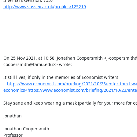
http://www.sussex.ac.uk/profiles/125219
On 25 Nov 2021, at 10:58, Jonathan Coopersmith <j-coopersmith
coopersmith@tamu.edu>> wrote:

It still lives, if only in the memories of Economist writers

https://www.economist.com/briefing/2021/10/23/enter-third-wa
economics<https://www.economist.com/briefing/2021/10/23/ente
Stay sane and keep wearing a mask (partially for you; more for oth
Jonathan

Jonathan Coopersmith

Professor
