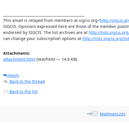
_______________________________________________

This email is relayed from members at sigcis.org<
http://sigcis.or
SIGCIS. Opinions expressed here are those of the member posting
endorsed by SIGCIS. The list archives are at 
http://lists.sigcis.o
can change your subscription options at 
http://lists.sigcis.org/l
Attachments:
attachment.html
(text/html — 14.6 KB)
Reply
Back to the thread
Back to the list
MailmanLists