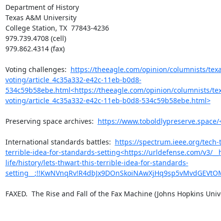
Department of History

Texas A&M University

College Station, TX  77843-4236

979.739.4708 (cell)

979.862.4314 (fax)

Voting challenges:  
https://theeagle.com/opinion/columnists/tex
voting/article_4c35a332-e42c-11eb-b0d8-
534c59b58ebe.html<https://theeagle.com/opinion/columnists/tex
voting/article_4c35a332-e42c-11eb-b0d8-534c59b58ebe.html>
Preserving space archives:  
https://www.toboldlypreserve.space/
International standards battles:  
https://spectrum.ieee.org/tech-ta
terrible-idea-for-standards-setting<https://urldefense.com/v3/__
life/history/lets-thwart-this-terrible-idea-for-standards-
setting__;!!KwNVnqRv!R4dbJx9DOnSkoiNAwXjHq9sp5vMvdGEVtO
FAXED.  The Rise and Fall of the Fax Machine (Johns Hopkins Univer