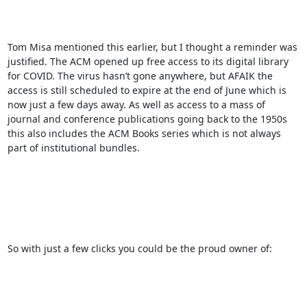
Tom Misa mentioned this earlier, but I thought a reminder was 
justified. The ACM opened up free access to its digital library 
for COVID. The virus hasn’t gone anywhere, but AFAIK the 
access is still scheduled to expire at the end of June which is 
now just a few days away. As well as access to a mass of 
journal and conference publications going back to the 1950s 
this also includes the ACM Books series which is not always 
part of institutional bundles. 

So with just a few clicks you could be the proud owner of:
