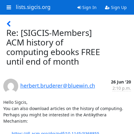
lists.sigcis.org
Sign In
Sign Up
Re: [SIGCIS-Members]
ACM history of
computing ebooks FREE
until end of month
26 Jun '20
herbert.bruderer＠bluewin.ch
2:10 p.m.
Hello Sigcis,

You can also download articles on the history of computing. 
Perhaps you might be interested in the Antikythera 
Mechanism: 

https://dl.acm.org/doi/pdf/10.1145/3368855