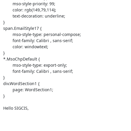
	mso-style-priority: 99;

	color: rgb(149,79,114);

	text-decoration: underline;

}

span.EmailStyle17 {

	mso-style-type: personal-compose;

	font-family: Calibri , sans-serif;

	color: windowtext;

}

*.MsoChpDefault {

	mso-style-type: export-only;

	font-family: Calibri , sans-serif;

}

div.WordSection1 {

	page: WordSection1;

}

Hello SIGCIS,
