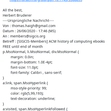
All the best,

Herbert Bruderer

----Ursprüngliche Nachricht----

Von : thomas.haigh@gmail.com

Datum : 26/06/2020 - 17:46 (MS)

An : members@sigcis.org

Betreff : [SIGCIS-Members] ACM history of computing ebooks 
FREE until end of month

p.MsoNormal, li.MsoNormal, div.MsoNormal {

	margin: 0.0in;

	margin-bottom: 1.0E-4pt;

	font-size: 11.0pt;

	font-family: Calibri , sans-serif;

}

a:link, span.MsoHyperlink {

	mso-style-priority: 99;

	color: rgb(5,99,193);

	text-decoration: underline;

}

a:visited, span.MsoHyperlinkFollowed {
