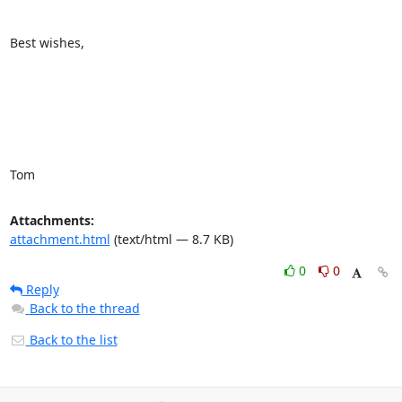
Best wishes,

Tom
Attachments:
attachment.html
(text/html — 8.7 KB)
0
0
Reply
Back to the thread
Back to the list