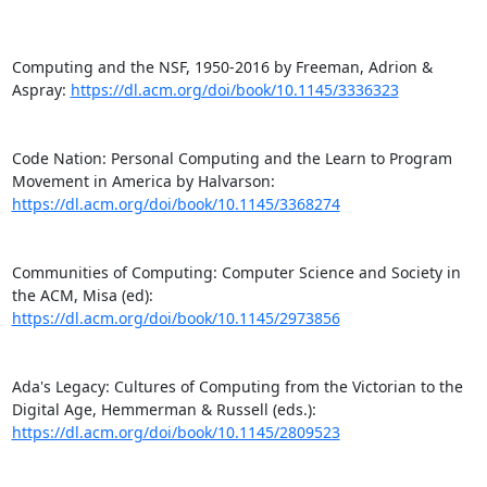
Computing and the NSF, 1950-2016 by Freeman, Adrion & 
Aspray: 
https://dl.acm.org/doi/book/10.1145/3336323
Code Nation: Personal Computing and the Learn to Program 
Movement in America by Halvarson: 
https://dl.acm.org/doi/book/10.1145/3368274
Communities of Computing: Computer Science and Society in 
the ACM, Misa (ed): 
https://dl.acm.org/doi/book/10.1145/2973856
Ada's Legacy: Cultures of Computing from the Victorian to the 
Digital Age, Hemmerman & Russell (eds.): 
https://dl.acm.org/doi/book/10.1145/2809523