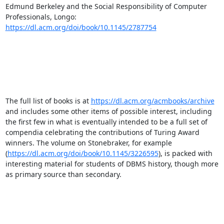
Edmund Berkeley and the Social Responsibility of Computer 
Professionals, Longo: 
https://dl.acm.org/doi/book/10.1145/2787754
The full list of books is at 
https://dl.acm.org/acmbooks/archive
and includes some other items of possible interest, including 
the first few in what is eventually intended to be a full set of 
compendia celebrating the contributions of Turing Award 
winners. The volume on Stonebraker, for example 
(
https://dl.acm.org/doi/book/10.1145/3226595
), is packed with 
interesting material for students of DBMS history, though more 
as primary source than secondary. 
