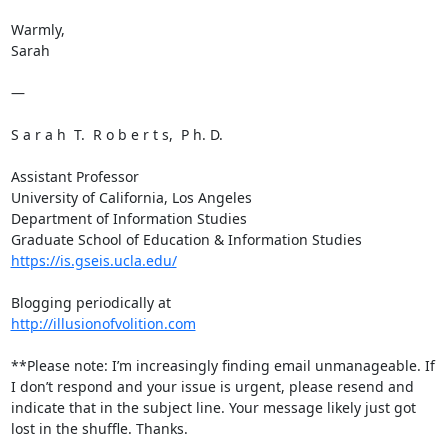
Warmly,

Sarah

—

S a r a h  T.  R o b e r t s,  P h. D.

Assistant Professor

University of California, Los Angeles

Department of Information Studies

https://is.gseis.ucla.edu/
http://illusionofvolition.com
**Please note: I’m increasingly finding email unmanageable. If 
I don’t respond and your issue is urgent, please resend and 
indicate that in the subject line. Your message likely just got 
lost in the shuffle. Thanks.