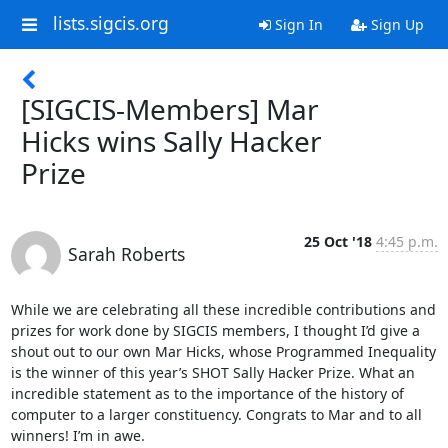
lists.sigcis.org
Sign In
Sign Up
[SIGCIS-Members] Mar
Hicks wins Sally Hacker
Prize
25 Oct '18
4:45 p.m.
Sarah Roberts
While we are celebrating all these incredible contributions and 
prizes for work done by SIGCIS members, I thought I’d give a 
shout out to our own Mar Hicks, whose Programmed Inequality 
is the winner of this year’s SHOT Sally Hacker Prize. What an 
incredible statement as to the importance of the history of 
computer to a larger constituency. Congrats to Mar and to all 
winners! I’m in awe.
