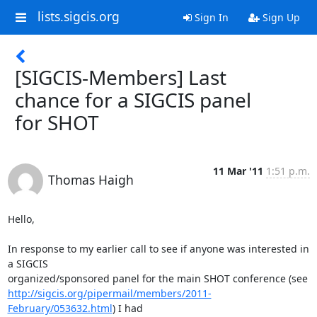
lists.sigcis.org
Sign In
Sign Up
[SIGCIS-Members] Last
chance for a SIGCIS panel
for SHOT
11 Mar '11
1:51 p.m.
Thomas Haigh
Hello,

In response to my earlier call to see if anyone was interested in 
a SIGCIS

http://sigcis.org/pipermail/members/2011-
February/053632.html
) I had
