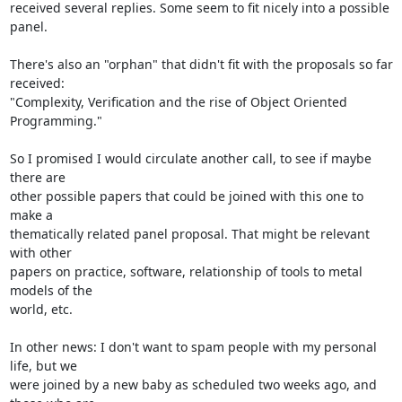
received several replies. Some seem to fit nicely into a possible 
panel.

There's also an "orphan" that didn't fit with the proposals so far 
received:

"Complexity, Verification and the rise of Object Oriented 
Programming." 

So I promised I would circulate another call, to see if maybe 
there are

other possible papers that could be joined with this one to 
make a

thematically related panel proposal. That might be relevant 
with other

papers on practice, software, relationship of tools to metal 
models of the

world, etc.

In other news: I don't want to spam people with my personal 
life, but we

were joined by a new baby as scheduled two weeks ago, and 