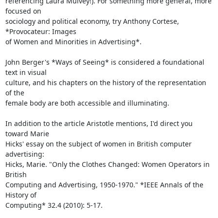
referencing Laura Mulvey!). For something more general, more 
focused on

sociology and political economy, try Anthony Cortese, 
*Provocateur: Images

of Women and Minorities in Advertising*.

John Berger's *Ways of Seeing* is considered a foundational 
text in visual

culture, and his chapters on the history of the representation 
of the

female body are both accessible and illuminating.

In addition to the article Aristotle mentions, I'd direct you 
toward Marie

Hicks' essay on the subject of women in British computer 
advertising:

Hicks, Marie. "Only the Clothes Changed: Women Operators in 
British

Computing and Advertising, 1950-1970." *IEEE Annals of the 
History of

Computing* 32.4 (2010): 5-17.
