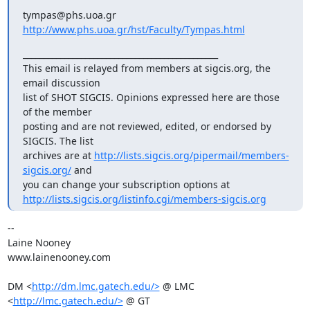
http://www.phs.uoa.gr/hst/Faculty/Tympas.html
_______________________________________________

This email is relayed from members at sigcis.org, the 
email discussion

list of SHOT SIGCIS. Opinions expressed here are those 
of the member

posting and are not reviewed, edited, or endorsed by 
SIGCIS. The list

archives are at 
http://lists.sigcis.org/pipermail/members-
sigcis.org/
 and

http://lists.sigcis.org/listinfo.cgi/members-sigcis.org
-- 

Laine Nooney

www.lainenooney.com

DM <
http://dm.lmc.gatech.edu/>
 @ LMC 
<
http://lmc.gatech.edu/>
 @ GT
