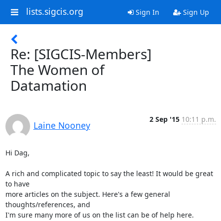
lists.sigcis.org
Sign In
Sign Up
Re: [SIGCIS-Members]
The Women of
Datamation
2 Sep '15
10:11 p.m.
Laine Nooney
Hi Dag,

A rich and complicated topic to say the least! It would be great 
to have

more articles on the subject. Here's a few general 
thoughts/references, and

I'm sure many more of us on the list can be of help here.
