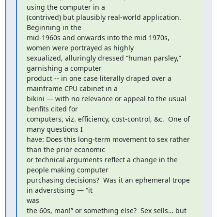
using the computer in a

(contrived) but plausibly real-world application.  
Beginning in the

mid-1960s and onwards into the mid 1970s, 
women were portrayed as highly

sexualized, alluringly dressed “human parsley,” 
garnishing a computer

product -- in one case literally draped over a 
mainframe CPU cabinet in a

bikini — with no relevance or appeal to the usual 
benfits cited for

computers, viz. efficiency, cost-control, &c.  One of 
many questions I

have: Does this long-term movement to sex rather 
than the prior economic

or technical arguments reflect a change in the 
people making computer

purchasing decisions?  Was it an ephemeral trope 
in adverstising — “it

was

the 60s, man!” or something else?  Sex sells… but 