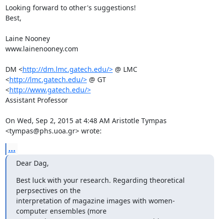
Looking forward to other's suggestions!

Best,

Laine Nooney

www.lainenooney.com

DM <
http://dm.lmc.gatech.edu/>
 @ LMC 
<
http://lmc.gatech.edu/>
 @ GT

<
http://www.gatech.edu/>
Assistant Professor

On Wed, Sep 2, 2015 at 4:48 AM Aristotle Tympas 
<tympas@phs.uoa.gr> wrote:
...
Dear Dag,
Best luck with your research. Regarding theoretical 
perpsectives on the

interpretation of magazine images with women-
computer ensembles (more
