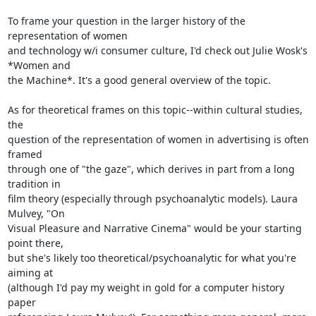
To frame your question in the larger history of the 
representation of women

and technology w/i consumer culture, I'd check out Julie Wosk's 
*Women and

the Machine*. It's a good general overview of the topic.

As for theoretical frames on this topic--within cultural studies, 
the

question of the representation of women in advertising is often 
framed

through one of "the gaze", which derives in part from a long 
tradition in

film theory (especially through psychoanalytic models). Laura 
Mulvey, "On

Visual Pleasure and Narrative Cinema" would be your starting 
point there,

but she's likely too theoretical/psychoanalytic for what you're 
aiming at

(although I'd pay my weight in gold for a computer history 
paper
