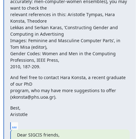
accurately: men-computer-women ensembles), you may 
want to check the

relevant references in this: Aristotle Tympas, Hara 
Konsta, Theodore

Lekkas and Serkan Karas, ‘Constructing Gender and 
Computing in Advertising

Images: Feminine and Masculine Computer Parts’, in 
Tom Misa (editor),

Gender Codes: Women and Men in the Computing 
Professions, IEEE Press,

2010, 187-209.
And feel free to contact Hara Konsta, a recent graduate 
of our PhD

program, who may have more suggestions to offer 
(xkonsta@phs.uoa.gr).
Best,

Aristotle
...
Dear SIGCIS friends,