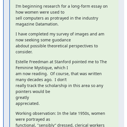
I’m beginning research for a long-form essay on 
how women were used to

sell computers as protrayed in the industry 
magazine Datamation.
I have completed my survey of images and am 
now seeking some guodance

abdout possible theoretical perspectives to 
consider.
Estelle Freedman at Stanford pointed me to The 
Feminine Mystique, which I

am now reading.  Of course, that was written 
many decades ago.  I don’t

really track the scholarship in this area so any 
pointers would be

greatly

appreciated.
Working observation: In the late 1950s, women 
were portrayed as

functional, "sensibly” dressed, clerical workers 