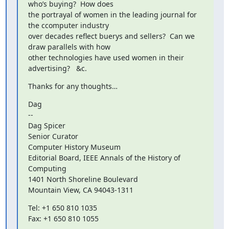
who’s buying?  How does

the portrayal of women in the leading journal for 
the ccomputer industry

over decades reflect buerys and sellers?  Can we 
draw parallels with how

other technologies have used women in their 
advertising?   &c.
Thanks for any thoughts…
Dag

--

Dag Spicer

Senior Curator

Computer History Museum

Editorial Board, IEEE Annals of the History of 
Computing

1401 North Shoreline Boulevard

Mountain View, CA 94043-1311
Tel: +1 650 810 1035

Fax: +1 650 810 1055