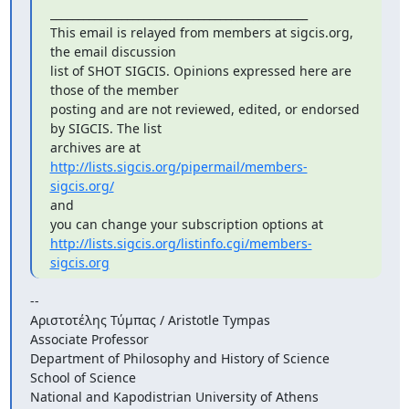
_______________________________________________

This email is relayed from members at sigcis.org, 
the email discussion

list of SHOT SIGCIS. Opinions expressed here are 
those of the member

posting and are not reviewed, edited, or endorsed 
by SIGCIS. The list

archives are at 
http://lists.sigcis.org/pipermail/members-
sigcis.org/
and

http://lists.sigcis.org/listinfo.cgi/members-
sigcis.org
--

Αριστοτέλης Τύμπας / Aristotle Tympas

Associate Professor

Department of Philosophy and History of Science

School of Science

National and Kapodistrian University of Athens