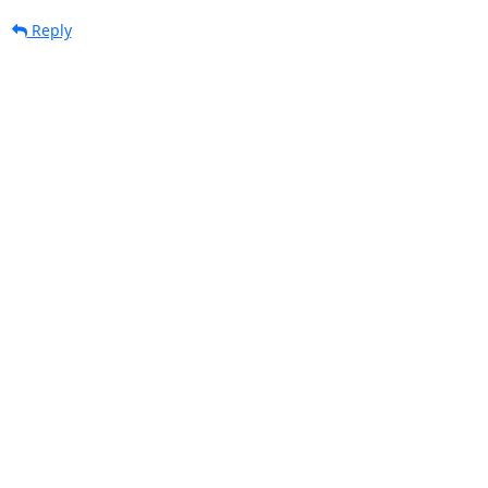
Reply