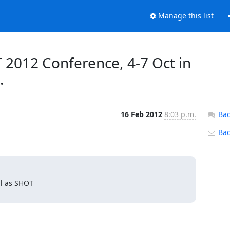
Manage this list
 2012 Conference, 4-7 Oct in
.
16 Feb 2012
8:03 p.m.
Bac
Back
l as SHOT
