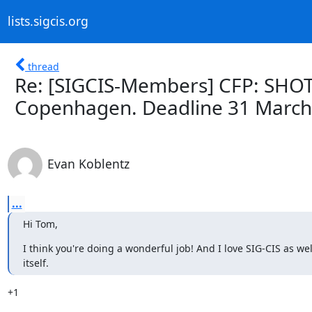
lists.sigcis.org
thread
Re: [SIGCIS-Members] CFP: SHOT
Copenhagen. Deadline 31 March
Evan Koblentz
...
Hi Tom,
I think you're doing a wonderful job! And I love SIG-CIS as wel
itself.
+1