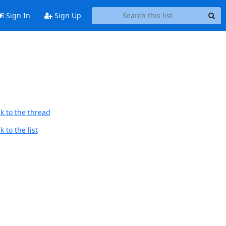
Sign In
Sign Up
k to the thread
 to the list