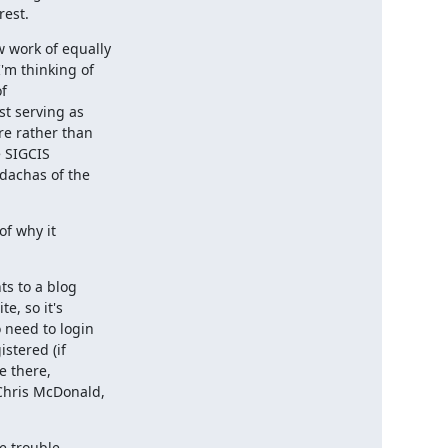
rest.
work of equally

m thinking of

f

t serving as

re rather than

 SIGCIS

dachas of the

f why it

s to a blog

e, so it's

need to login

stered (if

 there,

Chris McDonald,

e trouble
