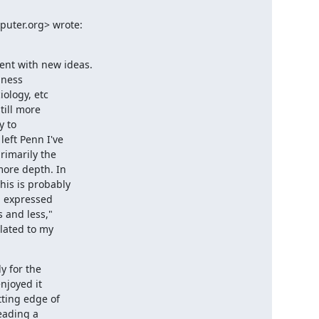
uter.org> wrote:

nt with new ideas.

ness

ology, etc

ill more

 to

eft Penn I've

imarily the

ore depth. In

is is probably

, expressed

and less,"

lated to my

 for the

njoyed it

ting edge of

eading a
