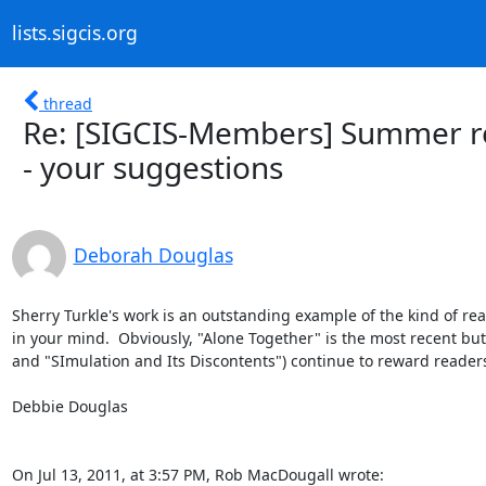
lists.sigcis.org
thread
Re: [SIGCIS-Members] Summer rea
- your suggestions
Deborah Douglas
Sherry Turkle's work is an outstanding example of the kind of re
in your mind.  Obviously, "Alone Together" is the most recent but I
and "SImulation and Its Discontents") continue to reward readers
Debbie Douglas

On Jul 13, 2011, at 3:57 PM, Rob MacDougall wrote: