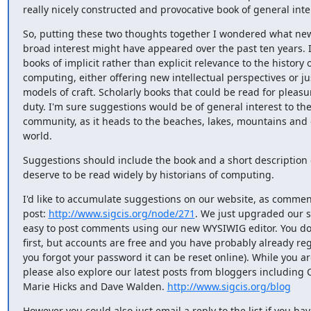
really nicely constructed and provocative book of general inte
So, putting these two thoughts together I wondered what new 
broad interest might have appeared over the past ten years. I'
books of implicit rather than explicit relevance to the history o
computing, either offering new intellectual perspectives or jus
models of craft. Scholarly books that could be read for pleasu
duty. I'm sure suggestions would be of general interest to the
community, as it heads to the beaches, lakes, mountains and 
world.
Suggestions should include the book and a short description o
deserve to be read widely by historians of computing.
I'd like to accumulate suggestions on our website, as comment
post: 
http://www.sigcis.org/node/271
. We just upgraded our sit
easy to post comments using our new WYSIWIG editor. You do 
first, but accounts are free and you have probably already regi
you forgot your password it can be reset online). While you are
please also explore our latest posts from bloggers including 
Marie Hicks and Dave Walden. 
http://www.sigcis.org/blog
However you could also just email a reply to the list if you hav