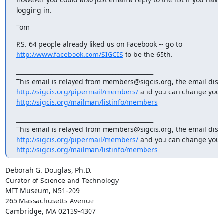
logging in.
Tom
http://www.facebook.com/SIGCIS
 to be the 65th.
_______________________________________________

http://sigcis.org/pipermail/members/
http://sigcis.org/mailman/listinfo/members
_______________________________________________

http://sigcis.org/pipermail/members/
http://sigcis.org/mailman/listinfo/members
Deborah G. Douglas, Ph.D.

Curator of Science and Technology

MIT Museum, N51-209

265 Massachusetts Avenue

Cambridge, MA 02139-4307
