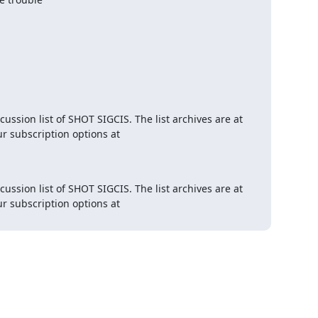
This email is relayed from members@sigcis.org, the email discussion list of SHOT SIGCIS. The list archives are at 
 and you can change your subscription options at 
This email is relayed from members@sigcis.org, the email discussion list of SHOT SIGCIS. The list archives are at 
 and you can change your subscription options at 