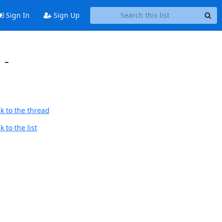
Sign In
Sign Up
 -
k to the thread
 to the list