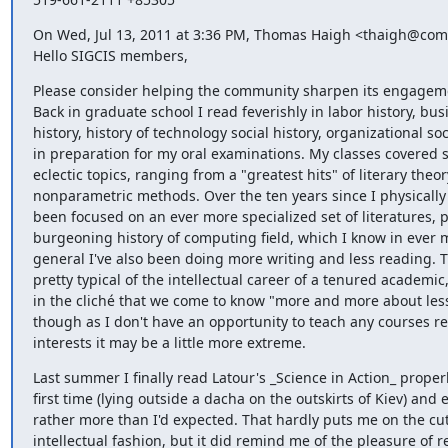
On Wed, Jul 13, 2011 at 3:36 PM, Thomas Haigh <thaigh@comp
Hello SIGCIS members,
Please consider helping the community sharpen its engageme
Back in graduate school I read feverishly in labor history, busi
history, history of technology social history, organizational soci
in preparation for my oral examinations. My classes covered st
eclectic topics, ranging from a "greatest hits" of literary theory
nonparametric methods. Over the ten years since I physically l
been focused on an ever more specialized set of literatures, pr
burgeoning history of computing field, which I know in ever m
general I've also been doing more writing and less reading. Th
pretty typical of the intellectual career of a tenured academic
in the cliché that we come to know "more and more about less 
though as I don't have an opportunity to teach any courses re
interests it may be a little more extreme.
Last summer I finally read Latour's _Science in Action_ properly
first time (lying outside a dacha on the outskirts of Kiev) and e
rather more than I'd expected. That hardly puts me on the cut
intellectual fashion, but it did remind me of the pleasure of r