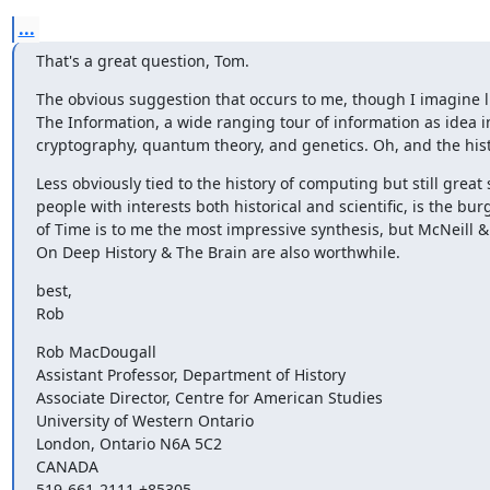
...
That's a great question, Tom.
The obvious suggestion that occurs to me, though I imagine list
The Information, a wide ranging tour of information as idea in
cryptography, quantum theory, and genetics. Oh, and the his
Less obviously tied to the history of computing but still great 
people with interests both historical and scientific, is the bur
of Time is to me the most impressive synthesis, but McNeill 
On Deep History & The Brain are also worthwhile.
best,

Rob
Rob MacDougall

Assistant Professor, Department of History

Associate Director, Centre for American Studies

University of Western Ontario

London, Ontario N6A 5C2

CANADA

519-661-2111 +85305