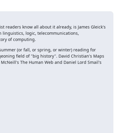
 readers know all about it already, is James Gleick's 
 linguistics, logic, telecommunications, 
tory of computing.
summer (or fall, or spring, or winter) reading for 
geoning field of "big history". David Christian's Maps 
& McNeill's The Human Web and Daniel Lord Smail's 