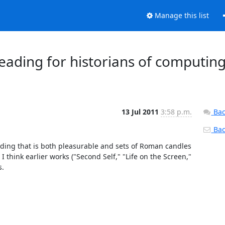
Manage this list
ding for historians of computing
13 Jul 2011
3:58 p.m.
Bac
Back
ading that is both pleasurable and sets of Roman candles 
 think earlier works ("Second Self," "Life on the Screen," 
.
