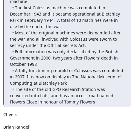
machine

  • The first Colossus machine was completed in 
December 1943 and it became operational at Bletchley 
Park in February 1944.  A total of 10 machines were in 
use by the end of the war

  • Most of the original machines were dismantled after 
the war, and all involved with Colossus were sworn to 
secrecy under the Official Secrets Act. 

  • Full information was only declassified by the British 
Government in 2000, two years after Flowers’ death in 
October 1998

  • A fully functioning rebuild of Colossus was completed 
in 2007. It is now on display in The National Museum of 
Computing at Bletchley Park

  • The site of the old GPO Research Station was 
converted into flats, and has an access road named 
Flowers Close in honour of Tommy Flowers
Cheers

Brian Randell
