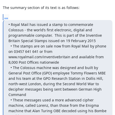
The summary section of its text is as follows:
...
• Royal Mail has issued a stamp to commemorate 
Colossus - the world’s first electronic, digital and 
programmable computer.  This is part of the Inventive 
Britain Special Stamps issued on 19 February 2015

  • The stamps are on sale now from Royal Mail by phone 
on 03457 641 641 or from 
www.royalmail.com/inventivebritain and available from 
8,000 Post Offices nationwide

  • The Colossus machine was designed and built by 
General Post Office (GPO) employee Tommy Flowers MBE 
and his team at the GPO Research Station in Dollis Hill, 
north-west London, during the Second World War to 
decipher messages being sent between German High 
Command

  • These messages used a more advanced cipher 
machine, called Lorenz, than those from the Enigma 
machine that Alan Turing OBE decoded using his Bombe 