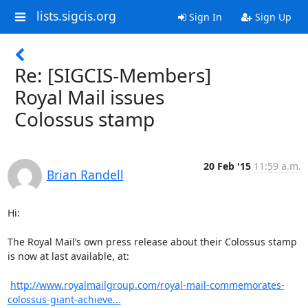
lists.sigcis.org
Sign In
Sign Up
Re: [SIGCIS-Members]
Royal Mail issues
Colossus stamp
20 Feb '15
11:59 a.m.
Brian Randell
Hi:

The Royal Mail’s own press release about their Colossus stamp 
is now at last available, at:

http://www.royalmailgroup.com/royal-mail-commemorates-
colossus-giant-achieve...