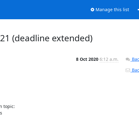
Manage this list
1 (deadline extended)
8 Oct 2020
6:12 a.m.
Bac
Back
 topic:


