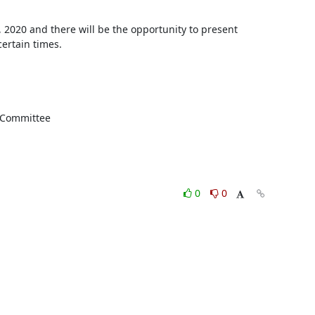
020 and there will be the opportunity to present 
ertain times.

g Committee
0
0