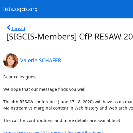
lists.sigcis.org
thread
[SIGCIS-Members] CfP RESAW 202
Valerie SCHAFER
Dear colleagues,

We hope that our message finds you well.

The 4th RESAW conference (June 17-18, 2020) will have as its main
Mainstream vs marginal content in Web history and Web archives
The call for contributions and more details are available at :

https://www.resaw2021.net/call-for-contributions/