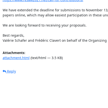
We have extended the deadline for submissions to November 13, 2
papers online, which may allow easiest participation in these unc
We are looking forward to receiving your proposals.

Best regards,

Valérie Schafer and Frédéric Clavert on behalf of the Organizin
Attachments:
attachment.html
(text/html — 3.5 KB)
Reply