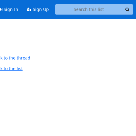
Sign In
Sign Up
k to the thread
 to the list